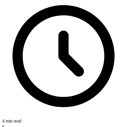
4 min read
•