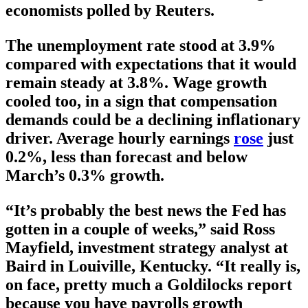
economists polled by Reuters.
The unemployment rate stood at 3.9%
compared with expectations that it would
remain steady at 3.8%. Wage growth
cooled too, in a sign that compensation
demands could be a declining inflationary
driver. Average hourly earnings
rose
just
0.2%, less than forecast and below
March’s 0.3% growth.
“It’s probably the best news the Fed has
gotten in a couple of weeks,” said Ross
Mayfield, investment strategy analyst at
Baird in Louiville, Kentucky. “It really is,
on face, pretty much a Goldilocks report
because you have payrolls growth