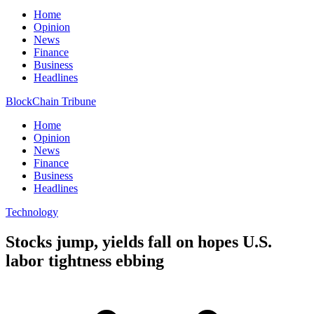
Home
Opinion
News
Finance
Business
Headlines
BlockChain Tribune
Home
Opinion
News
Finance
Business
Headlines
Technology
Stocks jump, yields fall on hopes U.S.
labor tightness ebbing