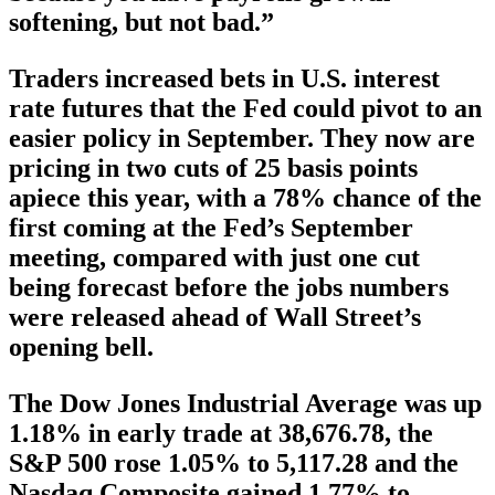
softening, but not bad.”
Traders increased bets in U.S. interest
rate futures that the Fed could pivot to an
easier policy in September. They now are
pricing in two cuts of 25 basis points
apiece this year, with a 78% chance of the
first coming at the Fed’s September
meeting, compared with just one cut
being forecast before the jobs numbers
were released ahead of Wall Street’s
opening bell.
The Dow Jones Industrial Average was up
1.18% in early trade at 38,676.78, the
S&P 500 rose 1.05% to 5,117.28 and the
Nasdaq Composite gained 1.77% to