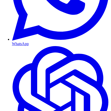
WhatsApp