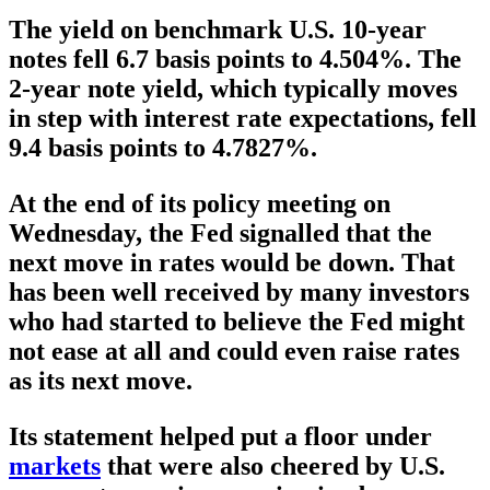
The yield on benchmark U.S. 10-year
notes fell 6.7 basis points to 4.504%. The
2-year note yield, which typically moves
in step with interest rate expectations, fell
9.4 basis points to 4.7827%.
At the end of its policy meeting on
Wednesday, the Fed signalled that the
next move in rates would be down. That
has been well received by many investors
who had started to believe the Fed might
not ease at all and could even raise rates
as its next move.
Its statement helped put a floor under
markets
that were also cheered by U.S.