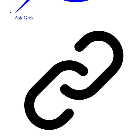
Ask Grok