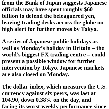
from the Bank of Japan suggests Japanese
officials may have spent roughly $60
billion to defend the beleaguered yen,
leaving trading desks across the globe on
high alert for further moves by Tokyo.
A series of Japanese public holidays as
well as Monday’s holiday in Britain – the
world’s biggest FX trading centre – could
present a possible window for further
intervention by Tokyo. Japanese markets
are also closed on Monday.
The dollar index, which measures the U.S.
currency against six peers, was last at
104.90, down 0.38% on the day, and
facing its worst weekly performance since