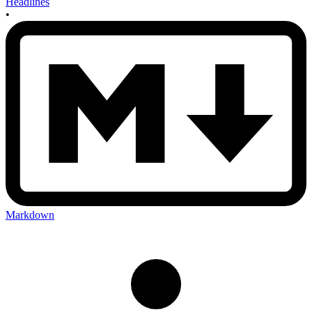
Headlines
•
Markdown