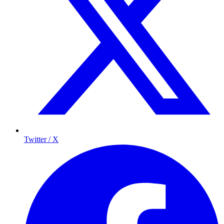
Twitter / X