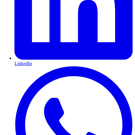
LinkedIn