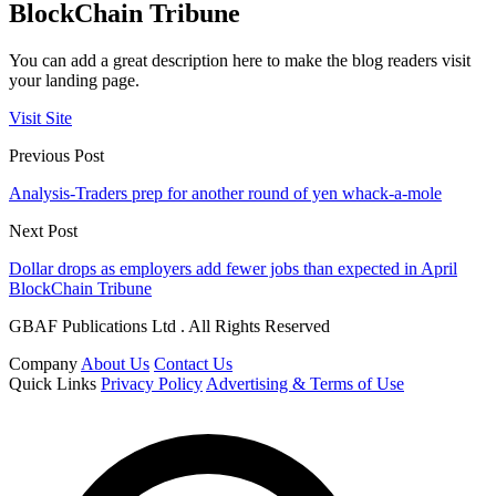
BlockChain Tribune
You can add a great description here to make the blog readers visit
your landing page.
Visit Site
Previous Post
Analysis-Traders prep for another round of yen whack-a-mole
Next Post
Dollar drops as employers add fewer jobs than expected in April
BlockChain Tribune
GBAF Publications Ltd . All Rights Reserved
Company
About Us
Contact Us
Quick Links
Privacy Policy
Advertising & Terms of Use