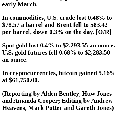
early March.
In commodities, U.S. crude lost 0.48% to
$78.57 a barrel and Brent fell to $83.42
per barrel, down 0.3% on the day. [O/R]
Spot gold lost 0.4% to $2,293.55 an ounce.
U.S. gold futures fell 0.68% to $2,283.50
an ounce.
In cryptocurrencies, bitcoin gained 5.16%
at $61,750.00.
(Reporting by Alden Bentley, Huw Jones
and Amanda Cooper; Editing by Andrew
Heavens, Mark Potter and Gareth Jones)