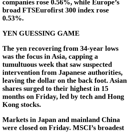
companies rose 0.56%, while Europe’s
broad FTSEurofirst 300 index rose
0.53%.
YEN GUESSING GAME
The yen recovering from 34-year lows
was the focus in Asia, capping a
tumultuous week that saw suspected
intervention from Japanese authorities,
leaving the dollar on the back foot. Asian
shares surged to their highest in 15
months on Friday, led by tech and Hong
Kong stocks.
Markets in Japan and mainland China
were closed on Friday. MSCI’s broadest