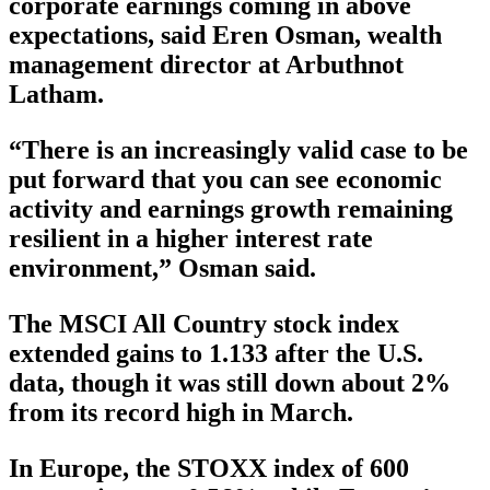
corporate earnings coming in above
expectations, said Eren Osman, wealth
management director at Arbuthnot
Latham.
“There is an increasingly valid case to be
put forward that you can see economic
activity and earnings growth remaining
resilient in a higher interest rate
environment,” Osman said.
The MSCI All Country stock index
extended gains to 1.133 after the U.S.
data, though it was still down about 2%
from its record high in March.
In Europe, the STOXX index of 600