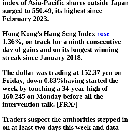
index of Asia-Pacific shares outside Japan
surged to 550.49, its highest since
February 2023.
Hong Kong’s Hang Seng Index
rose
1.36%, on track for a ninth consecutive
day of gains and on its longest winning
streak since January 2018.
The dollar was trading at 152.37 yen on
Friday, down 0.83%having started the
week by touching a 34-year high of
160.245 on Monday before all the
intervention talk. [FRX/]
Traders suspect the authorities stepped in
on at least two days this week and data