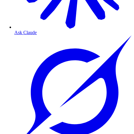
Ask Claude