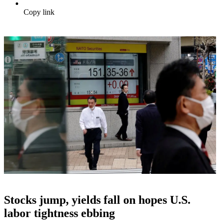
Copy link
Stocks jump, yields fall on hopes U.S.
labor tightness ebbing