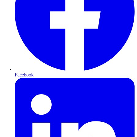
Facebook