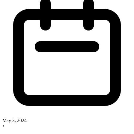
May 3, 2024
•