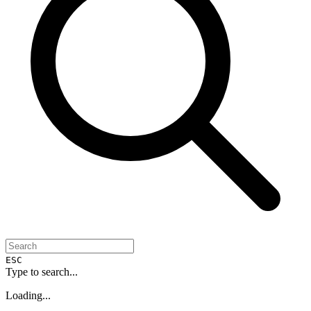
ESC
Type to search...
Loading...