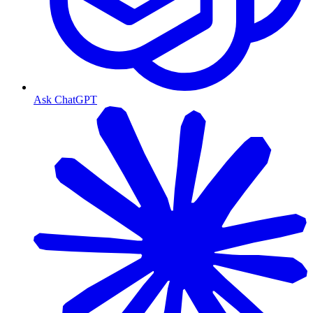
Ask ChatGPT