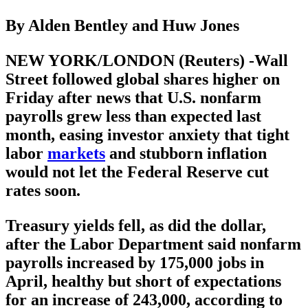
By Alden Bentley and Huw Jones
NEW YORK/LONDON (Reuters) -Wall
Street followed global shares higher on
Friday after news that U.S. nonfarm
payrolls grew less than expected last
month, easing investor anxiety that tight
labor
markets
and stubborn inflation
would not let the Federal Reserve cut
rates soon.
Treasury yields fell, as did the dollar,
after the Labor Department said nonfarm
payrolls increased by 175,000 jobs in
April, healthy but short of expectations
for an increase of 243,000, according to