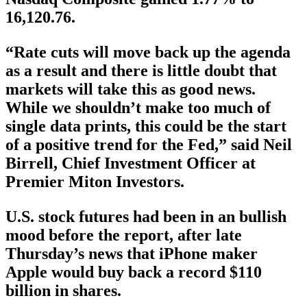
16,120.76.
“Rate cuts will move back up the agenda
as a result and there is little doubt that
markets will take this as good news.
While we shouldn’t make too much of
single data prints, this could be the start
of a positive trend for the Fed,” said Neil
Birrell, Chief Investment Officer at
Premier Miton Investors.
U.S. stock futures had been in an bullish
mood before the report, after late
Thursday’s news that iPhone maker
Apple would buy back a record $110
billion in shares.