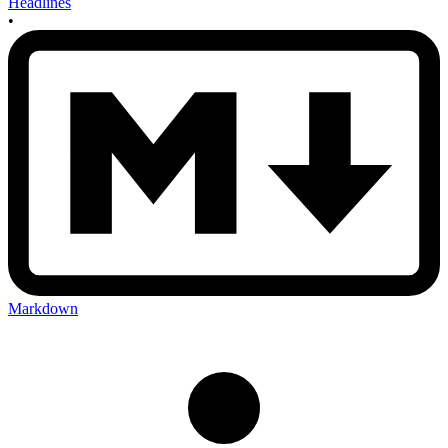
Headlines
•
Markdown