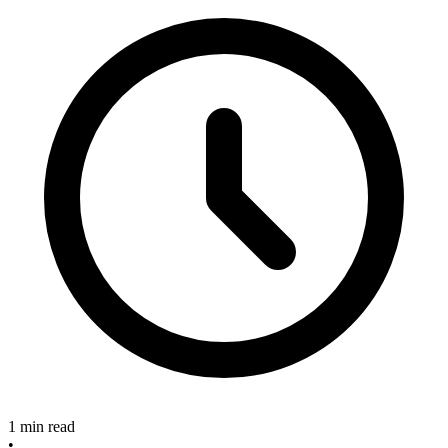
1 min read
•