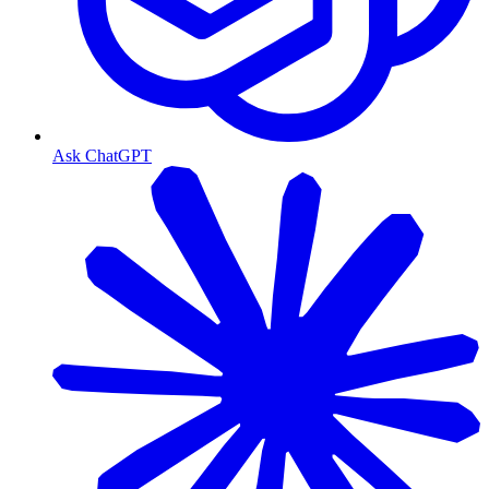
Ask ChatGPT