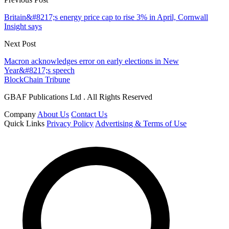
Britain&#8217;s energy price cap to rise 3% in April, Cornwall
Insight says
Next Post
Macron acknowledges error on early elections in New
Year&#8217;s speech
BlockChain Tribune
GBAF Publications Ltd . All Rights Reserved
Company
About Us
Contact Us
Quick Links
Privacy Policy
Advertising & Terms of Use