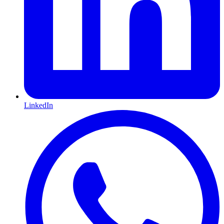
LinkedIn