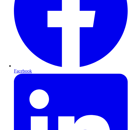
Facebook