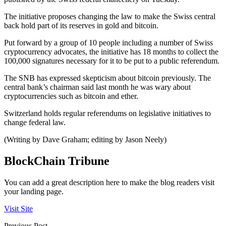
The initiative proposes changing the law to make the Swiss central
back hold part of its reserves in gold and bitcoin.
Put forward by a group of 10 people including a number of Swiss
cryptocurrency advocates, the initiative has 18 months to collect the
100,000 signatures necessary for it to be put to a public referendum.
The SNB has expressed skepticism about bitcoin previously. The
central bank’s chairman said last month he was wary about
cryptocurrencies such as bitcoin and ether.
Switzerland holds regular referendums on legislative initiatives to
change federal law.
(Writing by Dave Graham; editing by Jason Neely)
BlockChain Tribune
You can add a great description here to make the blog readers visit
your landing page.
Visit Site
Previous Post