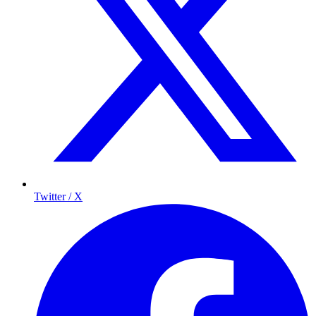
Twitter / X