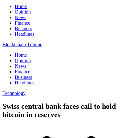
Home
Opinion
News
Finance
Business
Headlines
BlockChain Tribune
Home
Opinion
News
Finance
Business
Headlines
Technology
Swiss central bank faces call to hold
bitcoin in reserves