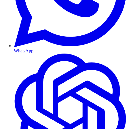
WhatsApp