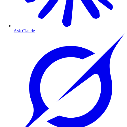
Ask Claude