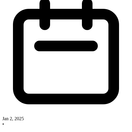
Jan 2, 2025
•