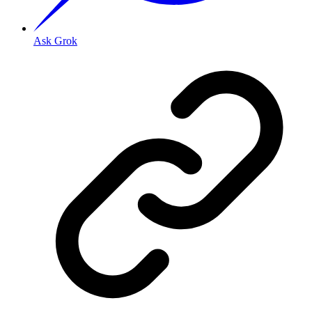
Ask Grok