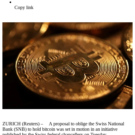
Copy link
ZURICH (Reuters) – A proposal to oblige the Swiss National
Bank (SNB) to hold bitcoin was set in motion in an initiative
published by the Swiss federal chancellery on Tuesday.