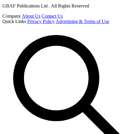
GBAF Publications Ltd . All Rights Reserved
Company
About Us
Contact Us
Quick Links
Privacy Policy
Advertising & Terms of Use