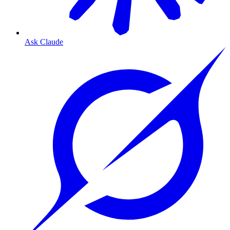
Ask Claude