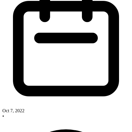
Oct 7, 2022
•