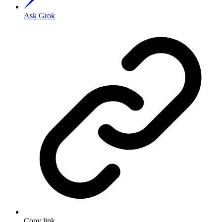
Ask Grok
Copy link