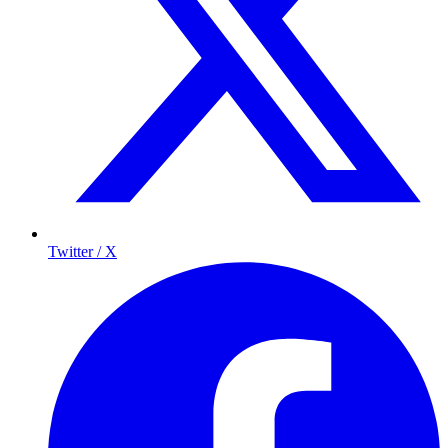
Twitter / X