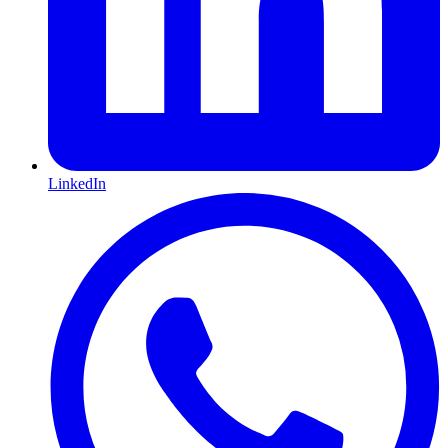
LinkedIn