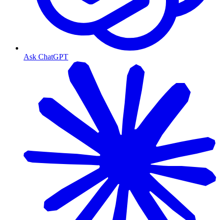
Ask ChatGPT