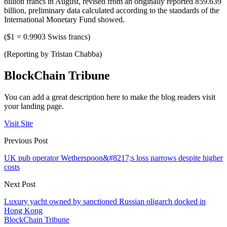
billion francs in August, revised from an originally reported 859.639
billion, preliminary data calculated according to the standards of the
International Monetary Fund showed.
($1 = 0.9903 Swiss francs)
(Reporting by Tristan Chabba)
BlockChain Tribune
You can add a great description here to make the blog readers visit
your landing page.
Visit Site
Previous Post
UK pub operator Wetherspoon&#8217;s loss narrows despite higher
costs
Next Post
Luxury yacht owned by sanctioned Russian oligarch docked in
Hong Kong
BlockChain Tribune