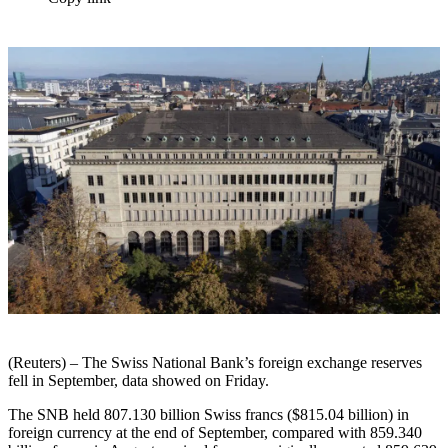
(Reuters) – The Swiss National Bank’s foreign exchange reserves
fell in September, data showed on Friday.
The SNB held 807.130 billion Swiss francs ($815.04 billion) in
foreign currency at the end of September, compared with 859.340