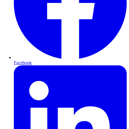
Facebook