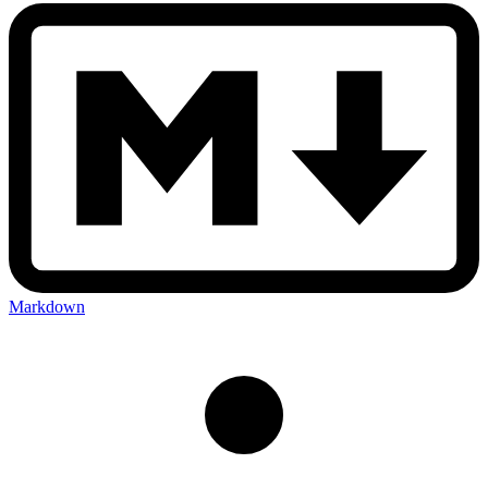
Markdown