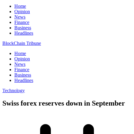
Home
Opinion
News
Finance
Business
Headlines
BlockChain Tribune
Home
Opinion
News
Finance
Business
Headlines
Technology
Swiss forex reserves down in September