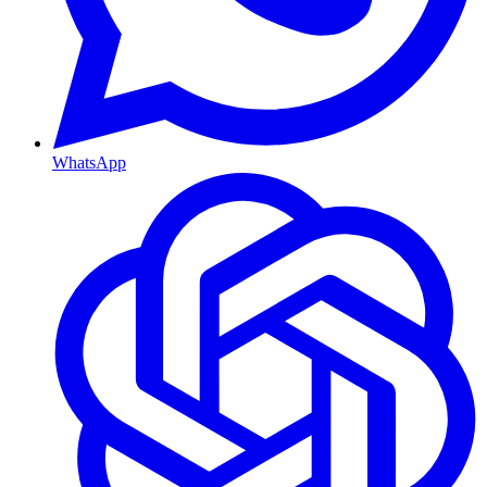
WhatsApp