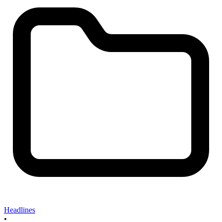
Headlines
•