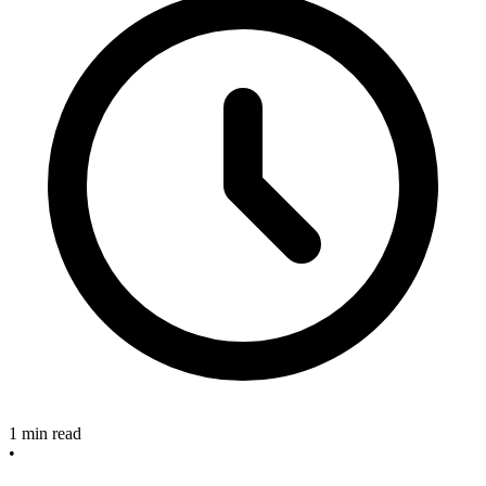
1 min read
•