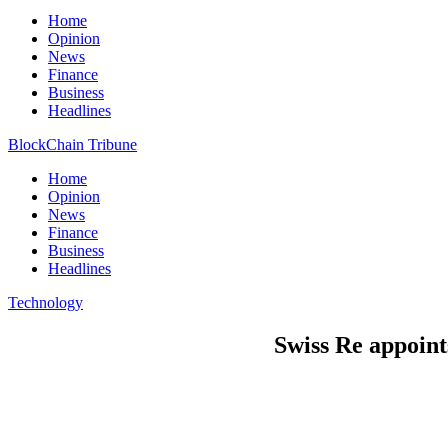
Home
Opinion
News
Finance
Business
Headlines
BlockChain Tribune
Home
Opinion
News
Finance
Business
Headlines
Technology
Swiss Re appoin