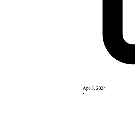
Apr 3, 2024
•