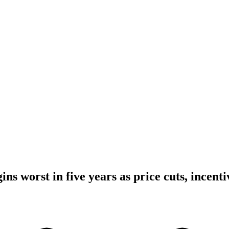
ins worst in five years as price cuts, incent