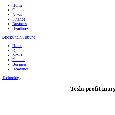
Home
Opinion
News
Finance
Business
Headlines
BlockChain Tribune
Home
Opinion
News
Finance
Business
Headlines
Technology
Tesla profit marg