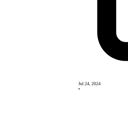
Jul 24, 2024
•