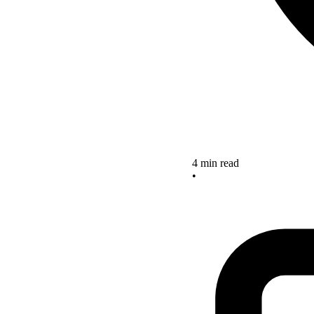
4 min read
•