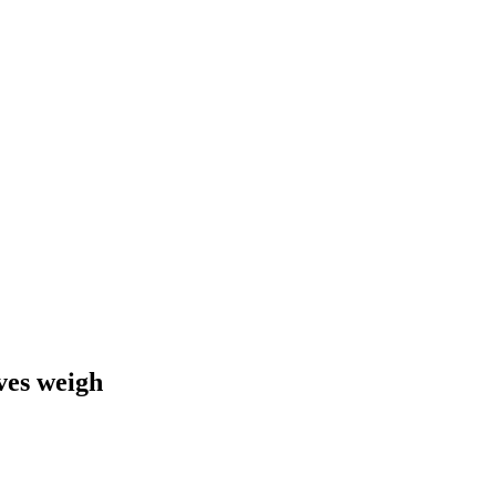
ives weigh