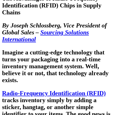
Identification (RFID) Chips in Supply
Chains
By Joseph Schlossberg, Vice President of
Global Sales –
Sourcing Solutions
International
Imagine a cutting-edge technology that
turns your packaging into a real-time
inventory management system. Well,
believe it or not, that technology already
exists.
Radio-Frequency Identification (RFID)
tracks inventory simply by adding a
sticker, hangtag, or another simple
identifier to your items. The good news is