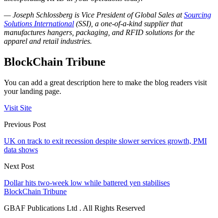
— Joseph Schlossberg is Vice President of Global Sales at
Sourcing
Solutions International
(SSI), a one-of-a-kind supplier that
manufactures hangers, packaging, and RFID solutions for the
apparel and retail industries.
BlockChain Tribune
You can add a great description here to make the blog readers visit
your landing page.
Visit Site
Previous Post
UK on track to exit recession despite slower services growth, PMI
data shows
Next Post
Dollar hits two-week low while battered yen stabilises
BlockChain Tribune
GBAF Publications Ltd . All Rights Reserved