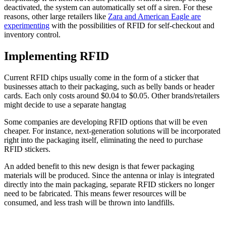
deactivated, the system can automatically set off a siren. For these
reasons, other large retailers like
Zara and American Eagle are
experimenting
with the possibilities of RFID for self-checkout and
inventory control.
Implementing RFID
Current RFID chips usually come in the form of a sticker that
businesses attach to their packaging, such as belly bands or header
cards. Each only costs around $0.04 to $0.05. Other brands/retailers
might decide to use a separate hangtag
Some companies are developing RFID options that will be even
cheaper. For instance, next-generation solutions will be incorporated
right into the packaging itself, eliminating the need to purchase
RFID stickers.
An added benefit to this new design is that fewer packaging
materials will be produced. Since the antenna or inlay is integrated
directly into the main packaging, separate RFID stickers no longer
need to be fabricated. This means fewer resources will be
consumed, and less trash will be thrown into landfills.