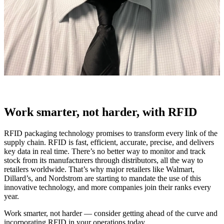
Work smarter, not harder, with RFID
RFID packaging technology promises to transform every link of the
supply chain. RFID is fast, efficient, accurate, precise, and delivers
key data in real time. There’s no better way to monitor and track
stock from its manufacturers through distributors, all the way to
retailers worldwide. That’s why major retailers like Walmart,
Dillard’s, and Nordstrom are starting to mandate the use of this
innovative technology, and more companies join their ranks every
year.
Work smarter, not harder — consider getting ahead of the curve and
incorporating RFID in your operations today.