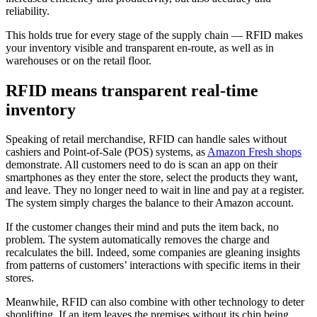
reliability.
This holds true for every stage of the supply chain — RFID makes
your inventory visible and transparent en-route, as well as in
warehouses or on the retail floor.
RFID means transparent real-time
inventory
Speaking of retail merchandise, RFID can handle sales without
cashiers and Point-of-Sale (POS) systems, as
Amazon Fresh shops
demonstrate. All customers need to do is scan an app on their
smartphones as they enter the store, select the products they want,
and leave. They no longer need to wait in line and pay at a register.
The system simply charges the balance to their Amazon account.
If the customer changes their mind and puts the item back, no
problem. The system automatically removes the charge and
recalculates the bill. Indeed, some companies are gleaning insights
from patterns of customers’ interactions with specific items in their
stores.
Meanwhile, RFID can also combine with other technology to deter
shoplifting. If an item leaves the premises without its chip being