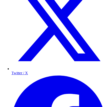
Twitter / X