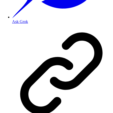
Ask Grok