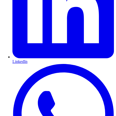
LinkedIn