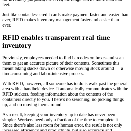
feet.
Just like contactless credit cards make payment faster and easier than
ever, RFID makes inventory management faster and easier than
ever.
RFID enables transparent real-time
inventory
Previously, employees needed to find barcodes on boxes and scan
them to get an accurate picture of their contents. Sometimes this
meant taking stacks down or otherwise moving stock around — a
time-consuming and labor-intensive process.
With RFID, however, all someone has to do is walk past the general
area with a handheld device. It automatically communicates with the
RFID stickers, feeding information about the contents of the
containers directly to you. There’s no searching, no picking things
up, and no moving them around.
As a result, keeping your inventory up to date has never been
simpler. Workers need only a fraction of the time to complete it.
Since there’s also less room for human error, the result is not only
increased efficiency and productivity, but also accuracy and