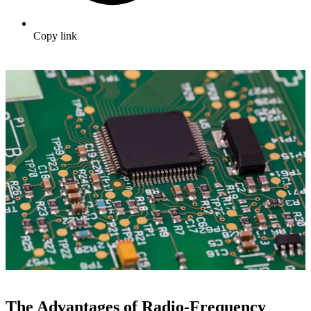
Copy link
The Advantages of Radio-Frequency