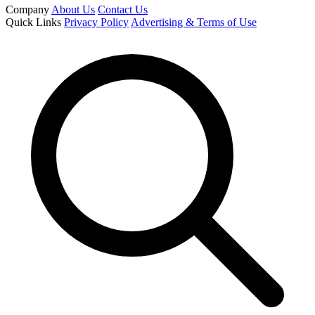
Company
About Us
Contact Us
Quick Links
Privacy Policy
Advertising & Terms of Use