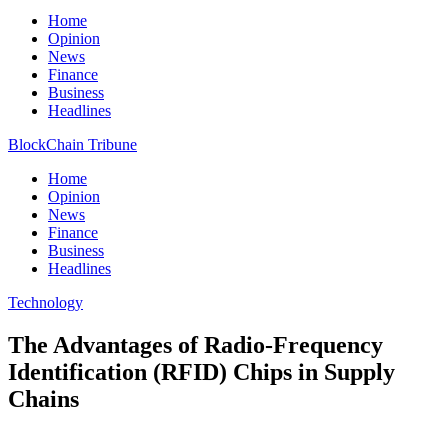
Home
Opinion
News
Finance
Business
Headlines
BlockChain Tribune
Home
Opinion
News
Finance
Business
Headlines
Technology
The Advantages of Radio-Frequency
Identification (RFID) Chips in Supply
Chains