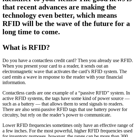
that recent advances are making the
technology even better, which means
RFID will be the wave of the future for a
long time to come.
What is RFID?
Do you have a contactless credit card? Then you already use RFID.
When you present your card to a reader, it sends out an
electromagnetic wave that activates the card’s RFID system. The
card emits a wave in response to the reader with your financial
information.
Contactless cards are one example of a “passive RFID” system. In
active RFID systems, the tags have some kind of power source —
such as a battery — that allows them to send signals to readers.
There are also semi-passive RFID tags that use battery power for
circuitry, but rely on the reader’s power to communicate.
Lower RFID frequencies sometimes only have an effective range of
a few inches. For the most powerful, higher RFID frequencies used
for inventory purposes, however, the range can be more than 300