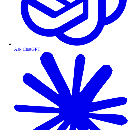
Ask ChatGPT