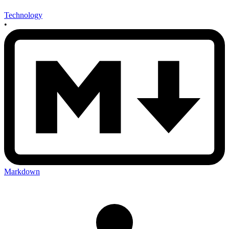
Technology
•
Markdown