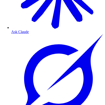
Ask Claude