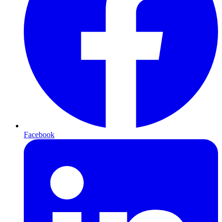
Facebook