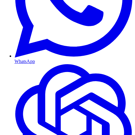
WhatsApp