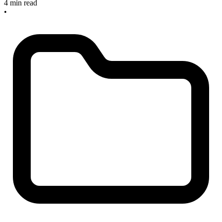
4 min read
•