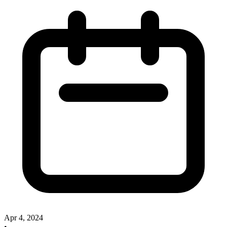
Apr 4, 2024
•