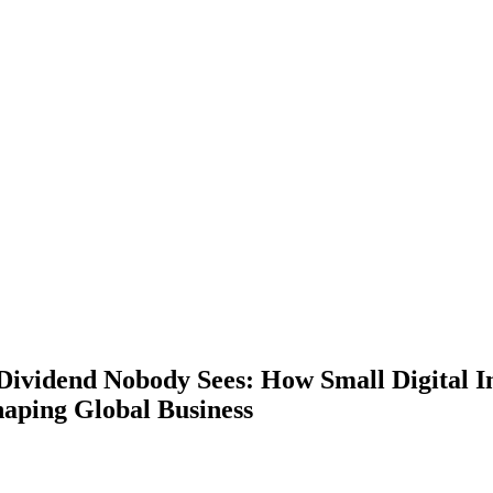
Dividend Nobody Sees: How Small Digital 
haping Global Business