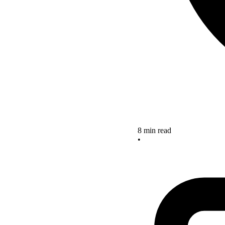
8 min read
•