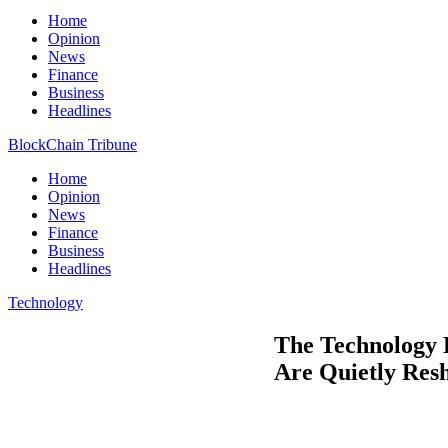
Home
Opinion
News
Finance
Business
Headlines
BlockChain Tribune
Home
Opinion
News
Finance
Business
Headlines
Technology
The Technology 
Are Quietly Res