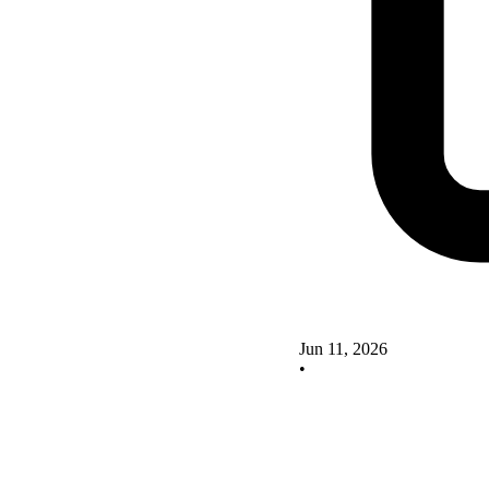
Jun 11, 2026
•