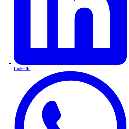
LinkedIn