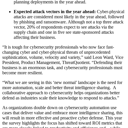
planning deployments in the year ahead.
Expected attack vectors in the year ahead:
Cyber-physical
attacks are considered most likely in the year ahead, followed
by phishing and ransomware. Although not a top three attack
vector, 20% of respondents expect to see attacks via the
supply chain and one in five see state-sponsored attacks
affecting their business.
“It is tough for cybersecurity professionals who now face fast-
changing cyber and cyber-physical threats of unprecedented
sophistication, volume, velocity and variety,” said Leon Ward, Vice
President, Product Management, ThreatQuotient. “Defending their
business is an enormous task, and cybersecurity professionals must
become more resilient.
“What we are seeing in this ‘new normal’ landscape is the need for
more automation, scale and better threat intelligence sharing. A
collaborative approach to cybersecurity helps organizations better
defend as industries scale their knowledge to respond to attacks.”
As organizations double down on cybersecurity automation use
cases that deliver value and embrace more intelligence sharing, this
will result in more effective and proactive cyber defense. This year
the survey highlights the focus has shifted toward ROI metrics that