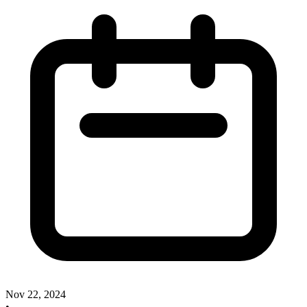
Nov 22, 2024
•