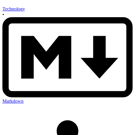
Technology
•
Markdown