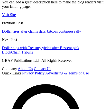
You can add a great description here to make the blog readers visit
your landing page.
Visit Site
Previous Post
Dollar rises after claims data, bitcoin continues rally
Next Post
Dollar dips with Treasury yields after Bessent pick
BlockChain Tribune
GBAF Publications Ltd . All Rights Reserved
Company
About Us
Contact Us
Quick Links
Privacy Policy
Advertising & Terms of Use