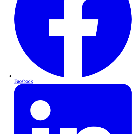
Facebook