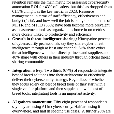
retention remains the main metric for assessing cybersecurity
automation ROI for 43% of leaders, but this has dropped from
61.5% citing it as the key metric in 2023. Resource
management, in terms of staff efficiency, effectiveness and
budget (42%), and how well the job is being done in terms of
MTTR and MTTD (38%) have both become more prevalent
as measurement tools as organizations home in on metrics
more closely linked to productivity and efficiency.
Growth in threat intelligence sharing:
Ninety-nine percent
of cybersecurity professionals say they share cyber threat
intelligence through at least one channel; 54% share cyber
threat intelligence with their direct partners and suppliers and
48% share with others in their industry through official threat
sharing communities.
Integration is key:
Two thirds (67%) of respondents integrate
best of breed solutions into their architecture to effectively
deliver their cybersecurity strategy. Regardless of whether
they focus solely on best of breed tools or they start with a
single vendor platform and then supplement with best of
breed tools, integrating tools is an important activity.
AI gathers momentum:
Fifty eight percent of respondents
say they are using AI in cybersecurity. Half are using it
everywhere, and half in specific use cases. A further 20% are