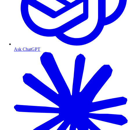
Ask ChatGPT