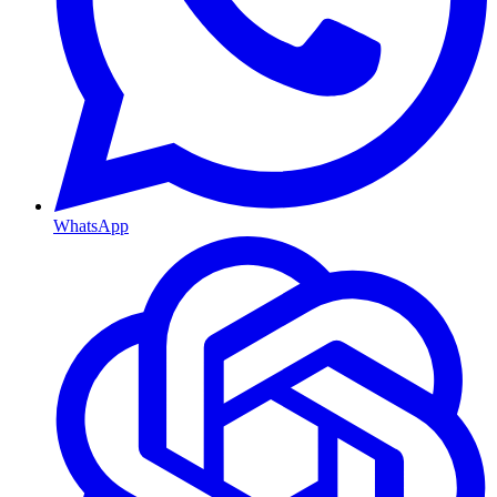
WhatsApp