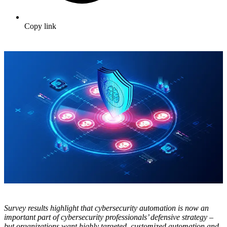
Copy link
Survey results highlight that cybersecurity automation is now an
important part of cybersecurity professionals’ defensive strategy –
but organizations want highly targeted, customized automation and