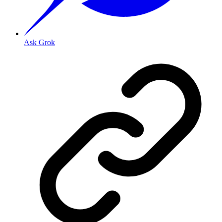
Ask Grok