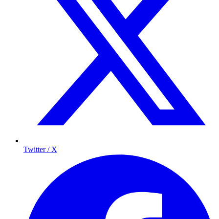
Twitter / X