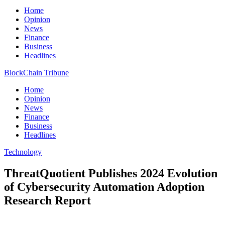
Home
Opinion
News
Finance
Business
Headlines
BlockChain Tribune
Home
Opinion
News
Finance
Business
Headlines
Technology
ThreatQuotient Publishes 2024 Evolution
of Cybersecurity Automation Adoption
Research Report