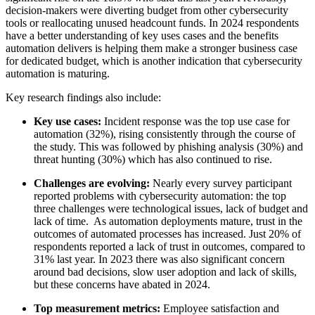
decision-makers were diverting budget from other cybersecurity
tools or reallocating unused headcount funds. In 2024 respondents
have a better understanding of key uses cases and the benefits
automation delivers is helping them make a stronger business case
for dedicated budget, which is another indication that cybersecurity
automation is maturing.
Key research findings also include:
Key use cases:
Incident response was the top use case for
automation (32%), rising consistently through the course of
the study. This was followed by phishing analysis (30%) and
threat hunting (30%) which has also continued to rise.
Challenges are evolving:
Nearly every survey participant
reported problems with cybersecurity automation: the top
three challenges were technological issues, lack of budget and
lack of time. As automation deployments mature, trust in the
outcomes of automated processes has increased. Just 20% of
respondents reported a lack of trust in outcomes, compared to
31% last year. In 2023 there was also significant concern
around bad decisions, slow user adoption and lack of skills,
but these concerns have abated in 2024.
Top measurement metrics:
Employee satisfaction and