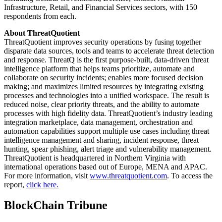
Infrastructure, Retail, and Financial Services sectors, with 150
respondents from each.
About ThreatQuotient
ThreatQuotient improves security operations by fusing together
disparate data sources, tools and teams to accelerate threat detection
and response. ThreatQ is the first purpose-built, data-driven threat
intelligence platform that helps teams prioritize, automate and
collaborate on security incidents; enables more focused decision
making; and maximizes limited resources by integrating existing
processes and technologies into a unified workspace. The result is
reduced noise, clear priority threats, and the ability to automate
processes with high fidelity data. ThreatQuotient’s industry leading
integration marketplace, data management, orchestration and
automation capabilities support multiple use cases including threat
intelligence management and sharing, incident response, threat
hunting, spear phishing, alert triage and vulnerability management.
ThreatQuotient is headquartered in Northern Virginia with
international operations based out of Europe, MENA and APAC.
For more information, visit
www.threatquotient.com
. To access the
report,
click here.
BlockChain Tribune