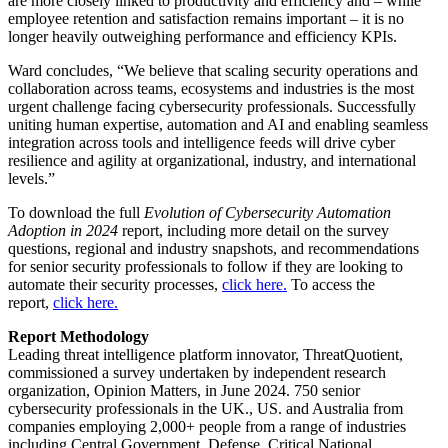
are more closely linked to productivity and efficiency and – while
employee retention and satisfaction remains important – it is no
longer heavily outweighing performance and efficiency KPIs.
Ward concludes, “We believe that scaling security operations and
collaboration across teams, ecosystems and industries is the most
urgent challenge facing cybersecurity professionals. Successfully
uniting human expertise, automation and AI and enabling seamless
integration across tools and intelligence feeds will drive cyber
resilience and agility at organizational, industry, and international
levels.”
To download the full
Evolution of Cybersecurity Automation
Adoption in 2024
report, including more detail on the survey
questions, regional and industry snapshots, and recommendations
for senior security professionals to follow if they are looking to
automate their security processes,
click here.
To access the
report,
click here.
Report Methodology
Leading threat intelligence platform innovator, ThreatQuotient,
commissioned a survey undertaken by independent research
organization, Opinion Matters, in June 2024. 750 senior
cybersecurity professionals in the UK., US. and Australia from
companies employing 2,000+ people from a range of industries
including Central Government, Defense, Critical National