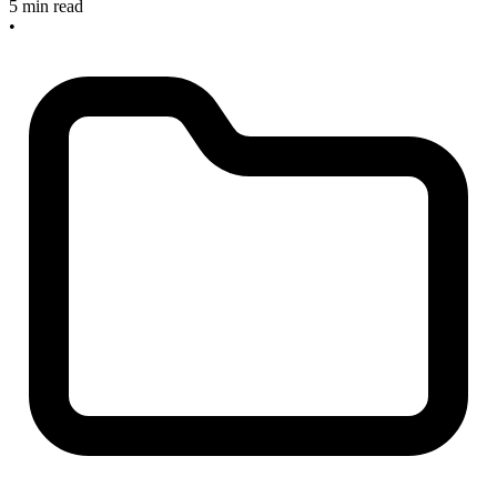
5 min read
•