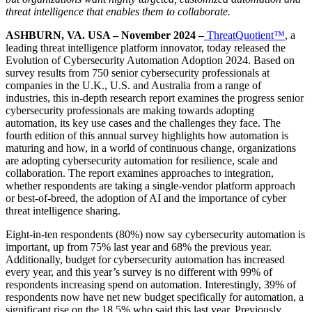
threat intelligence that enables them to collaborate.
ASHBURN, VA. USA – November 2024 –
ThreatQuotient™
, a
leading threat intelligence platform innovator, today released the
Evolution of Cybersecurity Automation Adoption 2024. Based on
survey results from 750 senior cybersecurity professionals at
companies in the U.K., U.S. and Australia from a range of
industries, this in-depth research report examines the progress senior
cybersecurity professionals are making towards adopting
automation, its key use cases and the challenges they face. The
fourth edition of this annual survey highlights how automation is
maturing and how, in a world of continuous change, organizations
are adopting cybersecurity automation for resilience, scale and
collaboration. The report examines approaches to integration,
whether respondents are taking a single-vendor platform approach
or best-of-breed, the adoption of AI and the importance of cyber
threat intelligence sharing.
Eight-in-ten respondents (80%) now say cybersecurity automation is
important, up from 75% last year and 68% the previous year.
Additionally, budget for cybersecurity automation has increased
every year, and this year’s survey is no different with 99% of
respondents increasing spend on automation. Interestingly, 39% of
respondents now have net new budget specifically for automation, a
significant rise on the 18.5% who said this last year. Previously,