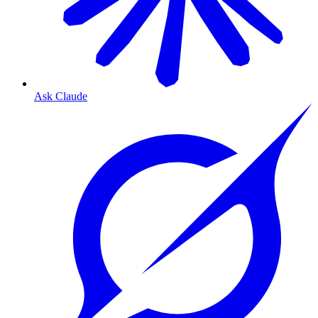
Ask Claude