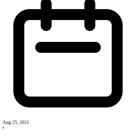
Aug 25, 2021
•