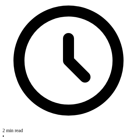
2 min read
•