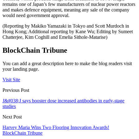
remains one of Japan’s few manufacturers of nuclear power reactors
and makes defence equipment, meaning any sale of the company
would need government approval.
(Reporting by Makiko Yamazaki in Tokyo and Scott Murdoch in
Hong Kong; Additional reporting by Kane Wu; Editing by Sumeet
Chatterjee, Kim Coghill and Emelia Sithole-Matarise)
BlockChain Tribune
You can add a great description here to make the blog readers visit
your landing page.
Visit Site
Previous Post
J&#038;J says booster dose increased antibodies in early-stage
studies
Next Post
Harvey Maria Wins Two Flooring Innovation Awards!
BlockChain Tribune