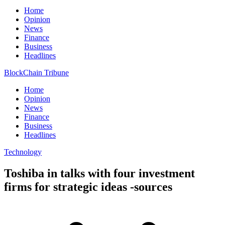
Home
Opinion
News
Finance
Business
Headlines
BlockChain Tribune
Home
Opinion
News
Finance
Business
Headlines
Technology
Toshiba in talks with four investment
firms for strategic ideas -sources