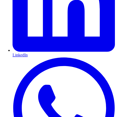
LinkedIn