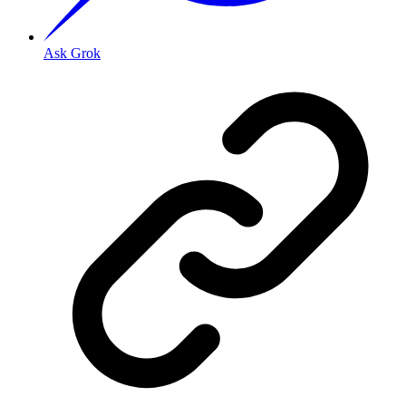
Ask Grok