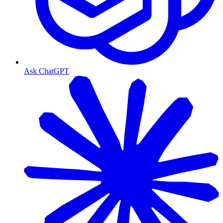
Ask ChatGPT