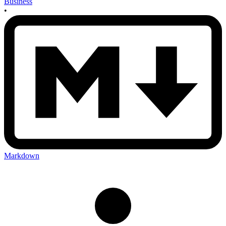
Business
•
Markdown