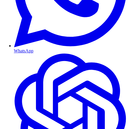
WhatsApp