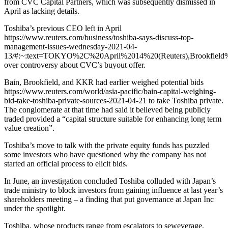
from CVC Capital Partners, which was subsequently dismissed in
April as lacking details.
Toshiba’s previous CEO left in April
https://www.reuters.com/business/toshiba-says-discuss-top-
management-issues-wednesday-2021-04-
13/#:~:text=TOKYO%2C%20April%2014%20(Reuters),Brookfield%
over controversy about CVC’s buyout offer.
Bain, Brookfield, and KKR had earlier weighed potential bids
https://www.reuters.com/world/asia-pacific/bain-capital-weighing-
bid-take-toshiba-private-sources-2021-04-21 to take Toshiba private.
The conglomerate at that time had said it believed being publicly
traded provided a “capital structure suitable for enhancing long term
value creation”.
Toshiba’s move to talk with the private equity funds has puzzled
some investors who have questioned why the company has not
started an official process to elicit bids.
In June, an investigation concluded Toshiba colluded with Japan’s
trade ministry to block investors from gaining influence at last year’s
shareholders meeting – a finding that put governance at Japan Inc
under the spotlight.
Toshiba, whose products range from escalators to seweverage,