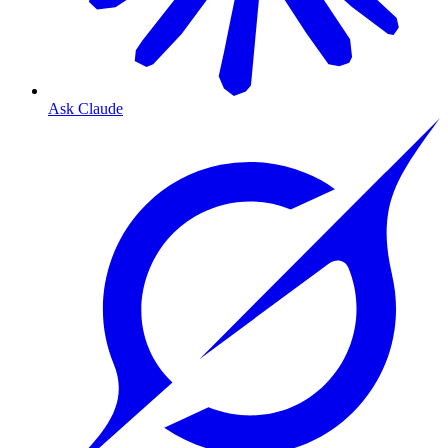
Ask Claude