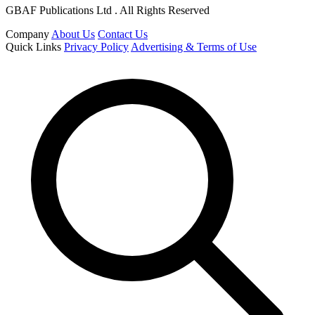
GBAF Publications Ltd . All Rights Reserved
Company
About Us
Contact Us
Quick Links
Privacy Policy
Advertising & Terms of Use