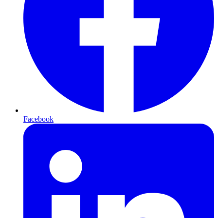
Facebook