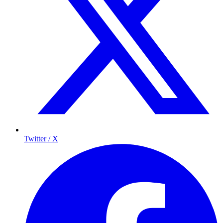
Twitter / X