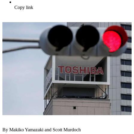
Copy link
By Makiko Yamazaki and Scott Murdoch