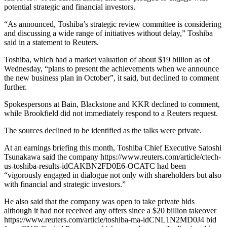
potential strategic and financial investors.
“As announced, Toshiba’s strategic review committee is considering
and discussing a wide range of initiatives without delay,” Toshiba
said in a statement to Reuters.
Toshiba, which had a market valuation of about $19 billion as of
Wednesday, “plans to present the achievements when we announce
the new business plan in October”, it said, but declined to comment
further.
Spokespersons at Bain, Blackstone and KKR declined to comment,
while Brookfield did not immediately respond to a Reuters request.
The sources declined to be identified as the talks were private.
At an earnings briefing this month, Toshiba Chief Executive Satoshi
Tsunakawa said the company https://www.reuters.com/article/ctech-
us-toshiba-results-idCAKBN2FD0E6-OCATC had been
“vigorously engaged in dialogue not only with shareholders but also
with financial and strategic investors.”
He also said that the company was open to take private bids
although it had not received any offers since a $20 billion takeover
https://www.reuters.com/article/toshiba-ma-idCNL1N2MD0J4 bid