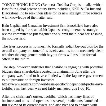
TOKYO/HONG KONG (Reuters) -Toshiba Corp is in talks with at
least four global private equity firms including KKR & Co Inc and
Blackstone Inc to seek their ideas for its new strategy, three sources
with knowledge of the matter said.
Bain Capital and Canadian investment firm Brookfield have also
been tapped by the scandal-hit Japanese conglomerate’s strategic
review committee to put together and submit their ideas for Toshiba,
the sources said.
The latest process is not meant to formally solicit buyout bids for the
overall company or some of its assets, and it’s not immediately clear
whether the engagement with buyout firms will result in formal
offers in the future.
The step, however, indicates that Toshiba is engaging with potential
bidders since shareholders ousted its chairman in June after the
company was found to have colluded with the Japanese government
to put pressure on foreign investors
https://www.reuters.com/world/asia-pacific/independent-probe-says-
toshiba-agm-last-year-was-not-fairly-managed-2021-06-10.
After the chairman’s ouster, Toshiba, which has many lines of
business and units and operates in several jurisdictions, launched a
full review of its current assets, and also pledged to engage with