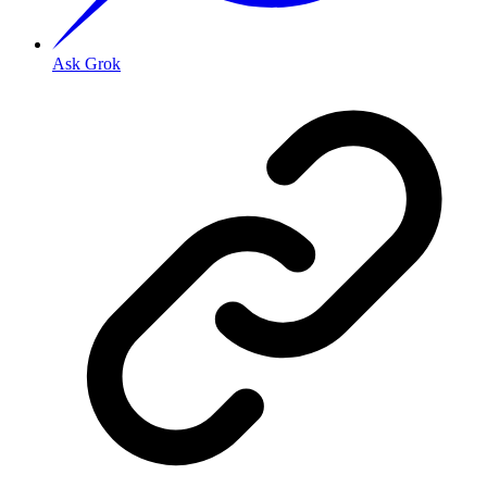
Ask Grok