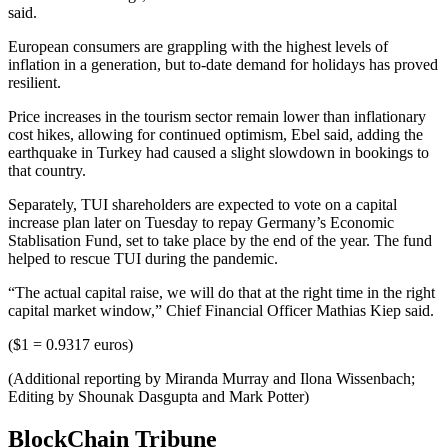
said.
European consumers are grappling with the highest levels of
inflation in a generation, but to-date demand for holidays has proved
resilient.
Price increases in the tourism sector remain lower than inflationary
cost hikes, allowing for continued optimism, Ebel said, adding the
earthquake in Turkey had caused a slight slowdown in bookings to
that country.
Separately, TUI shareholders are expected to vote on a capital
increase plan later on Tuesday to repay Germany’s Economic
Stablisation Fund, set to take place by the end of the year. The fund
helped to rescue TUI during the pandemic.
“The actual capital raise, we will do that at the right time in the right
capital market window,” Chief Financial Officer Mathias Kiep said.
($1 = 0.9317 euros)
(Additional reporting by Miranda Murray and Ilona Wissenbach;
Editing by Shounak Dasgupta and Mark Potter)
BlockChain Tribune