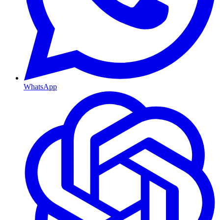
WhatsApp