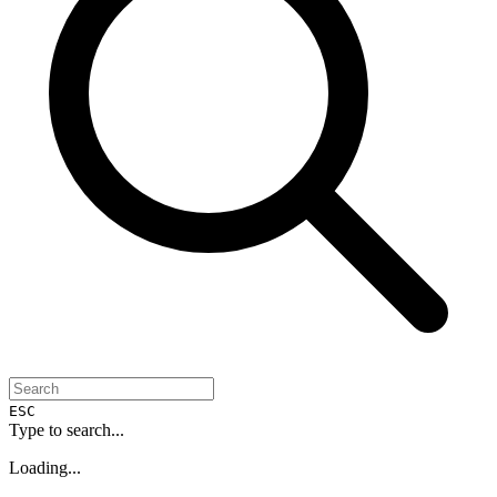
ESC
Type to search...
Loading...