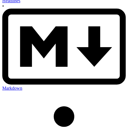
Headlines
•
Markdown