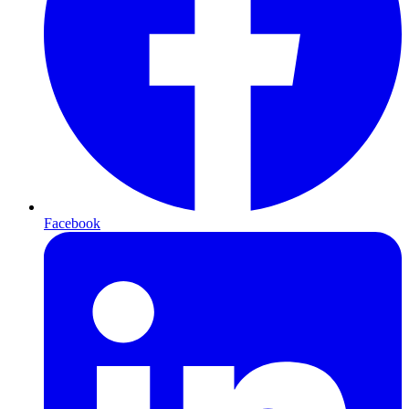
Facebook