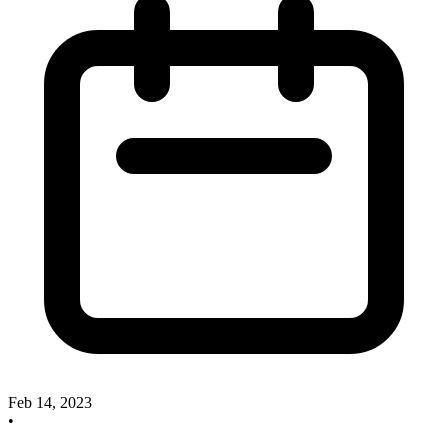
Feb 14, 2023
•