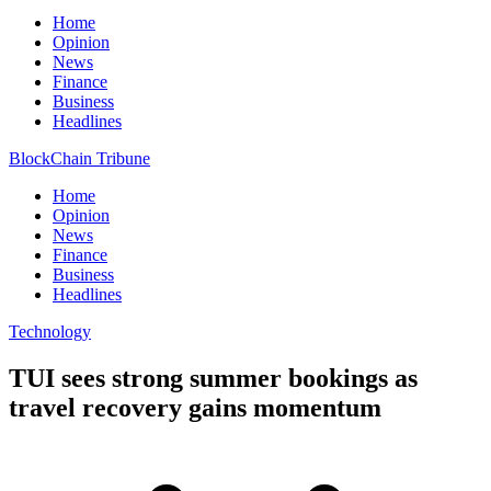
Home
Opinion
News
Finance
Business
Headlines
BlockChain Tribune
Home
Opinion
News
Finance
Business
Headlines
Technology
TUI sees strong summer bookings as
travel recovery gains momentum