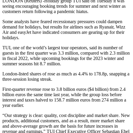
LONDON (Reuters) -Holiday group TUI said on Tuesday it was
seeing encouraging booking trends for summer and next winter as
customers return following a pandemic hiatus.
Some analysts have feared recessionary pressures could dampen
demand for holidays, but results for airlines such as Ryanair, Wizz
Air and easyJet have indicated consumers are gearing up for their
holidays.
TUI, one of the world’s largest tour operators, said its number of
guests in the first quarter was 3.3 million, compared with 2.3 million
in fiscal 2022, while upcoming bookings for the 2023 winter and
summer seasons hit 8.7 million.
London-listed shares of rose as much as 4.4% to 178.8p, snapping a
three-session losing streak.
First-quarter revenue rose to 3.8 billion euros ($4 billion) from 2.4
billion euros the same time last year, while the group loss before
interest and taxes halved to 158.7 million euros from 274 million a
year earlier.
“Our strategy is clear: quality, cost discipline and market share. New
products, additional customers, and as a result, more market share
and above-average growth are the basis for future increases in
revenue and earnings,” TUI Chief Executive Officer Sebastian Ebel