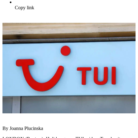
Copy link
By Joanna Plucinska