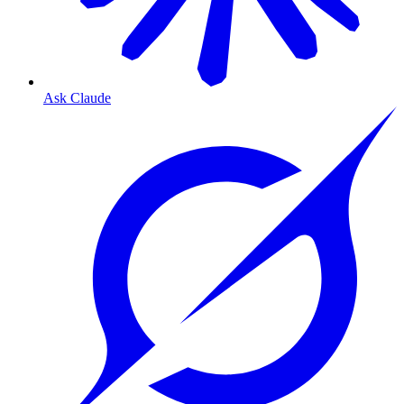
Ask Claude