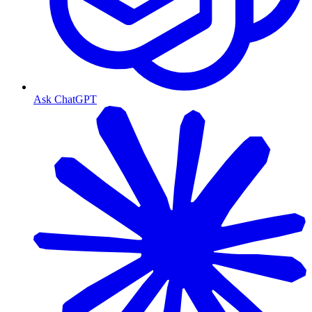
Ask ChatGPT