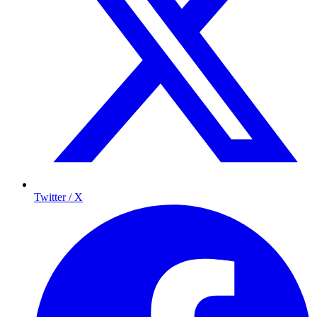
Twitter / X