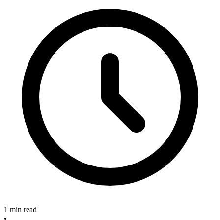
1 min read
•