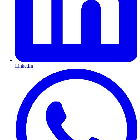
LinkedIn