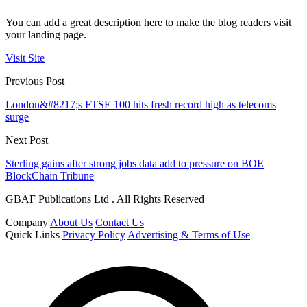
You can add a great description here to make the blog readers visit
your landing page.
Visit Site
Previous Post
London&#8217;s FTSE 100 hits fresh record high as telecoms
surge
Next Post
Sterling gains after strong jobs data add to pressure on BOE
BlockChain Tribune
GBAF Publications Ltd . All Rights Reserved
Company
About Us
Contact Us
Quick Links
Privacy Policy
Advertising & Terms of Use