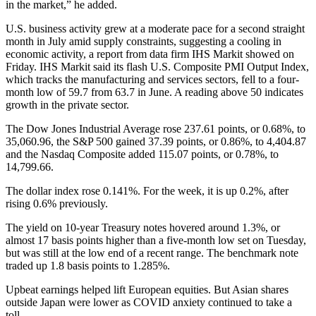
in the market,” he added.
U.S. business activity grew at a moderate pace for a second straight
month in July amid supply constraints, suggesting a cooling in
economic activity, a report from data firm IHS Markit showed on
Friday. IHS Markit said its flash U.S. Composite PMI Output Index,
which tracks the manufacturing and services sectors, fell to a four-
month low of 59.7 from 63.7 in June. A reading above 50 indicates
growth in the private sector.
The Dow Jones Industrial Average rose 237.61 points, or 0.68%, to
35,060.96, the S&P 500 gained 37.39 points, or 0.86%, to 4,404.87
and the Nasdaq Composite added 115.07 points, or 0.78%, to
14,799.66.
The dollar index rose 0.141%. For the week, it is up 0.2%, after
rising 0.6% previously.
The yield on 10-year Treasury notes hovered around 1.3%, or
almost 17 basis points higher than a five-month low set on Tuesday,
but was still at the low end of a recent range. The benchmark note
traded up 1.8 basis points to 1.285%.
Upbeat earnings helped lift European equities. But Asian shares
outside Japan were lower as COVID anxiety continued to take a
toll.