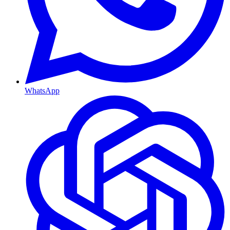
WhatsApp