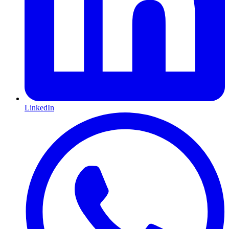
LinkedIn