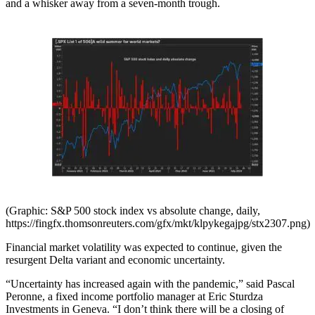
and a whisker away from a seven-month trough.
(Graphic: S&P 500 stock index vs absolute change, daily,
https://fingfx.thomsonreuters.com/gfx/mkt/klpykegajpg/stx2307.png)
Financial market volatility was expected to continue, given the
resurgent Delta variant and economic uncertainty.
“Uncertainty has increased again with the pandemic,” said Pascal
Peronne, a fixed income portfolio manager at Eric Sturdza
Investments in Geneva. “I don’t think there will be a closing of