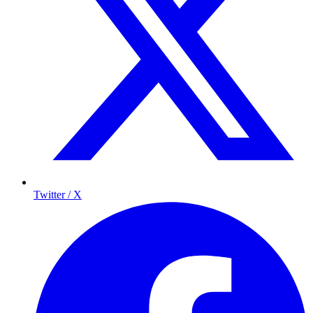
Twitter / X