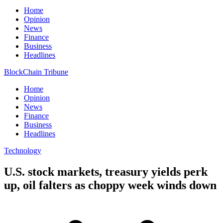
Home
Opinion
News
Finance
Business
Headlines
BlockChain Tribune
Home
Opinion
News
Finance
Business
Headlines
Technology
U.S. stock markets, treasury yields perk
up, oil falters as choppy week winds down