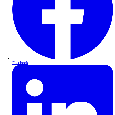
Facebook