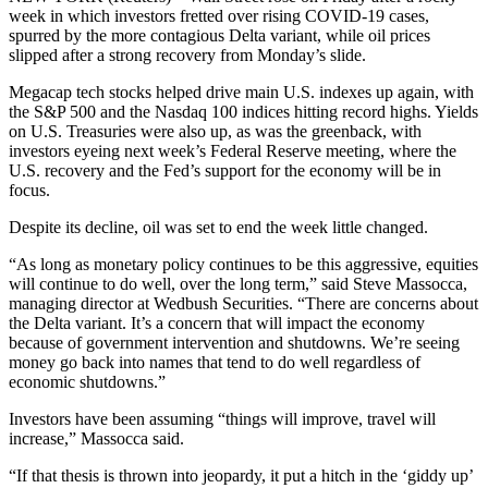
week in which investors fretted over rising COVID-19 cases,
spurred by the more contagious Delta variant, while oil prices
slipped after a strong recovery from Monday’s slide.
Megacap tech stocks helped drive main U.S. indexes up again, with
the S&P 500 and the Nasdaq 100 indices hitting record highs. Yields
on U.S. Treasuries were also up, as was the greenback, with
investors eyeing next week’s Federal Reserve meeting, where the
U.S. recovery and the Fed’s support for the economy will be in
focus.
Despite its decline, oil was set to end the week little changed.
“As long as monetary policy continues to be this aggressive, equities
will continue to do well, over the long term,” said Steve Massocca,
managing director at Wedbush Securities. “There are concerns about
the Delta variant. It’s a concern that will impact the economy
because of government intervention and shutdowns. We’re seeing
money go back into names that tend to do well regardless of
economic shutdowns.”
Investors have been assuming “things will improve, travel will
increase,” Massocca said.
“If that thesis is thrown into jeopardy, it put a hitch in the ‘giddy up’