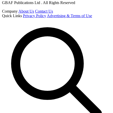
GBAF Publications Ltd . All Rights Reserved
Company
About Us
Contact Us
Quick Links
Privacy Policy
Advertising & Terms of Use