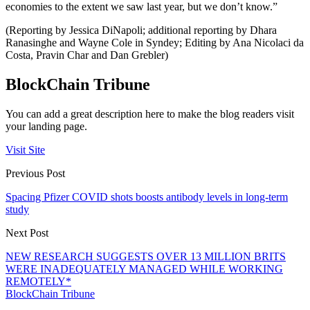
economies to the extent we saw last year, but we don’t know.”
(Reporting by Jessica DiNapoli; additional reporting by Dhara
Ranasinghe and Wayne Cole in Syndey; Editing by Ana Nicolaci da
Costa, Pravin Char and Dan Grebler)
BlockChain Tribune
You can add a great description here to make the blog readers visit
your landing page.
Visit Site
Previous Post
Spacing Pfizer COVID shots boosts antibody levels in long-term
study
Next Post
NEW RESEARCH SUGGESTS OVER 13 MILLION BRITS
WERE INADEQUATELY MANAGED WHILE WORKING
REMOTELY*
BlockChain Tribune