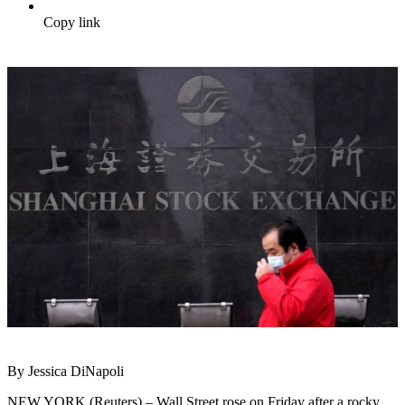
Copy link
By Jessica DiNapoli
NEW YORK (Reuters) – Wall Street rose on Friday after a rocky