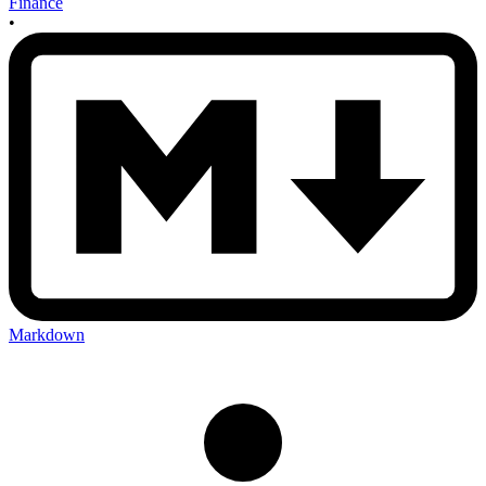
Finance
•
Markdown