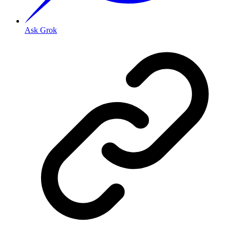
Ask Grok