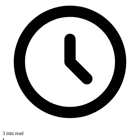
3 min read
•