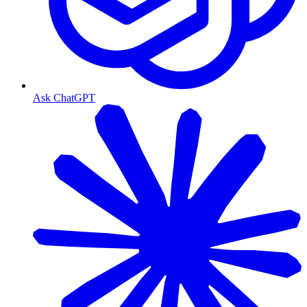
Ask ChatGPT