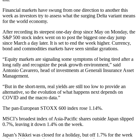
Financial markets have swung from one direction to another this
week as investors try to assess what the surging Delta variant means
for the world economy.
After recording its steepest one-day drop since May on Monday, the
S&P 500 stock index went on to post the biggest one-day jump
since March a day later. It is set to end the week higher. Currency,
bond and commodities markets have seen similar gyrations.
“Equity markets are signaling some symptoms of being tired after a
long rally and recognize the peak growth environment,” said
Antonio Cavarero, head of investments at Generali Insurance Asset
Management.
“But in the short-term, real yields are still too low to provide an
alternative, so the evolution of what happens next depends on
COVID and the macro data.”
The pan-European STOXX 600 index rose 1.14%.
MSCI’s broadest index of Asia-Pacific shares outside Japan slipped
0.7%, leaving it down 1.4% on the week.
Japan’s Nikkei was closed for a holiday, but off 1.7% for the week