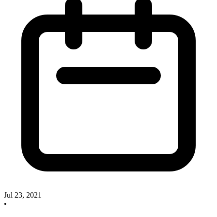
Jul 23, 2021
•