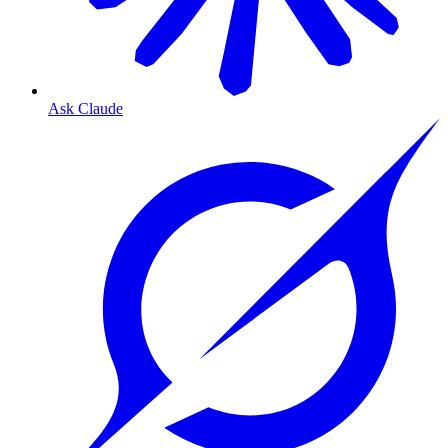
Ask Claude