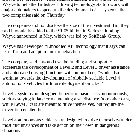
Wayve to help the British self-driving technology startup work with
major automakers to speed up the development of its systems, the
two companies said on Thursday.
The companies did not disclose the size of the investment. But they
said it would be added to the $1.05 billion in Series C funding
Wayve announced in May, which was led by SoftBank Group.
Wayve has developed “Embodied AI” technology that it says can
learn from and adapt to human behaviour.
The company said it would use the funding and support to
accelerate the development of Level 2 and Level 3 driver assistance
and automated driving functions with automakers, “while also
working towards the development of globally scalable Level 4
autonomous vehicles for future deployment on Uber.”
Level 2 systems are designed to perform basic tasks autonomously,
such as staying in lane or maintaining a set distance from other cars,
while Level 3 cars are meant to drive themselves, but require the
driver to pay attention.
Level 4 autonomous vehicles are designed to drive themselves under
most circumstances and take action on their own in dangerous
situations.