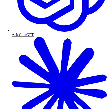
Ask ChatGPT