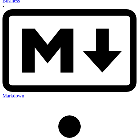
Business
•
Markdown