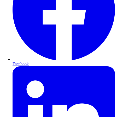
Facebook