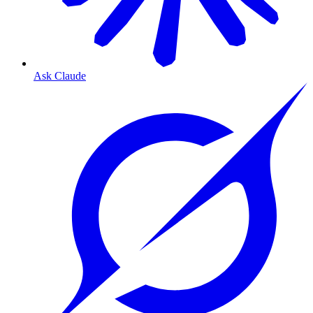
Ask Claude