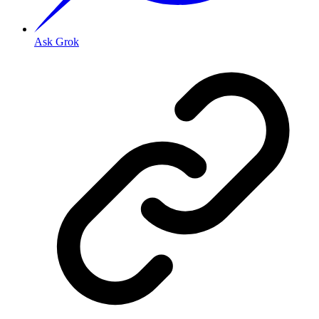
Ask Grok