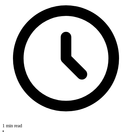
1 min read
•