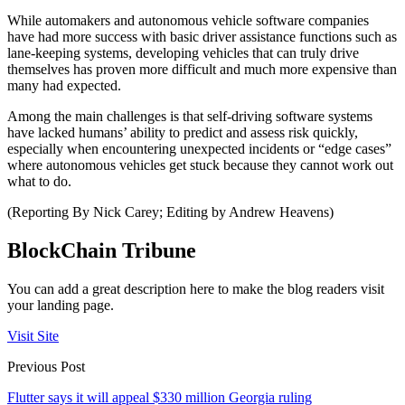
While automakers and autonomous vehicle software companies
have had more success with basic driver assistance functions such as
lane-keeping systems, developing vehicles that can truly drive
themselves has proven more difficult and much more expensive than
many had expected.
Among the main challenges is that self-driving software systems
have lacked humans’ ability to predict and assess risk quickly,
especially when encountering unexpected incidents or “edge cases”
where autonomous vehicles get stuck because they cannot work out
what to do.
(Reporting By Nick Carey; Editing by Andrew Heavens)
BlockChain Tribune
You can add a great description here to make the blog readers visit
your landing page.
Visit Site
Previous Post
Flutter says it will appeal $330 million Georgia ruling