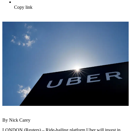
Copy link
By Nick Carey
LONDON (Reuters) – Ride-hailing platform Uber will invest in