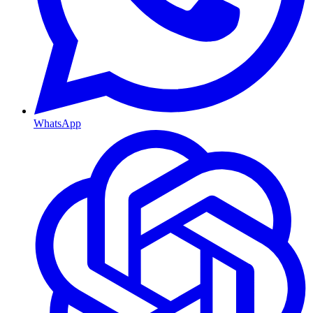
WhatsApp