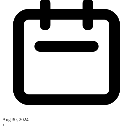
Aug 30, 2024
•