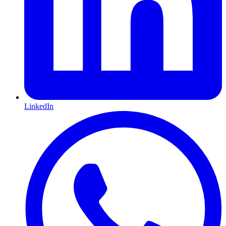
LinkedIn