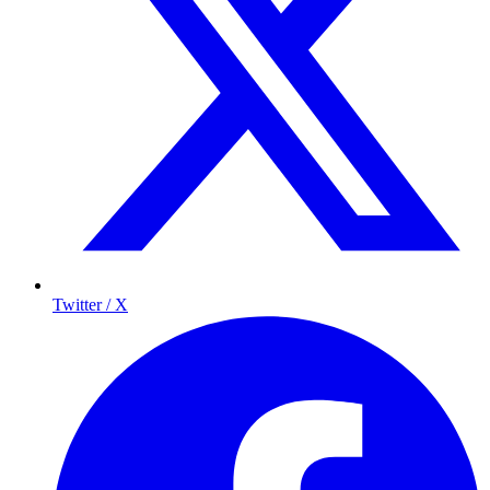
Twitter / X