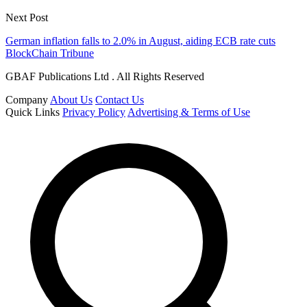
Next Post
German inflation falls to 2.0% in August, aiding ECB rate cuts
BlockChain Tribune
GBAF Publications Ltd . All Rights Reserved
Company
About Us
Contact Us
Quick Links
Privacy Policy
Advertising & Terms of Use