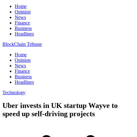
Home
Opinion
News
Finance
Business
Headlines
BlockChain Tribune
Home
Opinion
News
Finance
Business
Headlines
Technology
Uber invests in UK startup Wayve to
speed up self-driving projects