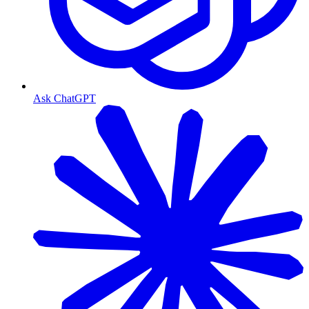
Ask ChatGPT