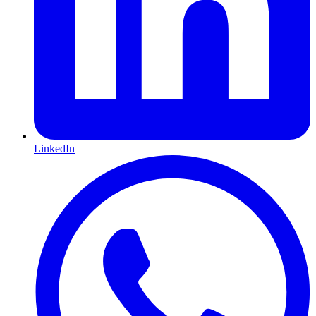
LinkedIn