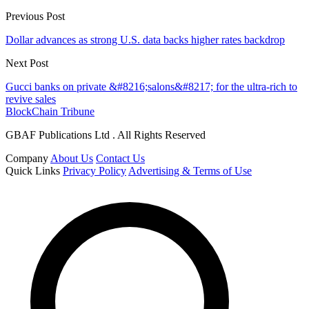
Previous Post
Dollar advances as strong U.S. data backs higher rates backdrop
Next Post
Gucci banks on private &#8216;salons&#8217; for the ultra-rich to
revive sales
BlockChain Tribune
GBAF Publications Ltd . All Rights Reserved
Company
About Us
Contact Us
Quick Links
Privacy Policy
Advertising & Terms of Use