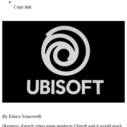
Copy link
By Enrico Sciacovelli
(Reuters) -French video game producer Ubisoft said it would reach