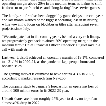
operating margin above 20% in the medium term, as it aims to shift
its focus to major franchises and “long-lasting” live service games.
The family-run firm has been dogged by game delays in recent years
and last month warned of the biggest operating loss in its history,
while vowing to focus on blockbuster titles after scrapping seven
projects since July.
“We anticipate that in the coming years, behind a very rich lineup,
we progressively get back to above 20% operating margin in the
medium term,” Chief Financial Officer Frederick Duguet said in a
call with analysts.
Last year Ubisoft achieved an operating margin of 19.1%, compared
to a 21.1% in 2020-21, as the pandemic kept people home and
boosted sales.
The gaming market is estimated to have shrunk 4.3% in 2022,
according to market research firm Newzoo.
The company stuck to January’s forecast for an operating loss of
around 500 million euros in its 2022-23 year.
Ubisoft shares are down roughly 25% year-to-date, on top of an
almost 40% drop in 2022.