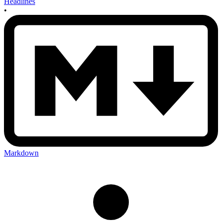
Headlines
•
Markdown