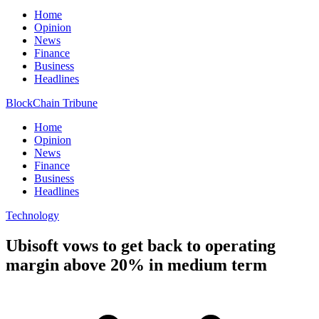
Home
Opinion
News
Finance
Business
Headlines
BlockChain Tribune
Home
Opinion
News
Finance
Business
Headlines
Technology
Ubisoft vows to get back to operating
margin above 20% in medium term