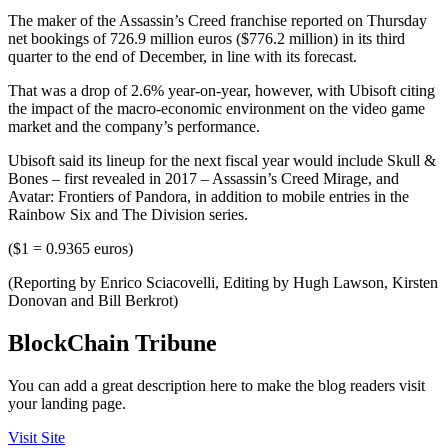
The maker of the Assassin’s Creed franchise reported on Thursday
net bookings of 726.9 million euros ($776.2 million) in its third
quarter to the end of December, in line with its forecast.
That was a drop of 2.6% year-on-year, however, with Ubisoft citing
the impact of the macro-economic environment on the video game
market and the company’s performance.
Ubisoft said its lineup for the next fiscal year would include Skull &
Bones – first revealed in 2017 – Assassin’s Creed Mirage, and
Avatar: Frontiers of Pandora, in addition to mobile entries in the
Rainbow Six and The Division series.
($1 = 0.9365 euros)
(Reporting by Enrico Sciacovelli, Editing by Hugh Lawson, Kirsten
Donovan and Bill Berkrot)
BlockChain Tribune
You can add a great description here to make the blog readers visit
your landing page.
Visit Site