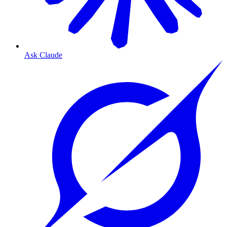
Ask Claude