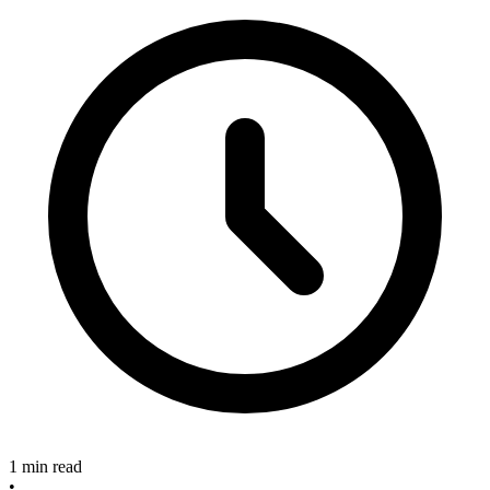
1 min read
•