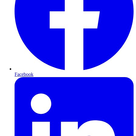
Facebook