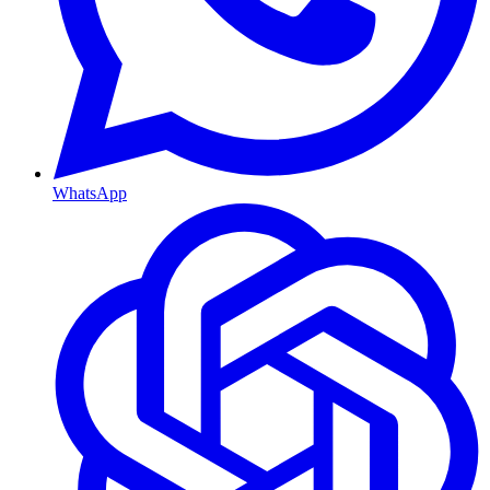
WhatsApp