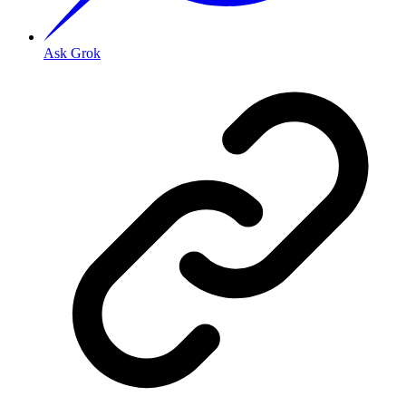
Ask Grok