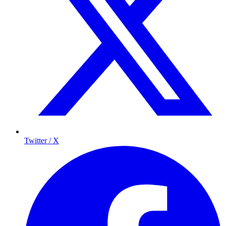
Twitter / X