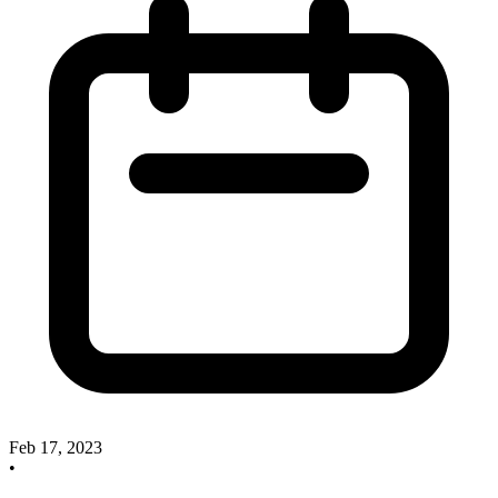
Feb 17, 2023
•