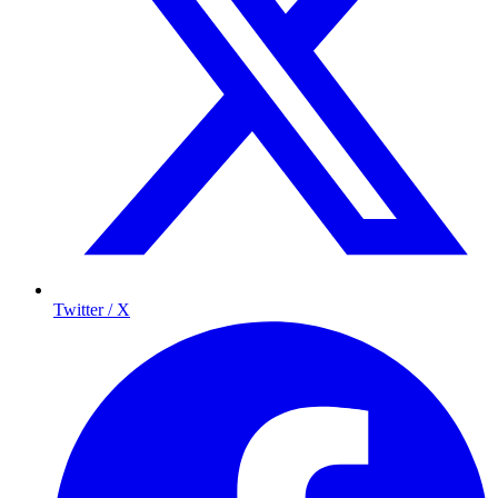
Twitter / X