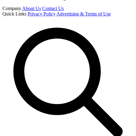
Company
About Us
Contact Us
Quick Links
Privacy Policy
Advertising & Terms of Use