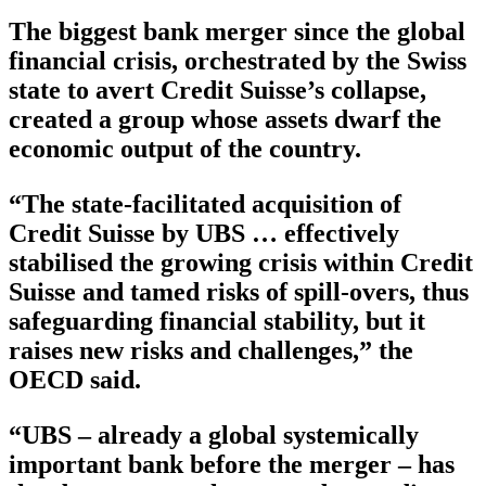
The biggest bank merger since the global
financial crisis, orchestrated by the Swiss
state to avert Credit Suisse’s collapse,
created a group whose assets dwarf the
economic output of the country.
“The state-facilitated acquisition of
Credit Suisse by UBS … effectively
stabilised the growing crisis within Credit
Suisse and tamed risks of spill-overs, thus
safeguarding financial stability, but it
raises new risks and challenges,” the
OECD said.
“UBS – already a global systemically
important bank before the merger – has