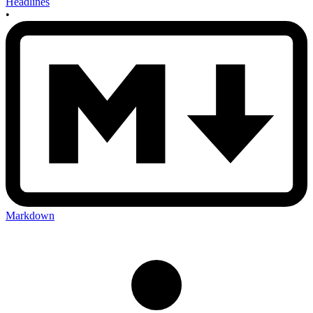
Headlines
•
Markdown