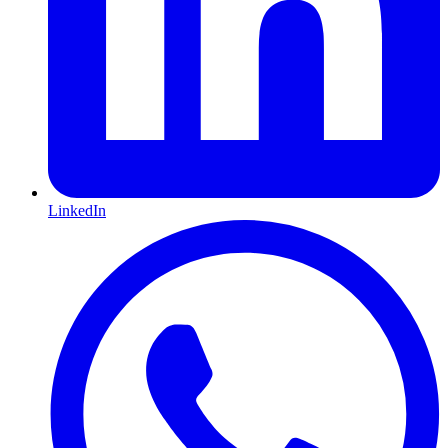
LinkedIn