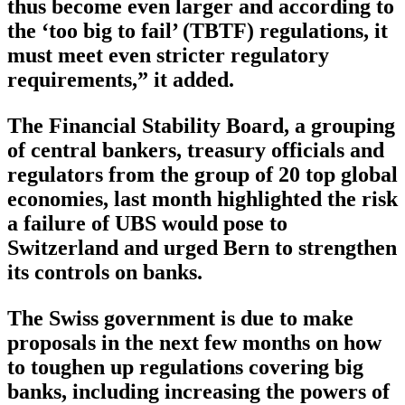
thus become even larger and according to
the ‘too big to fail’ (TBTF) regulations, it
must meet even stricter regulatory
requirements,” it added.
The Financial Stability Board, a grouping
of central bankers, treasury officials and
regulators from the group of 20 top global
economies, last month highlighted the risk
a failure of UBS would pose to
Switzerland and urged Bern to strengthen
its controls on banks.
The Swiss government is due to make
proposals in the next few months on how
to toughen up regulations covering big
banks, including increasing the powers of