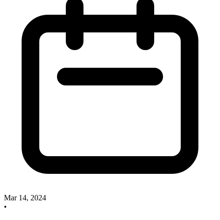
Mar 14, 2024
•