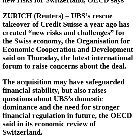
ZURICH (Reuters) – UBS’s rescue
takeover of Credit Suisse a year ago has
created “new risks and challenges” for
the Swiss economy, the Organisation for
Economic Cooperation and Development
said on Thursday, the latest international
forum to raise concerns about the deal.
The acquisition may have safeguarded
financial stability, but also raises
questions about UBS’s domestic
dominance and the need for stronger
financial regulation in future, the OECD
said in its economic review of
Switzerland.