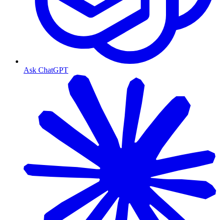
Ask ChatGPT