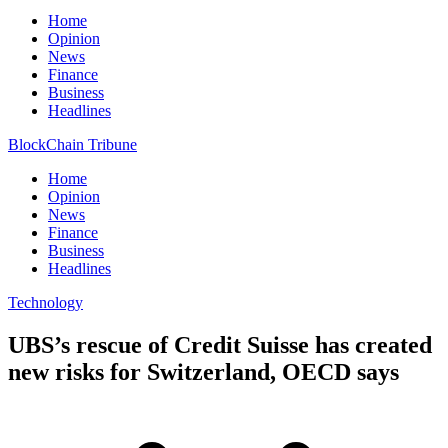
Home
Opinion
News
Finance
Business
Headlines
BlockChain Tribune
Home
Opinion
News
Finance
Business
Headlines
Technology
UBS’s rescue of Credit Suisse has created
new risks for Switzerland, OECD says