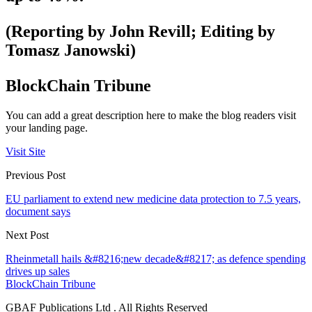
(Reporting by John Revill; Editing by
Tomasz Janowski)
BlockChain Tribune
You can add a great description here to make the blog readers visit
your landing page.
Visit Site
Previous Post
EU parliament to extend new medicine data protection to 7.5 years,
document says
Next Post
Rheinmetall hails &#8216;new decade&#8217; as defence spending
drives up sales
BlockChain Tribune
GBAF Publications Ltd . All Rights Reserved