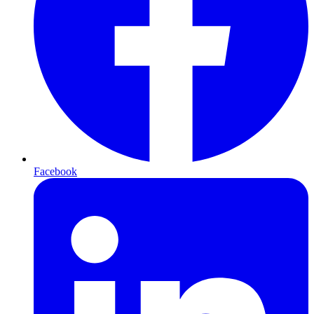
Facebook