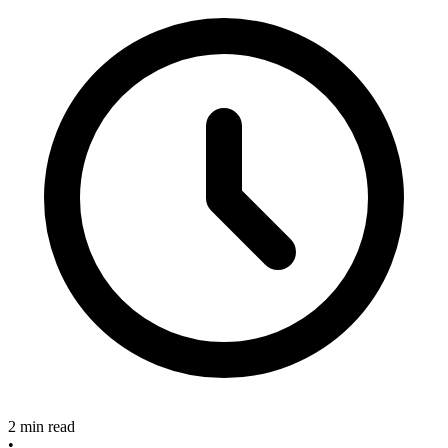
2 min read
•