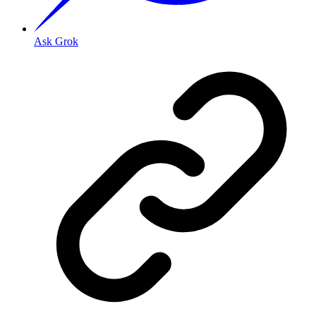
Ask Grok