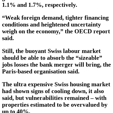
1.1% and 1.7%, respectively.
“Weak foreign demand, tighter financing
conditions and heightened uncertainty
weigh on the economy,” the OECD report
said.
Still, the buoyant Swiss labour market
should be able to absorb the “sizeable”
jobs losses the bank merger will bring, the
Paris-based organisation said.
The ultra expensive Swiss housing market
had shown signs of cooling down, it also
said, but vulnerabilities remained – with
properties estimated to be overvalued by
up to 40%.