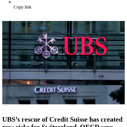
Copy link
UBS’s rescue of Credit Suisse has created
new risks for Switzerland, OECD says