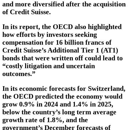
and more diversified after the acquisition
of Credit Suisse.
In its report, the OECD also highlighted
how efforts by investors seeking
compensation for 16 billion francs of
Credit Suisse’s Additional Tier 1 (AT1)
bonds that were written off could lead to
“costly litigation and uncertain
outcomes.”
In its economic forecasts for Switzerland,
the OECD predicted the economy would
grow 0.9% in 2024 and 1.4% in 2025,
below the country’s long term average
growth rate of 1.8%, and the
government’s December forecasts of