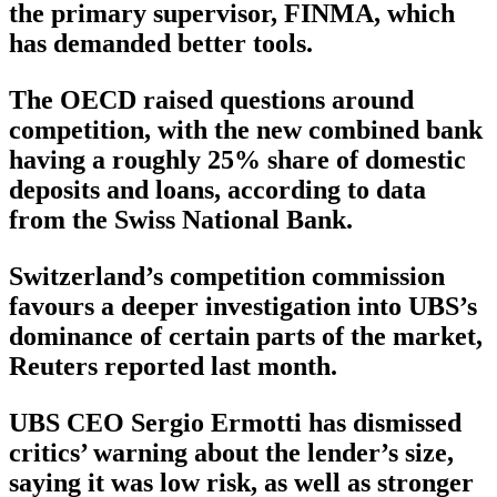
the primary supervisor, FINMA, which
has demanded better tools.
The OECD raised questions around
competition, with the new combined bank
having a roughly 25% share of domestic
deposits and loans, according to data
from the Swiss National Bank.
Switzerland’s competition commission
favours a deeper investigation into UBS’s
dominance of certain parts of the market,
Reuters reported last month.
UBS CEO Sergio Ermotti has dismissed
critics’ warning about the lender’s size,
saying it was low risk, as well as stronger