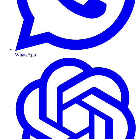
WhatsApp