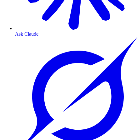
Ask Claude