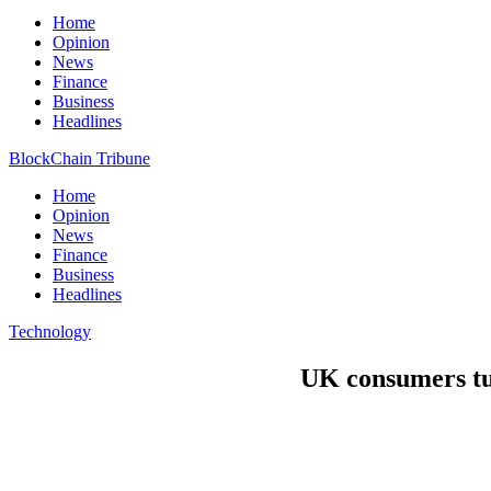
Home
Opinion
News
Finance
Business
Headlines
BlockChain Tribune
Home
Opinion
News
Finance
Business
Headlines
Technology
UK consumers tur