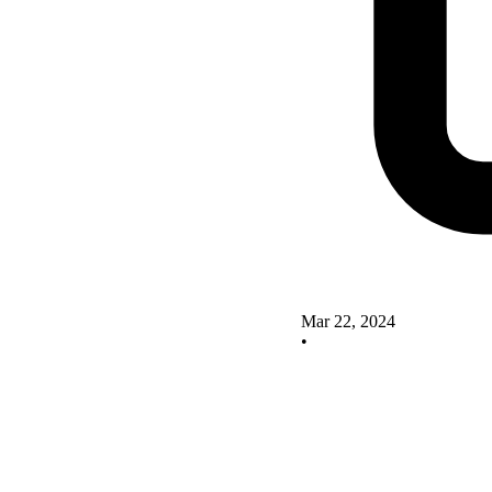
Mar 22, 2024
•