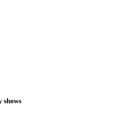
y shows