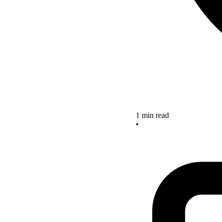
1 min read
•