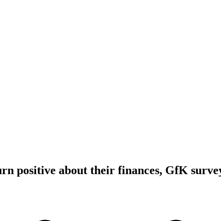
n positive about their finances, GfK surve