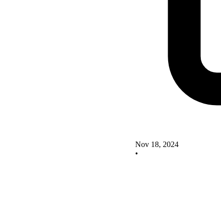
Nov 18, 2024
•