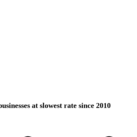
usinesses at slowest rate since 2010