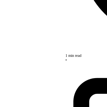
1 min read
•