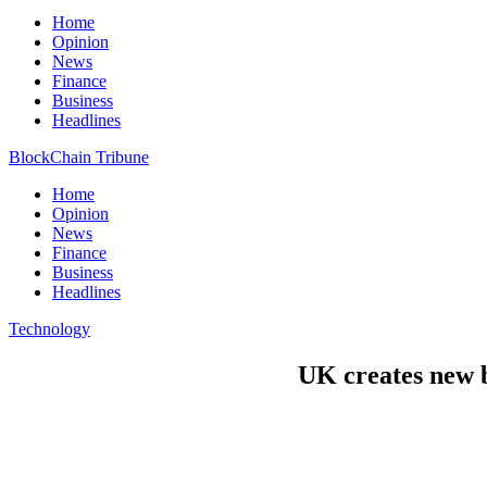
Home
Opinion
News
Finance
Business
Headlines
BlockChain Tribune
Home
Opinion
News
Finance
Business
Headlines
Technology
UK creates new b