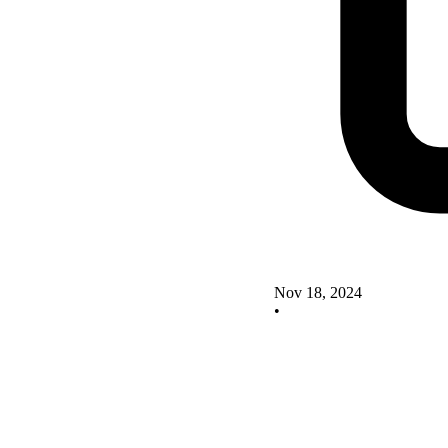
Nov 18, 2024
•