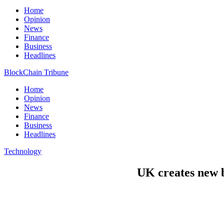
Home
Opinion
News
Finance
Business
Headlines
BlockChain Tribune
Home
Opinion
News
Finance
Business
Headlines
Technology
UK creates new b