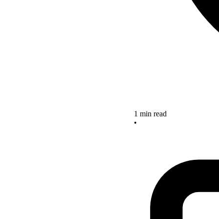
1 min read
•