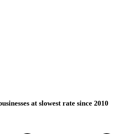
usinesses at slowest rate since 2010