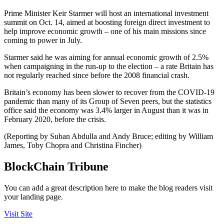
Prime Minister Keir Starmer will host an international investment
summit on Oct. 14, aimed at boosting foreign direct investment to
help improve economic growth – one of his main missions since
coming to power in July.
Starmer said he was aiming for annual economic growth of 2.5%
when campaigning in the run-up to the election – a rate Britain has
not regularly reached since before the 2008 financial crash.
Britain’s economy has been slower to recover from the COVID-19
pandemic than many of its Group of Seven peers, but the statistics
office said the economy was 3.4% larger in August than it was in
February 2020, before the crisis.
(Reporting by Suban Abdulla and Andy Bruce; editing by William
James, Toby Chopra and Christina Fincher)
BlockChain Tribune
You can add a great description here to make the blog readers visit
your landing page.
Visit Site