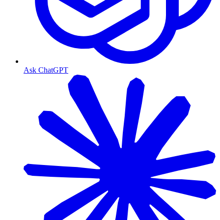
Ask ChatGPT