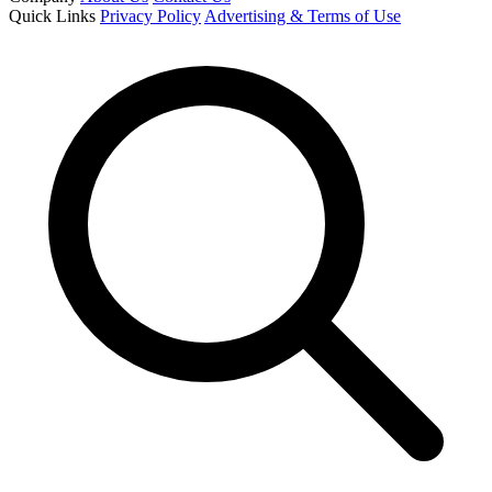
Quick Links
Privacy Policy
Advertising & Terms of Use