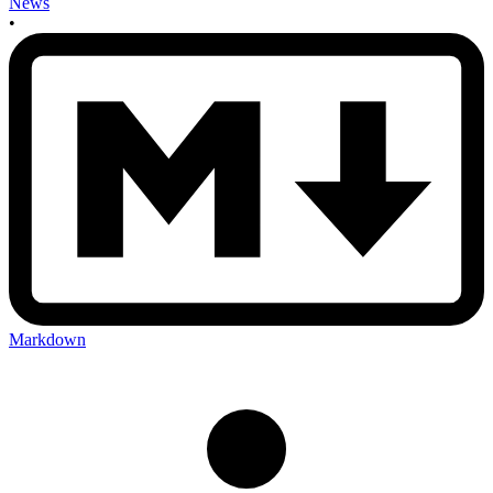
News
•
Markdown