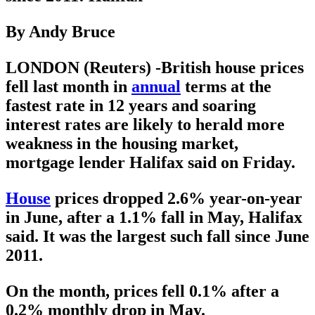
By Andy Bruce
LONDON (Reuters) -British house prices
fell last month in
annual
terms at the
fastest rate in 12 years and soaring
interest rates are likely to herald more
weakness in the housing market,
mortgage lender Halifax said on Friday.
House
prices dropped 2.6% year-on-year
in June, after a 1.1% fall in May, Halifax
said. It was the largest such fall since June
2011.
On the month, prices fell 0.1% after a
0.2% monthly drop in May.