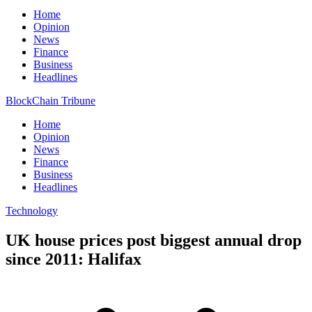
Home
Opinion
News
Finance
Business
Headlines
BlockChain Tribune
Home
Opinion
News
Finance
Business
Headlines
Technology
UK house prices post biggest annual drop
since 2011: Halifax