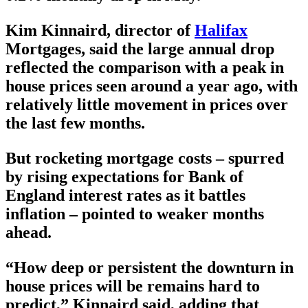
Kim Kinnaird, director of
Halifax
Mortgages, said the large annual drop
reflected the comparison with a peak in
house prices seen around a year ago, with
relatively little movement in prices over
the last few months.
But rocketing mortgage costs – spurred
by rising expectations for Bank of
England interest rates as it battles
inflation – pointed to weaker months
ahead.
“How deep or persistent the downturn in
house prices will be remains hard to
predict,” Kinnaird said, adding that