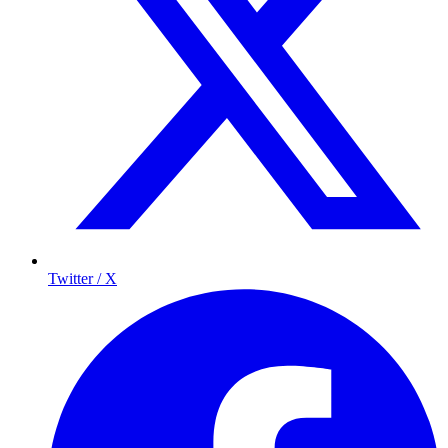
Twitter / X