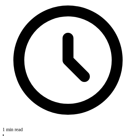
1 min read
•