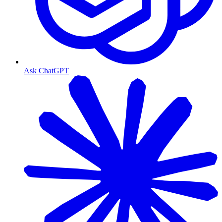
Ask ChatGPT