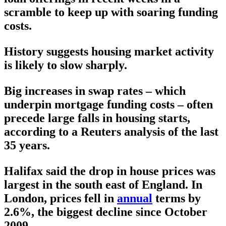
scramble to keep up with soaring funding
costs.
History suggests housing market activity
is likely to slow sharply.
Big increases in swap rates – which
underpin mortgage funding costs – often
precede large falls in housing starts,
according to a Reuters analysis of the last
35 years.
Halifax said the drop in house prices was
largest in the south east of England. In
London, prices fell in
annual
terms by
2.6%, the biggest decline since October
2009.