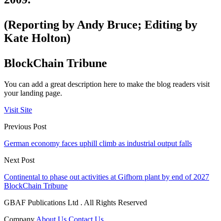
(Reporting by Andy Bruce; Editing by
Kate Holton)
BlockChain Tribune
You can add a great description here to make the blog readers visit
your landing page.
Visit Site
Previous Post
German economy faces uphill climb as industrial output falls
Next Post
Continental to phase out activities at Gifhorn plant by end of 2027
BlockChain Tribune
GBAF Publications Ltd . All Rights Reserved
Company
About Us
Contact Us