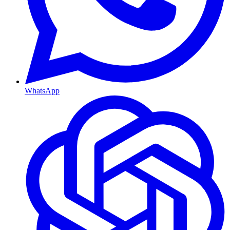
WhatsApp