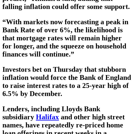
falling inflation could offer some support.
“With markets now forecasting a peak in
Bank Rate of over 6%, the likelihood is
that mortgage rates will remain higher
for longer, and the squeeze on household
finances will continue.”
Investors bet on Thursday that stubborn
inflation would force the Bank of England
to raise interest rates to a 25-year high of
6.5% by December.
Lenders, including Lloyds Bank
subsidiary
Halifax
and other high street
names, have repeatedly re-priced home
loan offerings in recent weeks in a