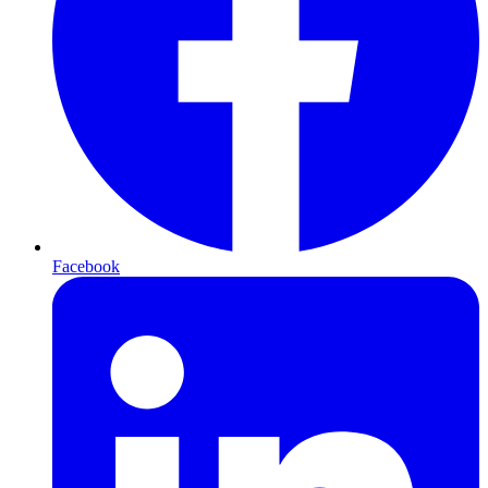
Facebook