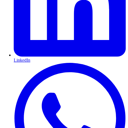
LinkedIn