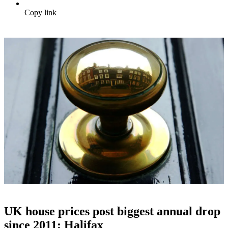
Copy link
UK house prices post biggest annual drop
since 2011: Halifax