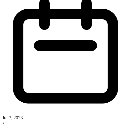
Jul 7, 2023
•