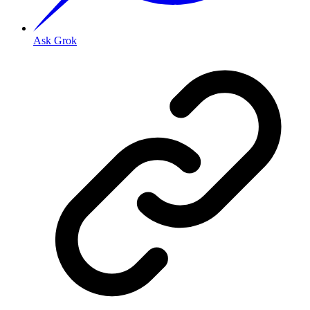
Ask Grok