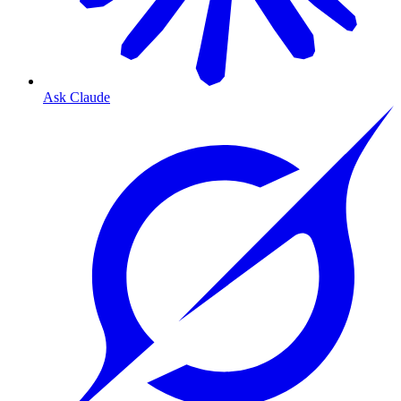
Ask Claude