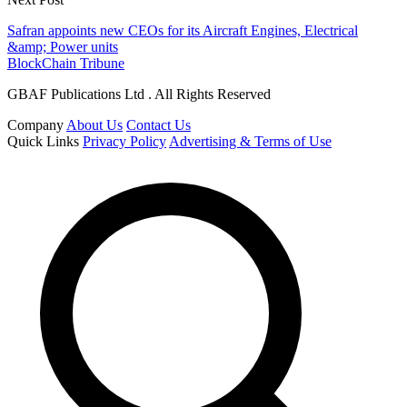
Safran appoints new CEOs for its Aircraft Engines, Electrical
&amp; Power units
BlockChain Tribune
GBAF Publications Ltd . All Rights Reserved
Company
About Us
Contact Us
Quick Links
Privacy Policy
Advertising & Terms of Use