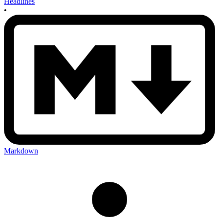
Headlines
•
Markdown