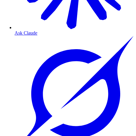
Ask Claude