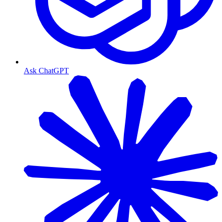
Ask ChatGPT