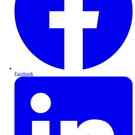
Facebook