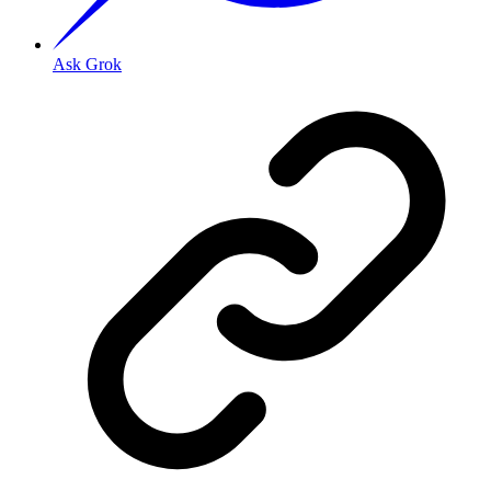
Ask Grok