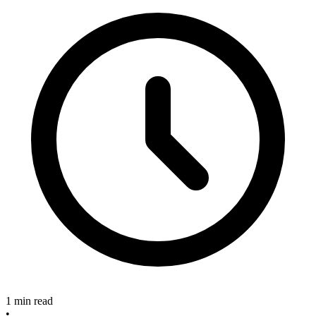
1 min read
•