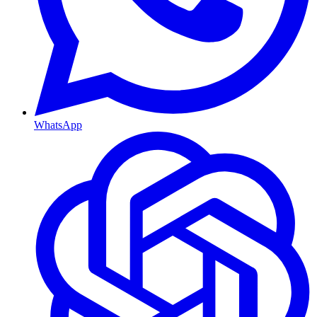
WhatsApp