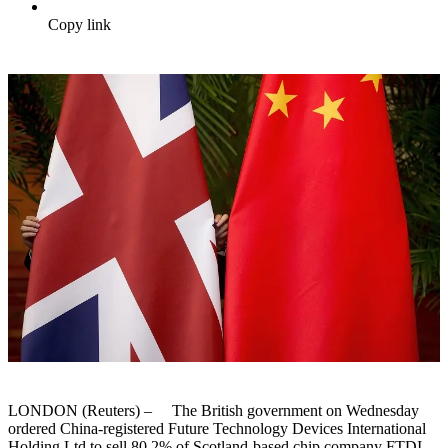
Copy link
LONDON (Reuters) – The British government on Wednesday
ordered China-registered Future Technology Devices International
Holding Ltd to sell 80.2% of Scotland-based chip company FTDI