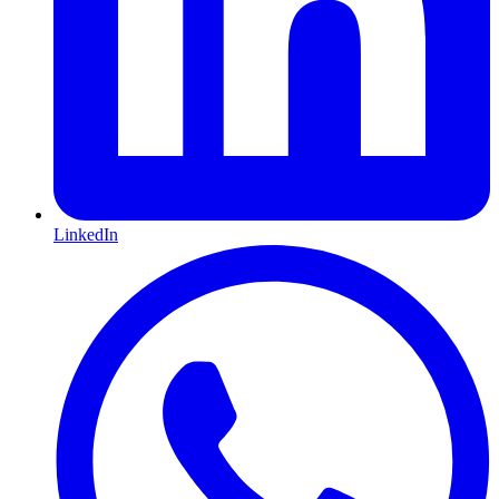
LinkedIn