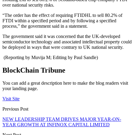
over national security risks.
“The order has the effect of requiring FTIDHL to sell 80.2% of
FTDI within a specified period and by following a specified
process,” the government said in a statement.
The government said it was concerned that the UK-developed
semiconductor technology and associated intellectual property could
be deployed in ways that were contrary to UK national security.
(Reporting by Muvija M; Editing by Paul Sandle)
BlockChain Tribune
You can add a great description here to make the blog readers visit
your landing page.
Visit Site
Previous Post
NEW LEADERSHIP TEAM DRIVES MAJOR YEAR-ON-
YEAR GROWTH AT INFINOX CAPITAL LIMITED
Next Post