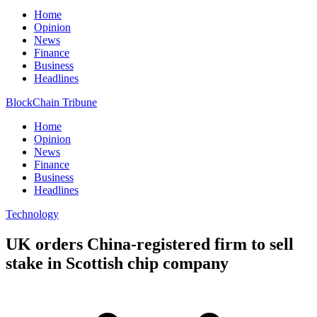
Home
Opinion
News
Finance
Business
Headlines
BlockChain Tribune
Home
Opinion
News
Finance
Business
Headlines
Technology
UK orders China-registered firm to sell
stake in Scottish chip company