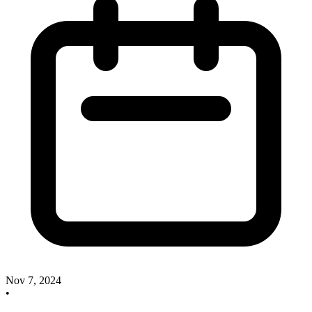
Nov 7, 2024
•