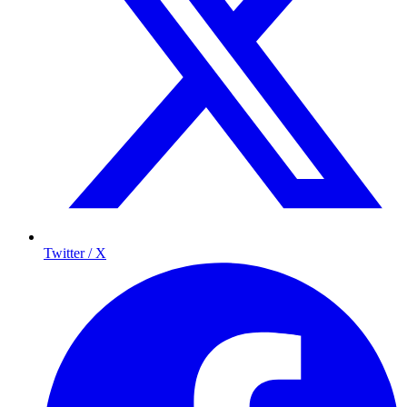
Twitter / X