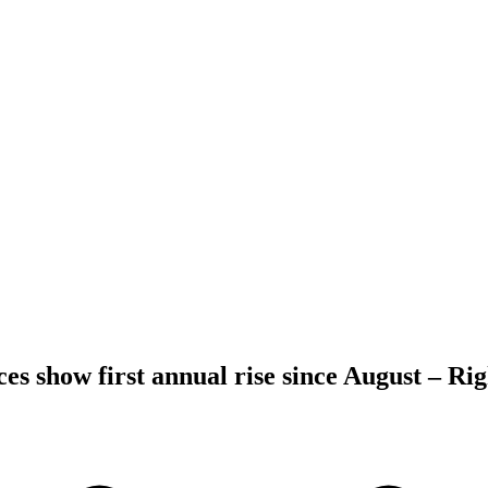
es show first annual rise since August – R