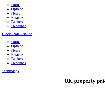
Home
Opinion
News
Finance
Business
Headlines
BlockChain Tribune
Home
Opinion
News
Finance
Business
Headlines
Technology
UK property pric