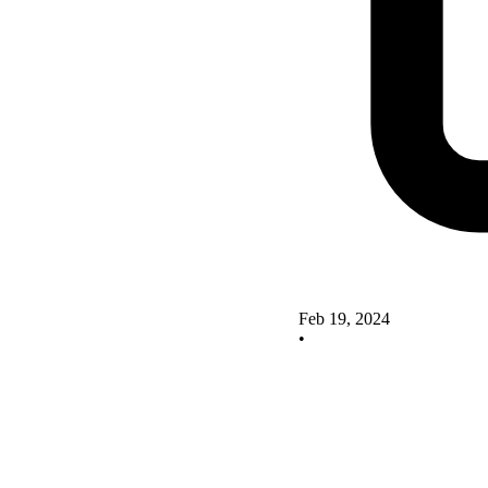
Feb 19, 2024
•