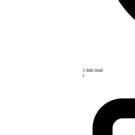
1 min read
•