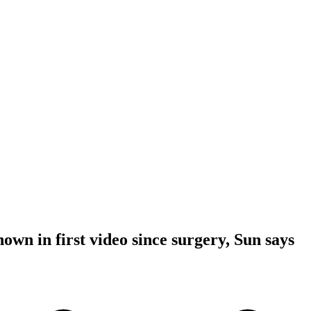
own in first video since surgery, Sun says