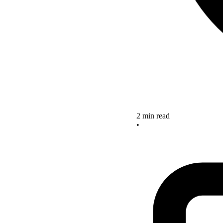
2 min read
•