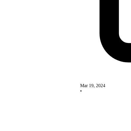
Mar 19, 2024
•