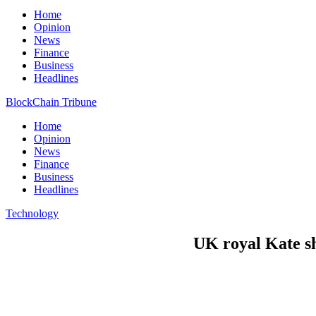
Home
Opinion
News
Finance
Business
Headlines
BlockChain Tribune
Home
Opinion
News
Finance
Business
Headlines
Technology
UK royal Kate sh