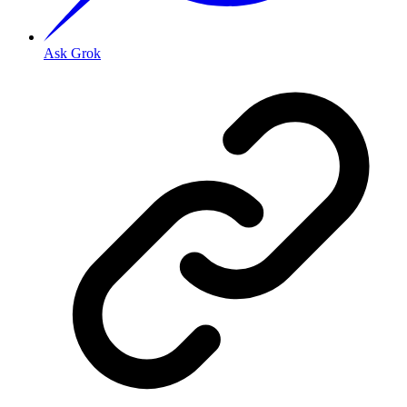
Ask Grok