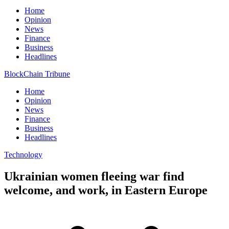
Home
Opinion
News
Finance
Business
Headlines
BlockChain Tribune
Home
Opinion
News
Finance
Business
Headlines
Technology
Ukrainian women fleeing war find
welcome, and work, in Eastern Europe