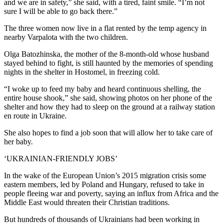
and we are in safety,” she said, with a tired, faint smile. “I’m not
sure I will be able to go back there.”
The three women now live in a flat rented by the temp agency in
nearby Varpalota with the two children.
Olga Batozhinska, the mother of the 8-month-old whose husband
stayed behind to fight, is still haunted by the memories of spending
nights in the shelter in Hostomel, in freezing cold.
“I woke up to feed my baby and heard continuous shelling, the
entire house shook,” she said, showing photos on her phone of the
shelter and how they had to sleep on the ground at a railway station
en route in Ukraine.
She also hopes to find a job soon that will allow her to take care of
her baby.
‘UKRAINIAN-FRIENDLY JOBS’
In the wake of the European Union’s 2015 migration crisis some
eastern members, led by Poland and Hungary, refused to take in
people fleeing war and poverty, saying an influx from Africa and the
Middle East would threaten their Christian traditions.
But hundreds of thousands of Ukrainians had been working in