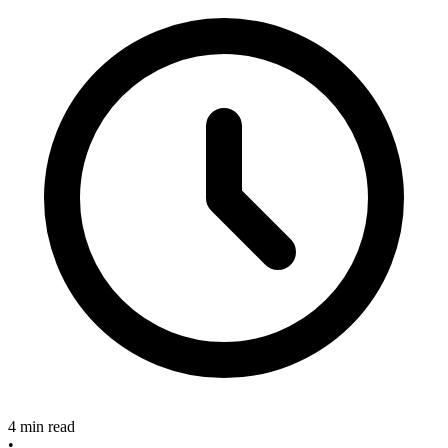
4 min read
•