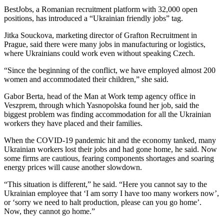
BestJobs, a Romanian recruitment platform with 32,000 open
positions, has introduced a “Ukrainian friendly jobs” tag.
Jitka Souckova, marketing director of Grafton Recruitment in
Prague, said there were many jobs in manufacturing or logistics,
where Ukrainians could work even without speaking Czech.
“Since the beginning of the conflict, we have employed almost 200
women and accommodated their children,” she said.
Gabor Berta, head of the Man at Work temp agency office in
Veszprem, through which Yasnopolska found her job, said the
biggest problem was finding accommodation for all the Ukrainian
workers they have placed and their families.
When the COVID-19 pandemic hit and the economy tanked, many
Ukrainian workers lost their jobs and had gone home, he said. Now
some firms are cautious, fearing components shortages and soaring
energy prices will cause another slowdown.
“This situation is different,” he said. “Here you cannot say to the
Ukrainian employee that ‘I am sorry I have too many workers now’,
or ‘sorry we need to halt production, please can you go home’.
Now, they cannot go home.”