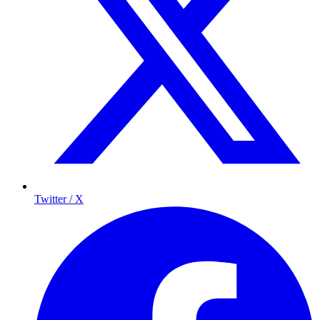
Twitter / X