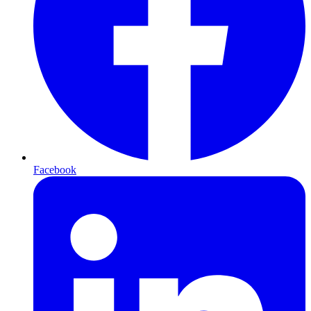
Facebook