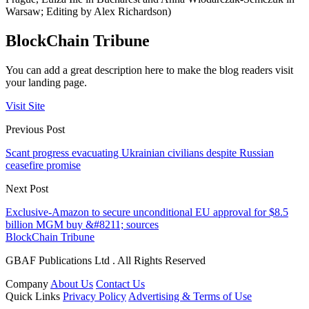
Warsaw; Editing by Alex Richardson)
BlockChain Tribune
You can add a great description here to make the blog readers visit
your landing page.
Visit Site
Previous Post
Scant progress evacuating Ukrainian civilians despite Russian
ceasefire promise
Next Post
Exclusive-Amazon to secure unconditional EU approval for $8.5
billion MGM buy &#8211; sources
BlockChain Tribune
GBAF Publications Ltd . All Rights Reserved
Company
About Us
Contact Us
Quick Links
Privacy Policy
Advertising & Terms of Use