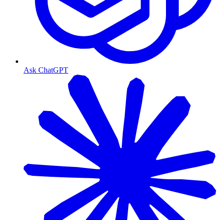
Ask ChatGPT