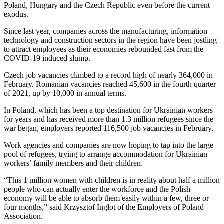
Poland, Hungary and the Czech Republic even before the current
exodus.
Since last year, companies across the manufacturing, information
technology and construction sectors in the region have been jostling
to attract employees as their economies rebounded fast from the
COVID-19 induced slump.
Czech job vacancies climbed to a record high of nearly 364,000 in
February. Romanian vacancies reached 45,600 in the fourth quarter
of 2021, up by 10,000 in annual terms.
In Poland, which has been a top destination for Ukrainian workers
for years and has received more than 1.3 million refugees since the
war began, employers reported 116,500 job vacancies in February.
Work agencies and companies are now hoping to tap into the large
pool of refugees, trying to arrange accommodation for Ukrainian
workers’ family members and their children.
“This 1 million women with children is in reality about half a million
people who can actually enter the workforce and the Polish
economy will be able to absorb them easily within a few, three or
four months,” said Krzysztof Inglot of the Employers of Poland
Association.