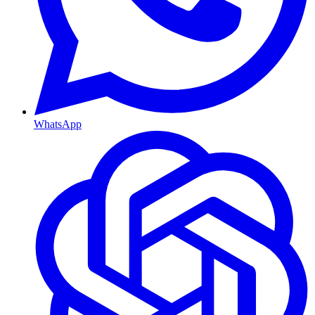
WhatsApp