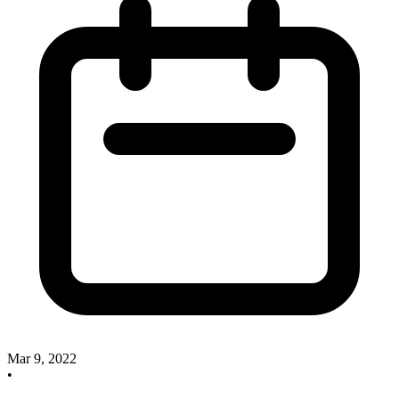
Mar 9, 2022
•