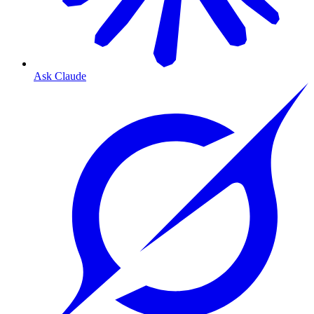
Ask Claude