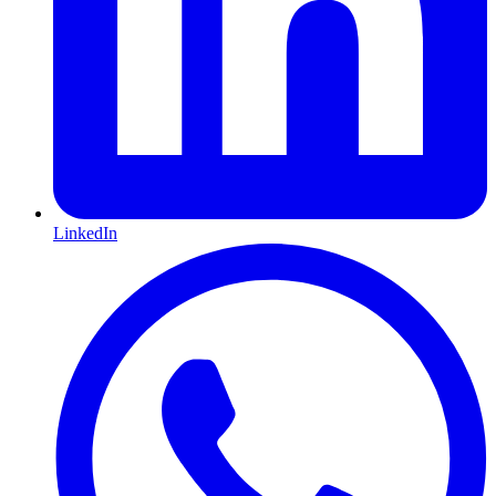
LinkedIn