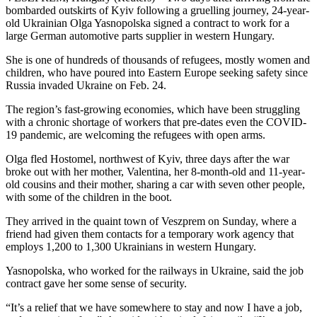
bombarded outskirts of Kyiv following a gruelling journey, 24-year-
old Ukrainian Olga Yasnopolska signed a contract to work for a
large German automotive parts supplier in western Hungary.
She is one of hundreds of thousands of refugees, mostly women and
children, who have poured into Eastern Europe seeking safety since
Russia invaded Ukraine on Feb. 24.
The region’s fast-growing economies, which have been struggling
with a chronic shortage of workers that pre-dates even the COVID-
19 pandemic, are welcoming the refugees with open arms.
Olga fled Hostomel, northwest of Kyiv, three days after the war
broke out with her mother, Valentina, her 8-month-old and 11-year-
old cousins and their mother, sharing a car with seven other people,
with some of the children in the boot.
They arrived in the quaint town of Veszprem on Sunday, where a
friend had given them contacts for a temporary work agency that
employs 1,200 to 1,300 Ukrainians in western Hungary.
Yasnopolska, who worked for the railways in Ukraine, said the job
contract gave her some sense of security.
“It’s a relief that we have somewhere to stay and now I have a job,