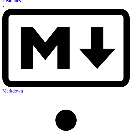
Headlines
•
Markdown