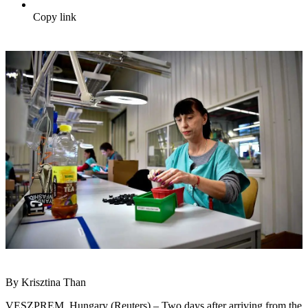
Copy link
By Krisztina Than
VESZPREM, Hungary (Reuters) – Two days after arriving from the