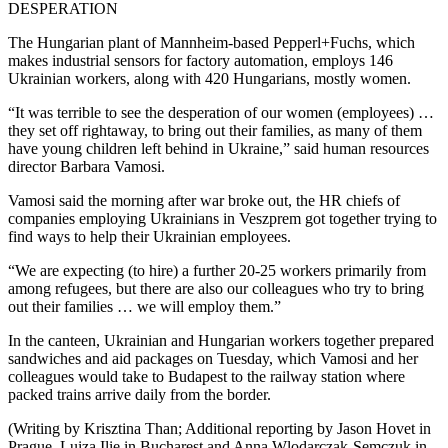
DESPERATION
The Hungarian plant of Mannheim-based Pepperl+Fuchs, which
makes industrial sensors for factory automation, employs 146
Ukrainian workers, along with 420 Hungarians, mostly women.
“It was terrible to see the desperation of our women (employees) …
they set off rightaway, to bring out their families, as many of them
have young children left behind in Ukraine,” said human resources
director Barbara Vamosi.
Vamosi said the morning after war broke out, the HR chiefs of
companies employing Ukrainians in Veszprem got together trying to
find ways to help their Ukrainian employees.
“We are expecting (to hire) a further 20-25 workers primarily from
among refugees, but there are also our colleagues who try to bring
out their families … we will employ them.”
In the canteen, Ukrainian and Hungarian workers together prepared
sandwiches and aid packages on Tuesday, which Vamosi and her
colleagues would take to Budapest to the railway station where
packed trains arrive daily from the border.
(Writing by Krisztina Than; Additional reporting by Jason Hovet in
Prague, Luiza Ilie in Bucharest and Anna Wlodarczak-Semczuk in