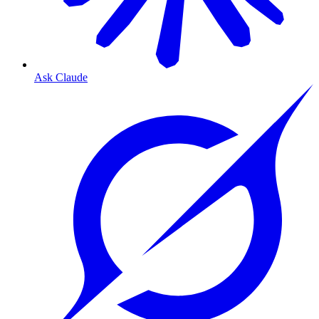
Ask Claude