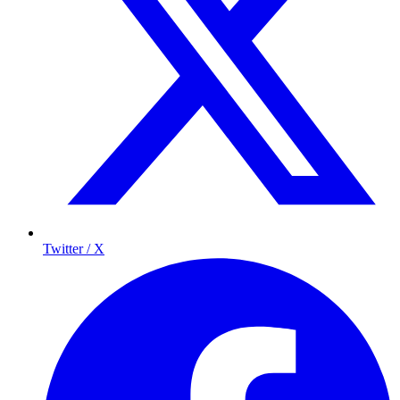
Twitter / X