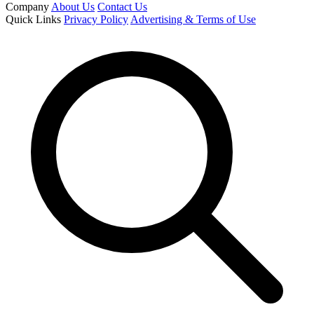
Company
About Us
Contact Us
Quick Links
Privacy Policy
Advertising & Terms of Use