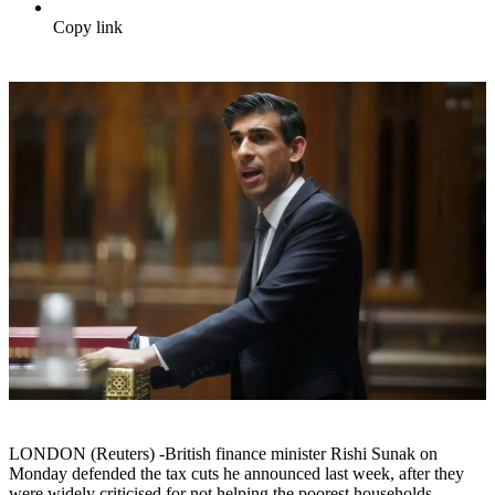
Copy link
LONDON (Reuters) -British finance minister Rishi Sunak on
Monday defended the tax cuts he announced last week, after they
were widely criticised for not helping the poorest households