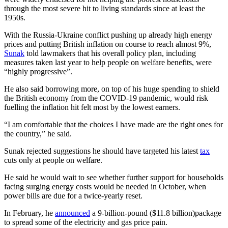
through the most severe hit to living standards since at least the
1950s.
With the Russia-Ukraine conflict pushing up already high energy
prices and putting British inflation on course to reach almost 9%,
Sunak
told lawmakers that his overall policy plan, including
measures taken last year to help people on welfare benefits, were
“highly progressive”.
He also said borrowing more, on top of his huge spending to shield
the British economy from the COVID-19 pandemic, would risk
fuelling the inflation hit felt most by the lowest earners.
“I am comfortable that the choices I have made are the right ones for
the country,” he said.
Sunak rejected suggestions he should have targeted his latest
tax
cuts only at people on welfare.
He said he would wait to see whether further support for households
facing surging energy costs would be needed in October, when
power bills are due for a twice-yearly reset.
In February, he
announced
a 9-billion-pound ($11.8 billion)package
to spread some of the electricity and gas price pain.