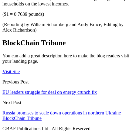
households on the lowest incomes.
($1 = 0.7639 pounds)
(Reporting by William Schomberg and Andy Bruce; Editing by
Alex Richardson)
BlockChain Tribune
You can add a great description here to make the blog readers visit
your landing page.
Visit Site
Previous Post
EU leaders struggle for deal on energy crunch fix
Next Post
Russia promises to scale down operations in northern Ukraine
BlockChain Tribune
GBAF Publications Ltd . All Rights Reserved