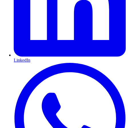
LinkedIn