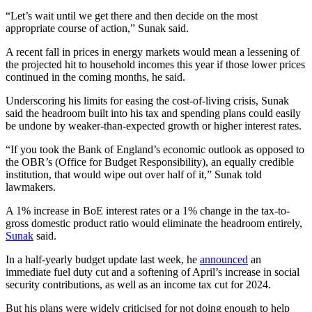
“Let’s wait until we get there and then decide on the most
appropriate course of action,” Sunak said.
A recent fall in prices in energy markets would mean a lessening of
the projected hit to household incomes this year if those lower prices
continued in the coming months, he said.
Underscoring his limits for easing the cost-of-living crisis, Sunak
said the headroom built into his tax and spending plans could easily
be undone by weaker-than-expected growth or higher interest rates.
“If you took the Bank of England’s economic outlook as opposed to
the OBR’s (Office for Budget Responsibility), an equally credible
institution, that would wipe out over half of it,” Sunak told
lawmakers.
A 1% increase in BoE interest rates or a 1% change in the tax-to-
gross domestic product ratio would eliminate the headroom entirely,
Sunak
said.
In a half-yearly budget update last week, he
announced
an
immediate fuel duty cut and a softening of April’s increase in social
security contributions, as well as an income tax cut for 2024.
But his plans were widely criticised for not doing enough to help