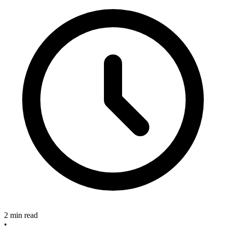
2 min read
•