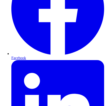
Facebook