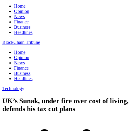
Home
Opinion
News
Finance
Business
Headlines
BlockChain Tribune
Home
Opinion
News
Finance
Business
Headlines
Technology
UK’s Sunak, under fire over cost of living,
defends his tax cut plans