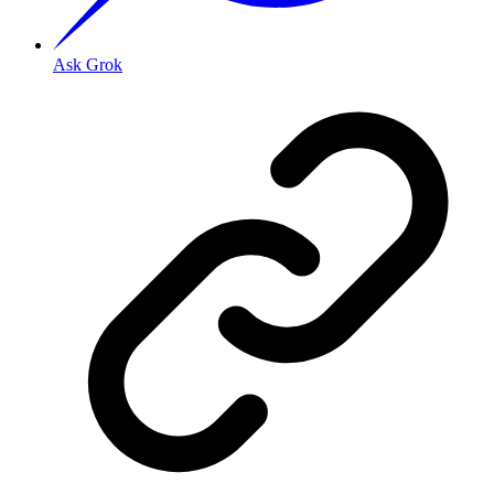
Ask Grok