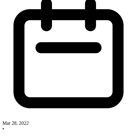
Mar 28, 2022
•