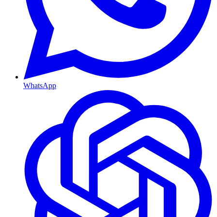
WhatsApp