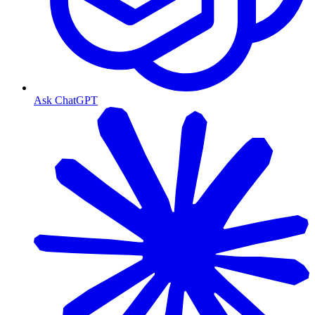
Ask ChatGPT