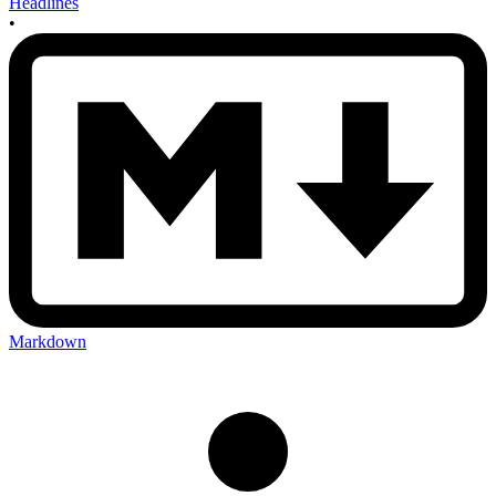
Headlines
•
Markdown