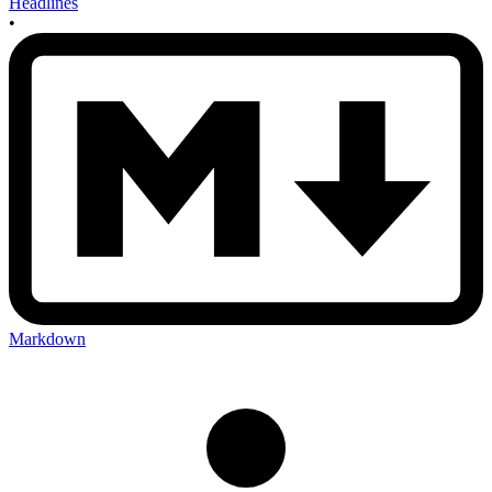
Headlines
•
Markdown