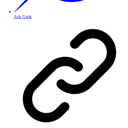
Ask Grok