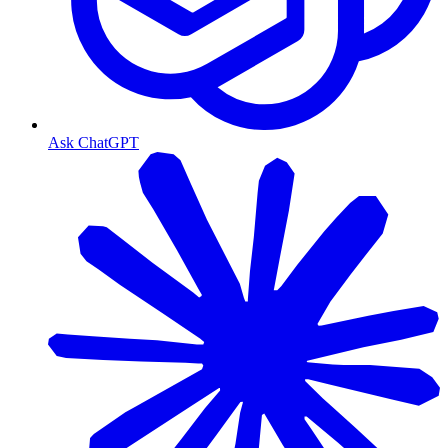
Ask ChatGPT