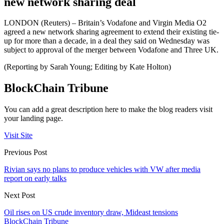
new network sharing deal
LONDON (Reuters) – Britain’s Vodafone and Virgin Media O2
agreed a new network sharing agreement to extend their existing tie-
up for more than a decade, in a deal they said on Wednesday was
subject to approval of the merger between Vodafone and Three UK.
(Reporting by Sarah Young; Editing by Kate Holton)
BlockChain Tribune
You can add a great description here to make the blog readers visit
your landing page.
Visit Site
Previous Post
Rivian says no plans to produce vehicles with VW after media
report on early talks
Next Post
Oil rises on US crude inventory draw, Mideast tensions
BlockChain Tribune