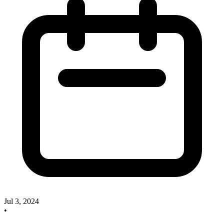
Jul 3, 2024
•