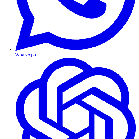
WhatsApp