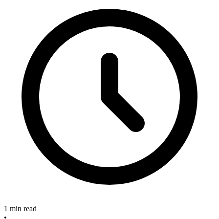
1 min read
•