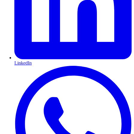
LinkedIn