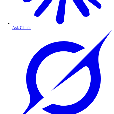
Ask Claude