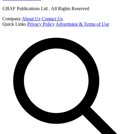
GBAF Publications Ltd . All Rights Reserved
Company
About Us
Contact Us
Quick Links
Privacy Policy
Advertising & Terms of Use