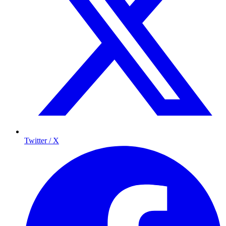
Twitter / X