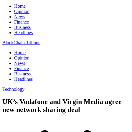
Home
Opinion
News
Finance
Business
Headlines
BlockChain Tribune
Home
Opinion
News
Finance
Business
Headlines
Technology
UK’s Vodafone and Virgin Media agree
new network sharing deal