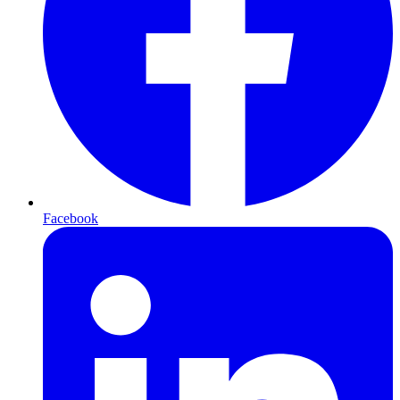
Facebook