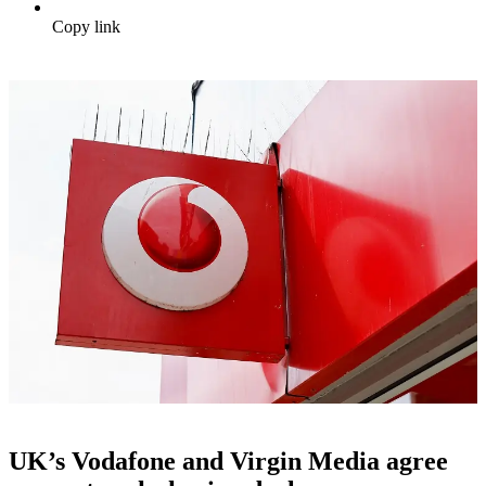
Copy link
UK’s Vodafone and Virgin Media agree