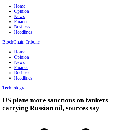
Home
Opinion
News
Finance
Business
Headlines
BlockChain Tribune
Home
Opinion
News
Finance
Business
Headlines
Technology
US plans more sanctions on tankers
carrying Russian oil, sources say