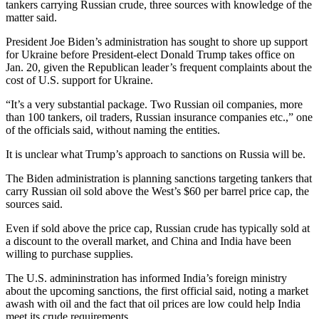
tankers carrying Russian crude, three sources with knowledge of the
matter said.
President Joe Biden’s administration has sought to shore up support
for Ukraine before President-elect Donald Trump takes office on
Jan. 20, given the Republican leader’s frequent complaints about the
cost of U.S. support for Ukraine.
“It’s a very substantial package. Two Russian oil companies, more
than 100 tankers, oil traders, Russian insurance companies etc.,” one
of the officials said, without naming the entities.
It is unclear what Trump’s approach to sanctions on Russia will be.
The Biden administration is planning sanctions targeting tankers that
carry Russian oil sold above the West’s $60 per barrel price cap, the
sources said.
Even if sold above the price cap, Russian crude has typically sold at
a discount to the overall market, and China and India have been
willing to purchase supplies.
The U.S. admininstration has informed India’s foreign ministry
about the upcoming sanctions, the first official said, noting a market
awash with oil and the fact that oil prices are low could help India
meet its crude requirements.