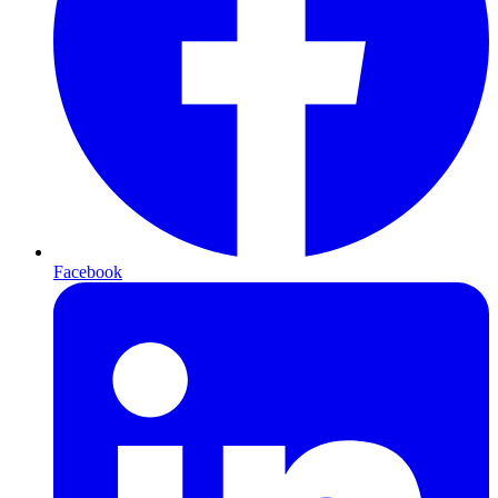
Facebook