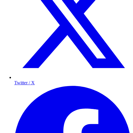
Twitter / X