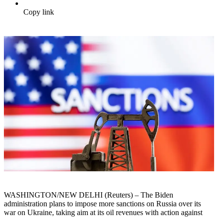
Copy link
WASHINGTON/NEW DELHI (Reuters) – The Biden
administration plans to impose more sanctions on Russia over its
war on Ukraine, taking aim at its oil revenues with action against