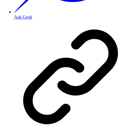
Ask Grok