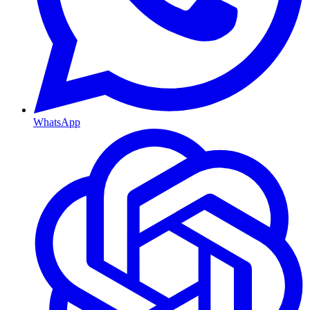
WhatsApp