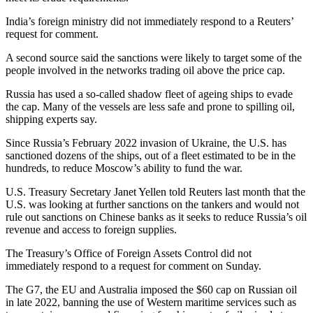
India’s foreign ministry did not immediately respond to a Reuters’
request for comment.
A second source said the sanctions were likely to target some of the
people involved in the networks trading oil above the price cap.
Russia has used a so-called shadow fleet of ageing ships to evade
the cap. Many of the vessels are less safe and prone to spilling oil,
shipping experts say.
Since Russia’s February 2022 invasion of Ukraine, the U.S. has
sanctioned dozens of the ships, out of a fleet estimated to be in the
hundreds, to reduce Moscow’s ability to fund the war.
U.S. Treasury Secretary Janet Yellen told Reuters last month that the
U.S. was looking at further sanctions on the tankers and would not
rule out sanctions on Chinese banks as it seeks to reduce Russia’s oil
revenue and access to foreign supplies.
The Treasury’s Office of Foreign Assets Control did not
immediately respond to a request for comment on Sunday.
The G7, the EU and Australia imposed the $60 cap on Russian oil
in late 2022, banning the use of Western maritime services such as