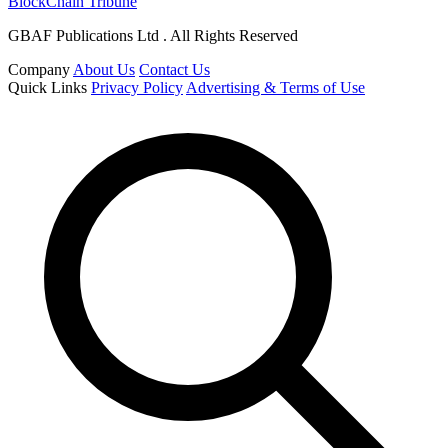
BlockChain Tribune
GBAF Publications Ltd . All Rights Reserved
Company
About Us
Contact Us
Quick Links
Privacy Policy
Advertising & Terms of Use