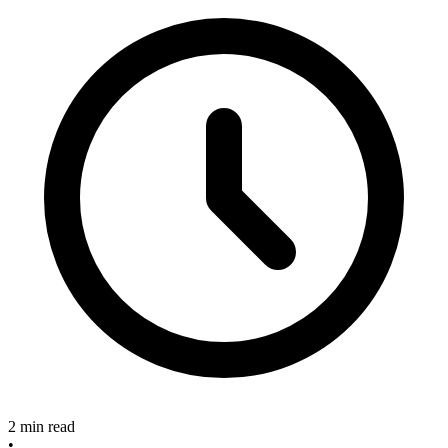
2 min read
•