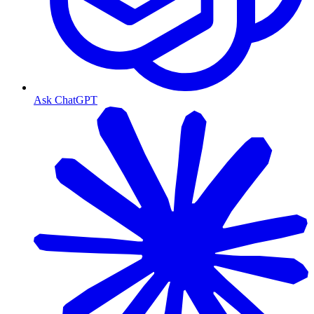
Ask ChatGPT