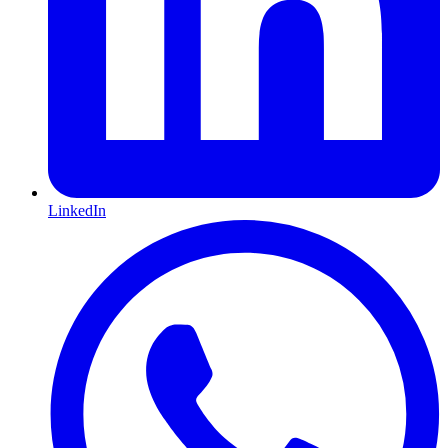
LinkedIn