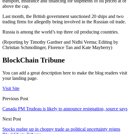
transport, insurance and financing for shipments of oil priced at or
above the cap.
Last month, the British government sanctioned 20 ships and two
trading firms for allegedly being involved in the Russian oil trade.
Russia is among the world’s top three oil producing countries.
(Reporting by Timothy Gardner and Nidhi Verma; Editing by
Christian Schmollinger, Florence Tan and Kate Mayberry)
BlockChain Tribune
You can add a great description here to make the blog readers visit
your landing page.
Visit Site
Previous Post
Canada PM Trudeau is likely to announce resignation, source says
Next Post
Stocks nudge up in choppy trade as political uncertainty reigns