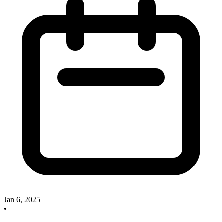
Jan 6, 2025
•