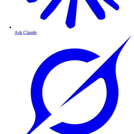
Ask Claude