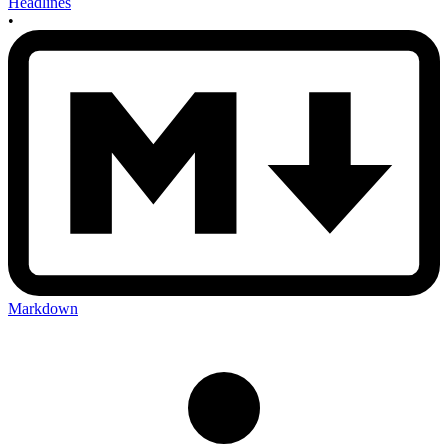
Headlines
•
Markdown