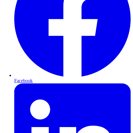
Facebook