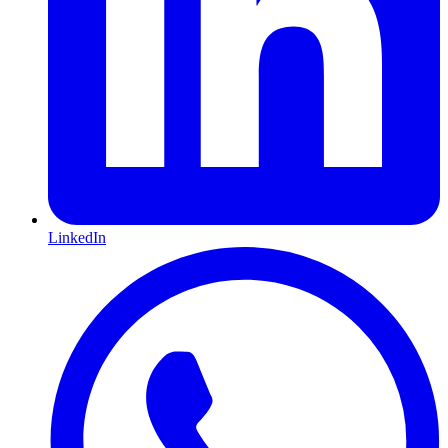
LinkedIn