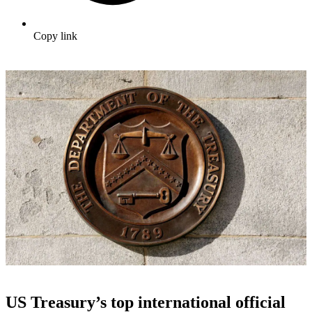
Copy link
US Treasury’s top international official