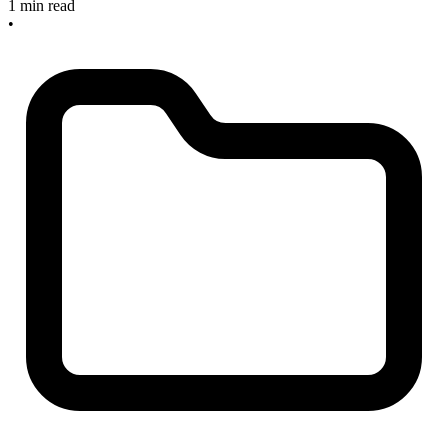
1 min read
•