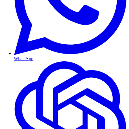
WhatsApp