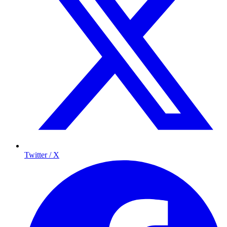
Twitter / X