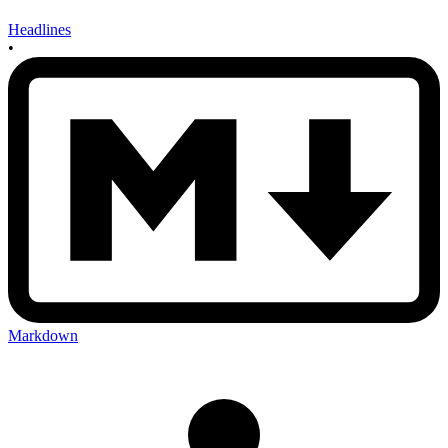
Headlines
•
Markdown