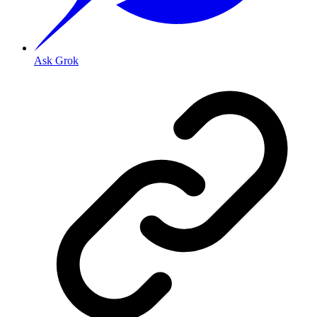
Ask Grok