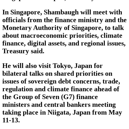
In Singapore, Shambaugh will meet with
officials from the finance ministry and the
Monetary Authority of Singapore, to talk
about macroeconomic priorities, climate
finance, digital assets, and regional issues,
Treasury said.
He will also visit Tokyo, Japan for
bilateral talks on shared priorities on
issues of sovereign debt concerns, trade,
regulation and climate finance ahead of
the Group of Seven (G7) finance
ministers and central bankers meeting
taking place in Niigata, Japan from May
11-13.