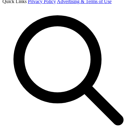
Quick Links
Privacy Policy
Advertising & Terms of Use