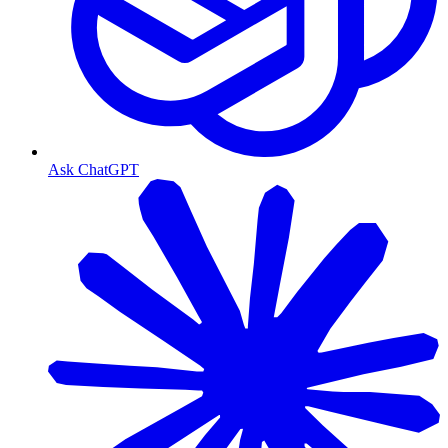
Ask ChatGPT