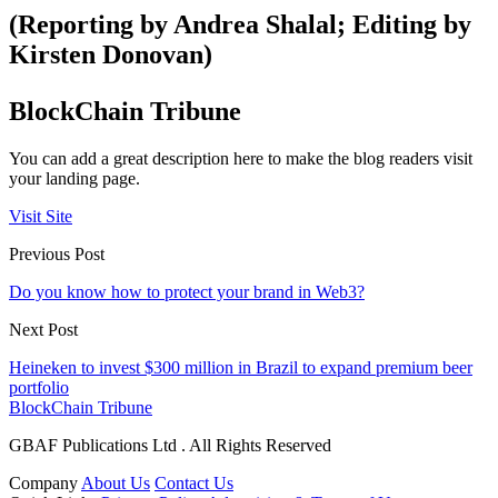
(Reporting by Andrea Shalal; Editing by
Kirsten Donovan)
BlockChain Tribune
You can add a great description here to make the blog readers visit
your landing page.
Visit Site
Previous Post
Do you know how to protect your brand in Web3?
Next Post
Heineken to invest $300 million in Brazil to expand premium beer
portfolio
BlockChain Tribune
GBAF Publications Ltd . All Rights Reserved
Company
About Us
Contact Us