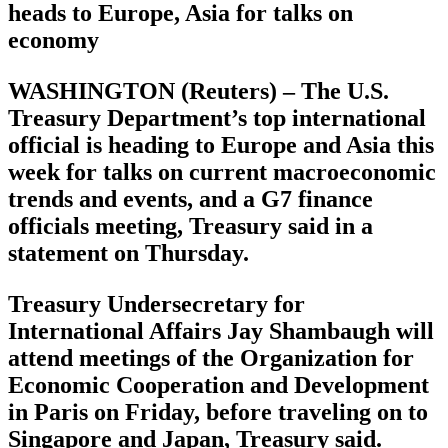
heads to Europe, Asia for talks on
economy
WASHINGTON (Reuters) – The U.S.
Treasury Department’s top international
official is heading to Europe and Asia this
week for talks on current macroeconomic
trends and events, and a G7 finance
officials meeting, Treasury said in a
statement on Thursday.
Treasury Undersecretary for
International Affairs Jay Shambaugh will
attend meetings of the Organization for
Economic Cooperation and Development
in Paris on Friday, before traveling on to
Singapore and Japan, Treasury said.