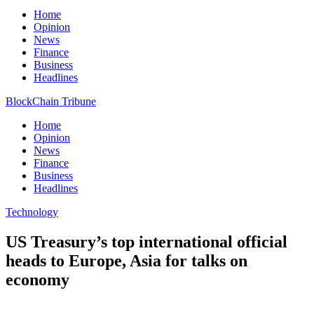
Home
Opinion
News
Finance
Business
Headlines
BlockChain Tribune
Home
Opinion
News
Finance
Business
Headlines
Technology
US Treasury’s top international official
heads to Europe, Asia for talks on
economy