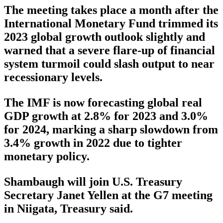
The meeting takes place a month after the
International Monetary Fund trimmed its
2023 global growth outlook slightly and
warned that a severe flare-up of financial
system turmoil could slash output to near
recessionary levels.
The IMF is now forecasting global real
GDP growth at 2.8% for 2023 and 3.0%
for 2024, marking a sharp slowdown from
3.4% growth in 2022 due to tighter
monetary policy.
Shambaugh will join U.S. Treasury
Secretary Janet Yellen at the G7 meeting
in Niigata, Treasury said.