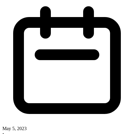
May 5, 2023
•