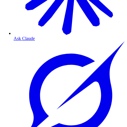
Ask Claude