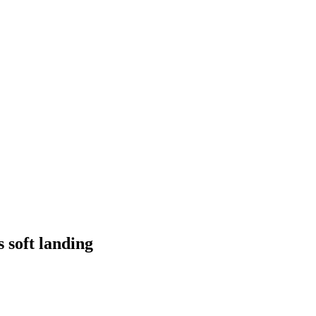
 soft landing