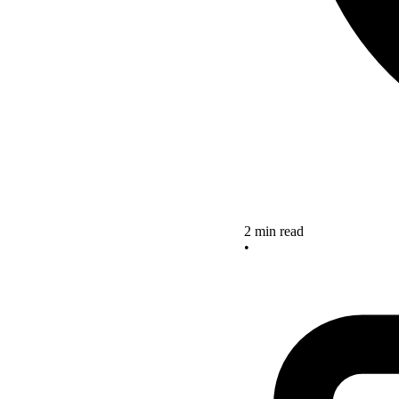
2 min read
•