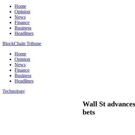
Home
Opinion
News
Finance
Business
Headlines
BlockChain Tribune
Home
Opinion
News
Finance
Business
Headlines
Technology
Wall St advances,
bets