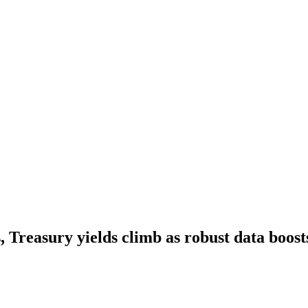
 Treasury yields climb as robust data boosts