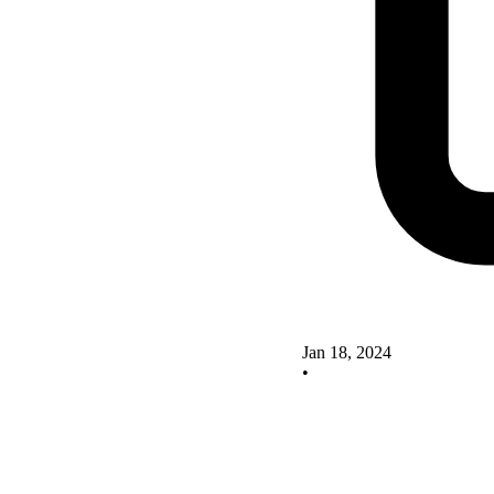
Jan 18, 2024
•