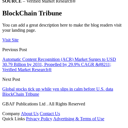
SOURCE
– Verified Market Research®
BlockChain Tribune
You can add a great description here to make the blog readers visit
your landing page.
Visit Site
Previous Post
Automatic Content Recognition (ACR) Market Surges to USD
30.79 Billion by 2031, Propelled by 29.9% CAGR &#8211;
Verified Market Research®
Next Post
Global stocks tick up while yen slips in calm before U.S. data
BlockChain Tribune
GBAF Publications Ltd . All Rights Reserved
Company
About Us
Contact Us
Quick Links
Privacy Policy
Advertising & Terms of Use