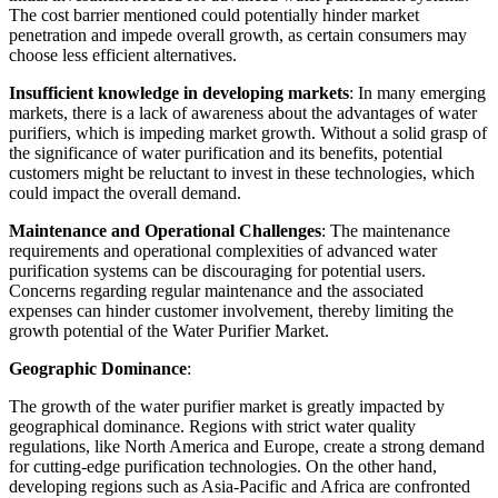
The cost barrier mentioned could potentially hinder market
penetration and impede overall growth, as certain consumers may
choose less efficient alternatives.
Insufficient knowledge in developing markets
: In many emerging
markets, there is a lack of awareness about the advantages of water
purifiers, which is impeding market growth. Without a solid grasp of
the significance of water purification and its benefits, potential
customers might be reluctant to invest in these technologies, which
could impact the overall demand.
Maintenance and Operational Challenges
: The maintenance
requirements and operational complexities of advanced water
purification systems can be discouraging for potential users.
Concerns regarding regular maintenance and the associated
expenses can hinder customer involvement, thereby limiting the
growth potential of the Water Purifier Market.
Geographic Dominance
:
The growth of the water purifier market is greatly impacted by
geographical dominance. Regions with strict water quality
regulations, like North America and Europe, create a strong demand
for cutting-edge purification technologies. On the other hand,
developing regions such as Asia-Pacific and Africa are confronted