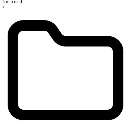
5 min read
•