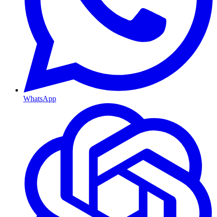
WhatsApp