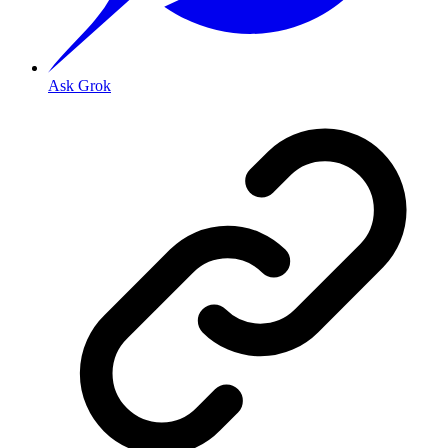
Ask Grok