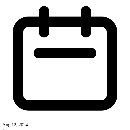
Aug 12, 2024
•