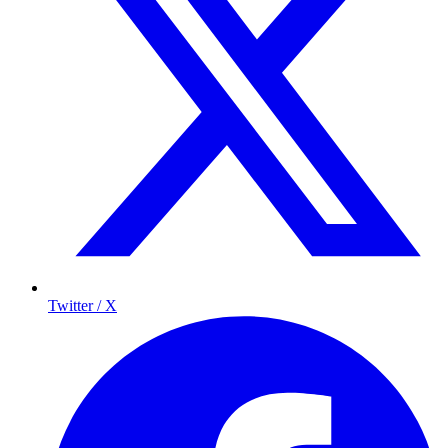
Twitter / X