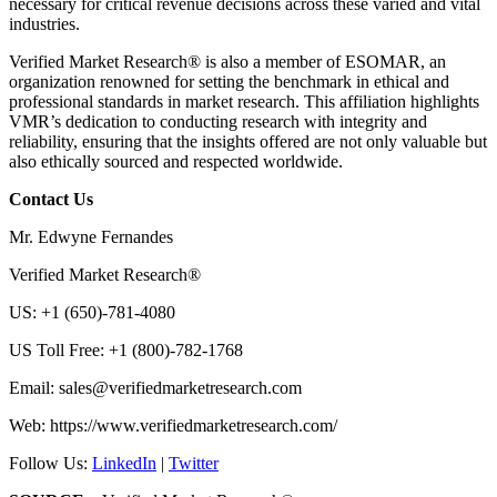
necessary for critical revenue decisions across these varied and vital
industries.
Verified Market Research® is also a member of ESOMAR, an
organization renowned for setting the benchmark in ethical and
professional standards in market research. This affiliation highlights
VMR’s dedication to conducting research with integrity and
reliability, ensuring that the insights offered are not only valuable but
also ethically sourced and respected worldwide.
Contact Us
Mr. Edwyne Fernandes
Verified Market Research®
US: +1 (650)-781-4080
US Toll Free: +1 (800)-782-1768
Email:
sales@verifiedmarketresearch.com
Web: https://www.verifiedmarketresearch.com/
Follow Us:
LinkedIn
|
Twitter