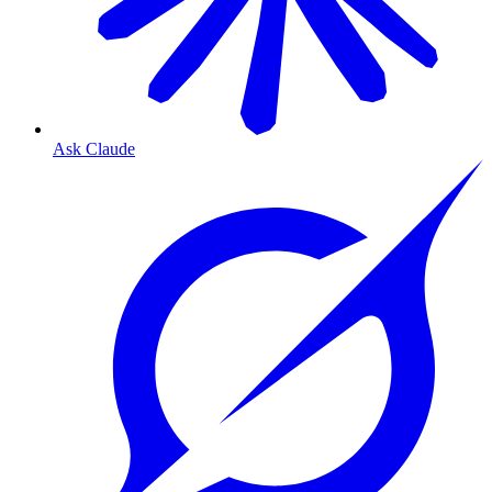
Ask Claude