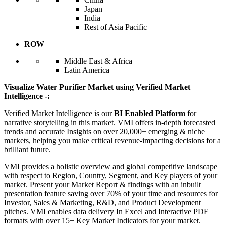
Japan
India
Rest of Asia Pacific
ROW
Middle East & Africa
Latin America
Visualize Water Purifier Market using Verified Market
Intelligence -:
Verified Market Intelligence is our
BI Enabled Platform
for
narrative storytelling in this market. VMI offers in-depth forecasted
trends and accurate Insights on over 20,000+ emerging & niche
markets, helping you make critical revenue-impacting decisions for a
brilliant future.
VMI provides a holistic overview and global competitive landscape
with respect to Region, Country, Segment, and Key players of your
market. Present your Market Report & findings with an inbuilt
presentation feature saving over 70% of your time and resources for
Investor, Sales & Marketing, R&D, and Product Development
pitches. VMI enables data delivery In Excel and Interactive PDF
formats with over 15+ Key Market Indicators for your market.