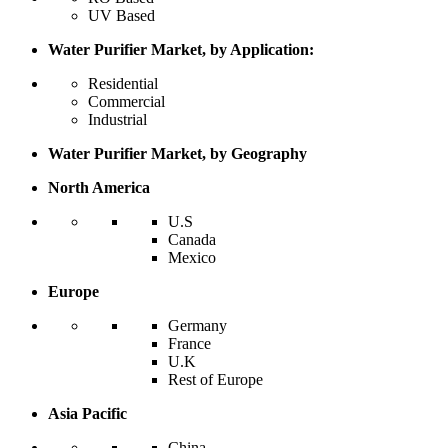
UV Based
Water Purifier Market, by Application:
Residential
Commercial
Industrial
Water Purifier Market, by Geography
North America
U.S
Canada
Mexico
Europe
Germany
France
U.K
Rest of Europe
Asia Pacific
China