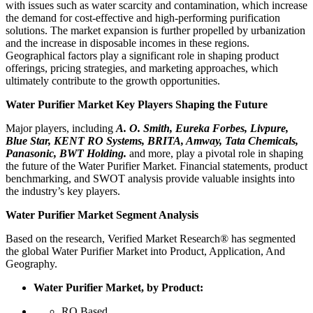
with issues such as water scarcity and contamination, which increase
the demand for cost-effective and high-performing purification
solutions. The market expansion is further propelled by urbanization
and the increase in disposable incomes in these regions.
Geographical factors play a significant role in shaping product
offerings, pricing strategies, and marketing approaches, which
ultimately contribute to the growth opportunities.
Water Purifier Market Key Players Shaping the Future
Major players, including
A. O. Smith, Eureka Forbes, Livpure,
Blue Star, KENT RO Systems, BRITA, Amway, Tata Chemicals,
Panasonic, BWT Holding.
and more, play a pivotal role in shaping
the future of the Water Purifier Market. Financial statements, product
benchmarking, and SWOT analysis provide valuable insights into
the industry’s key players.
Water Purifier Market Segment Analysis
Based on the research, Verified Market Research® has segmented
the global Water Purifier Market into Product, Application, And
Geography.
Water Purifier Market, by Product:
RO Based