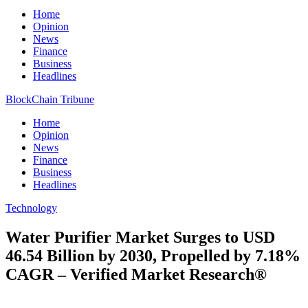
Home
Opinion
News
Finance
Business
Headlines
BlockChain Tribune
Home
Opinion
News
Finance
Business
Headlines
Technology
Water Purifier Market Surges to USD
46.54 Billion by 2030, Propelled by 7.18%
CAGR – Verified Market Research®