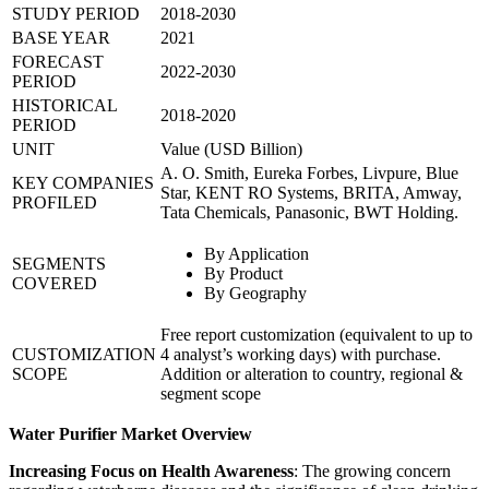
STUDY PERIOD
2018-2030
BASE YEAR
2021
FORECAST
2022-2030
PERIOD
HISTORICAL
2018-2020
PERIOD
UNIT
Value (USD Billion)
A. O. Smith, Eureka Forbes, Livpure, Blue
KEY COMPANIES
Star, KENT RO Systems, BRITA, Amway,
PROFILED
Tata Chemicals, Panasonic, BWT Holding.
By Application
SEGMENTS
By Product
COVERED
By Geography
Free report customization (equivalent to up to
CUSTOMIZATION
4 analyst’s working days) with purchase.
SCOPE
Addition or alteration to country, regional &
segment scope
Water Purifier Market Overview
Increasing Focus on Health Awareness
: The growing concern