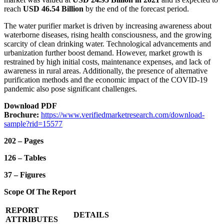
reach
USD 46.54 Billion
by the end of the forecast period.
The water purifier market is driven by increasing awareness about
waterborne diseases, rising health consciousness, and the growing
scarcity of clean drinking water. Technological advancements and
urbanization further boost demand. However, market growth is
restrained by high initial costs, maintenance expenses, and lack of
awareness in rural areas. Additionally, the presence of alternative
purification methods and the economic impact of the COVID-19
pandemic also pose significant challenges.
Download PDF
Brochure:
https://www.verifiedmarketresearch.com/download-
sample?rid=15577
202 – Pages
126 – Tables
37 – Figures
Scope Of The Report
REPORT
DETAILS
ATTRIBUTES