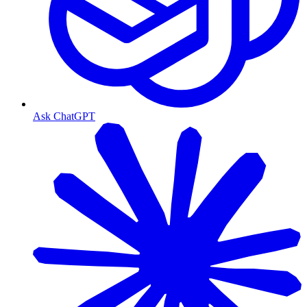
Ask ChatGPT