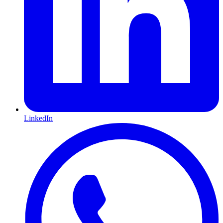
LinkedIn