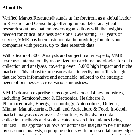
About Us
Verified Market Research® stands at the forefront as a global leader
in Research and Consulting, offering unparalleled analytical
research solutions that empower organizations with the insights
needed for critical business decisions. Celebrating 10+ years of
service, VMR has been instrumental in providing founders and
companies with precise, up-to-date research data.
With a team of 500+ Analysts and subject matter experts, VMR
leverages internationally recognized research methodologies for data
collection and analyses, covering over 15,000 high impact and niche
markets. This robust team ensures data integrity and offers insights
that are both informative and actionable, tailored to the strategic
needs of businesses across various industries.
VMR’s domain expertise is recognized across 14 key industries,
including Semiconductor & Electronics, Healthcare &
Pharmaceuticals, Energy, Technology, Automobiles, Defense,
Mining, Manufacturing, Retail, and Agriculture & Food. In-depth
market analysis cover over 52 countries, with advanced data
collection methods and sophisticated research techniques being
utilized. This approach allows for actionable insights to be furnished
by seasoned analysts, equipping clients with the essential knowledge