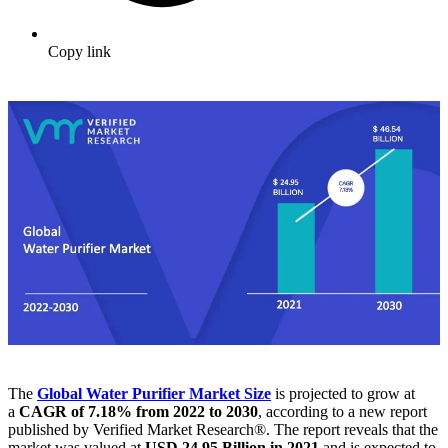
Copy link
The
Global Water Purifier Market
Size
is projected to grow at
a
CAGR of 7.18% from 2022 to 2030
, according to a new report
published by Verified Market Research®. The report reveals that the
market was valued at
USD 24.95 Billion in 2021
and is expected to