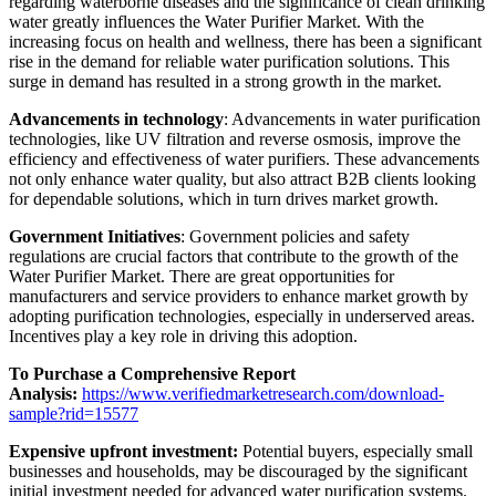
regarding waterborne diseases and the significance of clean drinking
water greatly influences the Water Purifier Market. With the
increasing focus on health and wellness, there has been a significant
rise in the demand for reliable water purification solutions. This
surge in demand has resulted in a strong growth in the market.
Advancements in technology
: Advancements in water purification
technologies, like UV filtration and reverse osmosis, improve the
efficiency and effectiveness of water purifiers. These advancements
not only enhance water quality, but also attract B2B clients looking
for dependable solutions, which in turn drives market growth.
Government Initiatives
: Government policies and safety
regulations are crucial factors that contribute to the growth of the
Water Purifier Market. There are great opportunities for
manufacturers and service providers to enhance market growth by
adopting purification technologies, especially in underserved areas.
Incentives play a key role in driving this adoption.
To Purchase a Comprehensive Report
Analysis:
https://www.verifiedmarketresearch.com/download-
sample?rid=15577
Expensive upfront investment:
Potential buyers, especially small
businesses and households, may be discouraged by the significant
initial investment needed for advanced water purification systems.