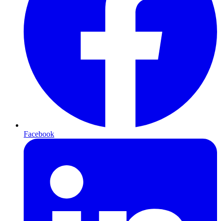
Facebook