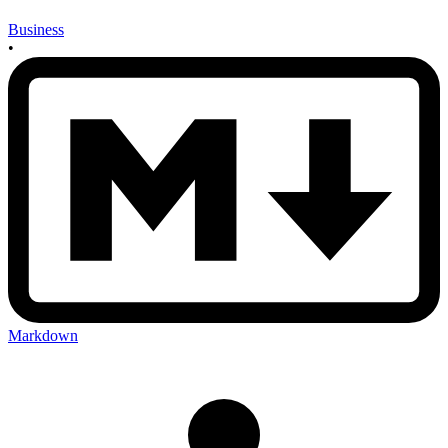
Business
•
Markdown