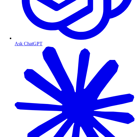
Ask ChatGPT