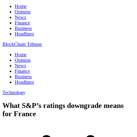
Home
Opinion
News
Finance
Business
Headlines
BlockChain Tribune
Home
Opinion
News
Finance
Business
Headlines
Technology
What S&P’s ratings downgrade means
for France