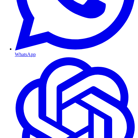
WhatsApp