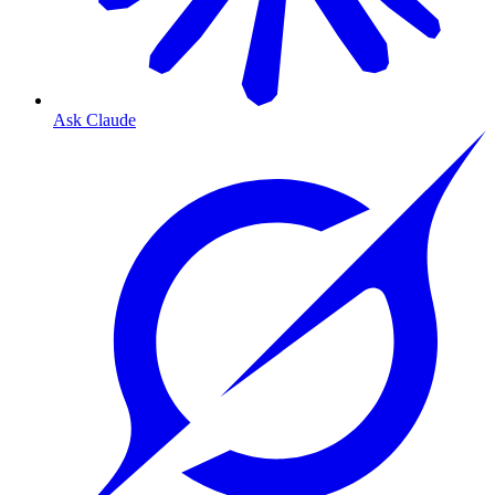
Ask Claude