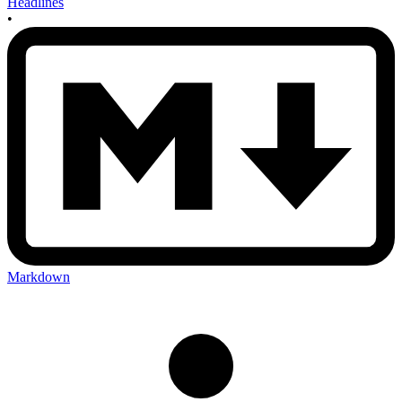
Headlines
•
Markdown