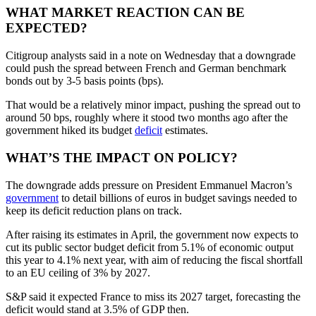
WHAT MARKET REACTION CAN BE
EXPECTED?
Citigroup analysts said in a note on Wednesday that a downgrade
could push the spread between French and German benchmark
bonds out by 3-5 basis points (bps).
That would be a relatively minor impact, pushing the spread out to
around 50 bps, roughly where it stood two months ago after the
government hiked its budget
deficit
estimates.
WHAT’S THE IMPACT ON POLICY?
The downgrade adds pressure on President Emmanuel Macron’s
government
to detail billions of euros in budget savings needed to
keep its deficit reduction plans on track.
After raising its estimates in April, the government now expects to
cut its public sector budget deficit from 5.1% of economic output
this year to 4.1% next year, with aim of reducing the fiscal shortfall
to an EU ceiling of 3% by 2027.
S&P said it expected France to miss its 2027 target, forecasting the
deficit would stand at 3.5% of GDP then.