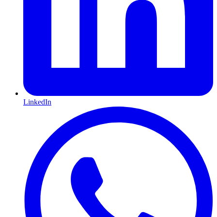
LinkedIn