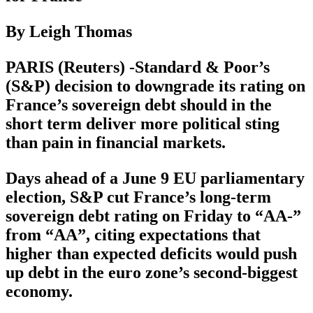
By Leigh Thomas
PARIS (Reuters) -Standard & Poor’s
(S&P) decision to downgrade its rating on
France’s sovereign debt should in the
short term deliver more political sting
than pain in financial markets.
Days ahead of a June 9 EU parliamentary
election, S&P cut France’s long-term
sovereign debt rating on Friday to “AA-”
from “AA”, citing expectations that
higher than expected deficits would push
up debt in the euro zone’s second-biggest
economy.