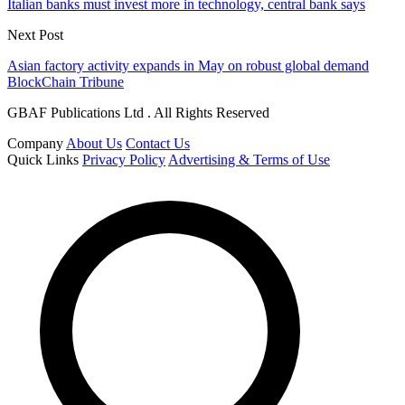
Italian banks must invest more in technology, central bank says
Next Post
Asian factory activity expands in May on robust global demand
BlockChain Tribune
GBAF Publications Ltd . All Rights Reserved
Company
About Us
Contact Us
Quick Links
Privacy Policy
Advertising & Terms of Use