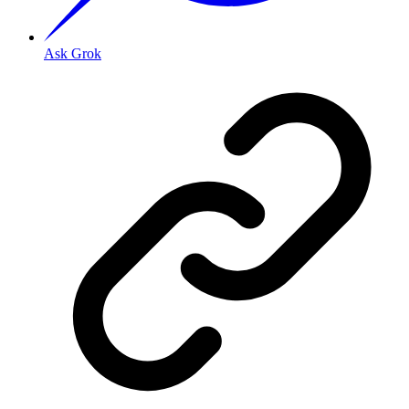
Ask Grok