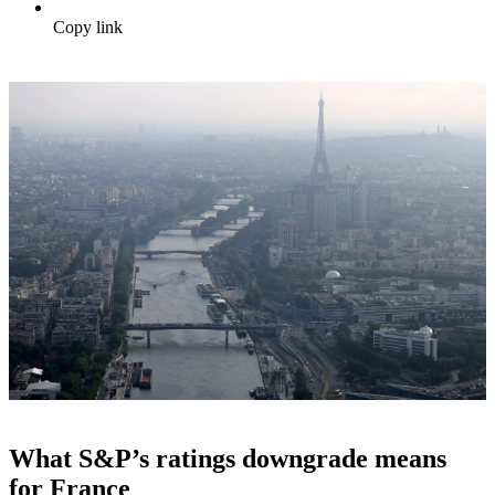
Copy link
What S&P’s ratings downgrade means
for France