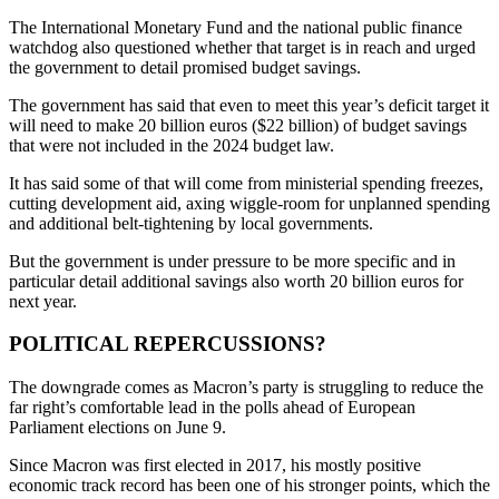
The International Monetary Fund and the national public finance
watchdog also questioned whether that target is in reach and urged
the government to detail promised budget savings.
The government has said that even to meet this year’s deficit target it
will need to make 20 billion euros ($22 billion) of budget savings
that were not included in the 2024 budget law.
It has said some of that will come from ministerial spending freezes,
cutting development aid, axing wiggle-room for unplanned spending
and additional belt-tightening by local governments.
But the government is under pressure to be more specific and in
particular detail additional savings also worth 20 billion euros for
next year.
POLITICAL REPERCUSSIONS?
The downgrade comes as Macron’s party is struggling to reduce the
far right’s comfortable lead in the polls ahead of European
Parliament elections on June 9.
Since Macron was first elected in 2017, his mostly positive
economic track record has been one of his stronger points, which the