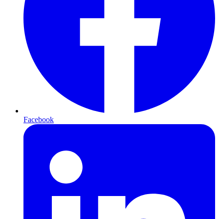
Facebook