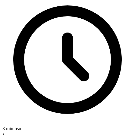
3 min read
•