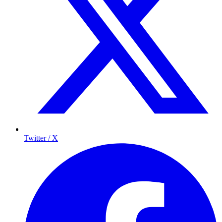
Twitter / X