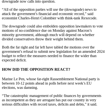
downgrade now calls into question.
“All of the opposition parties will use the (downgrade) news to
attack the government’s financial and economic record,” said
economist Charles-Henri Colombier with think-tank Rexecode.
The downgrade could also embolden opposition lawmakers to vote
motions of no-confidence due on Monday against Macron’s
minority government, although much will depend on whether
divided conservatives throw their weight behind them.
Both the far right and far left have tabled the motions over the
government’s refusal to submit new legislation for an amended 2024
budget to reflect the measures needed to finance the wider than
expected deficit.
HOW DID THE OPPOSITION REACT?
Marine Le Pen, whose far-right Rassemblement National party is
between 10-12 points ahead in polls before next week’s EU
elections, was damning.
“The catastrophic management of public finances by governments
as incompetent as they are arrogant has put our country in very
serious difficulties with record taxes, deficits and debts,” it said.