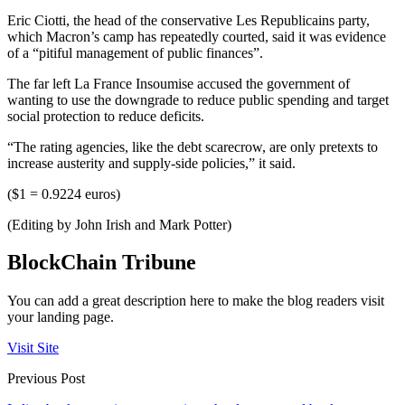
Eric Ciotti, the head of the conservative Les Republicains party,
which Macron’s camp has repeatedly courted, said it was evidence
of a “pitiful management of public finances”.
The far left La France Insoumise accused the government of
wanting to use the downgrade to reduce public spending and target
social protection to reduce deficits.
“The rating agencies, like the debt scarecrow, are only pretexts to
increase austerity and supply-side policies,” it said.
($1 = 0.9224 euros)
(Editing by John Irish and Mark Potter)
BlockChain Tribune
You can add a great description here to make the blog readers visit
your landing page.
Visit Site
Previous Post