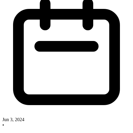
Jun 3, 2024
•