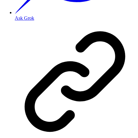
Ask Grok