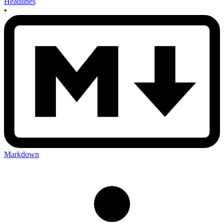
Headlines
•
Markdown