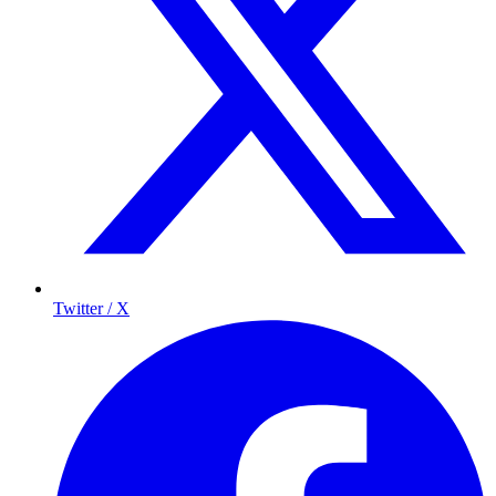
Twitter / X