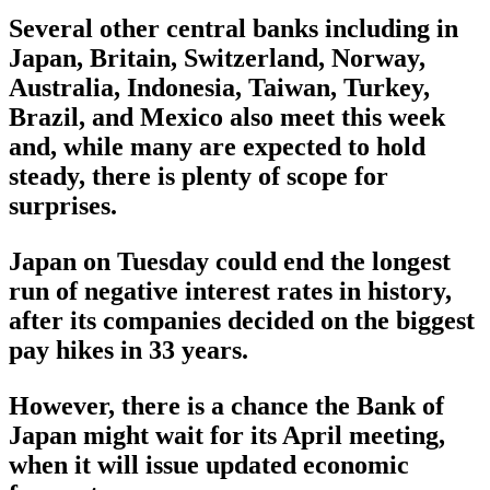
Several other central banks including in
Japan, Britain, Switzerland, Norway,
Australia, Indonesia, Taiwan, Turkey,
Brazil, and Mexico also meet this week
and, while many are expected to hold
steady, there is plenty of scope for
surprises.
Japan on Tuesday could end the longest
run of negative interest rates in history,
after its companies decided on the biggest
pay hikes in 33 years.
However, there is a chance the Bank of
Japan might wait for its April meeting,
when it will issue updated economic