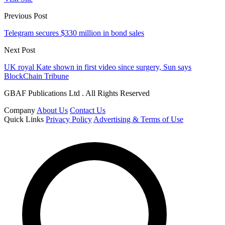
Previous Post
Telegram secures $330 million in bond sales
Next Post
UK royal Kate shown in first video since surgery, Sun says
BlockChain Tribune
GBAF Publications Ltd . All Rights Reserved
Company
About Us
Contact Us
Quick Links
Privacy Policy
Advertising & Terms of Use