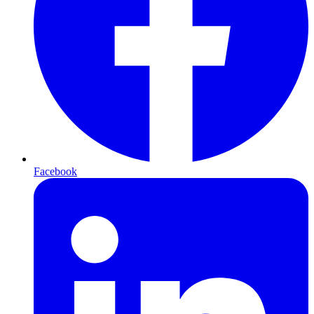
Facebook