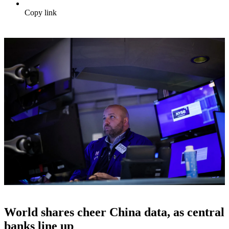
Copy link
World shares cheer China data, as central
banks line up