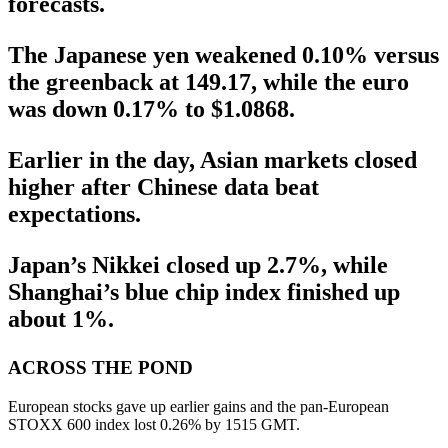
forecasts.
The Japanese yen weakened 0.10% versus
the greenback at 149.17, while the euro
was down 0.17% to $1.0868.
Earlier in the day, Asian markets closed
higher after Chinese data beat
expectations.
Japan’s Nikkei closed up 2.7%, while
Shanghai’s blue chip index finished up
about 1%.
ACROSS THE POND
European stocks gave up earlier gains and the pan-European
STOXX 600 index lost 0.26% by 1515 GMT.