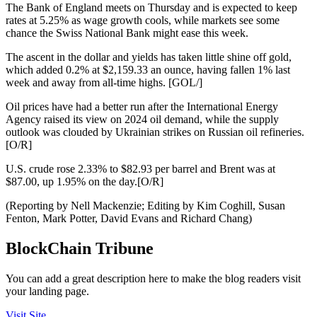
The Bank of England meets on Thursday and is expected to keep
rates at 5.25% as wage growth cools, while markets see some
chance the Swiss National Bank might ease this week.
The ascent in the dollar and yields has taken little shine off gold,
which added 0.2% at $2,159.33 an ounce, having fallen 1% last
week and away from all-time highs. [GOL/]
Oil prices have had a better run after the International Energy
Agency raised its view on 2024 oil demand, while the supply
outlook was clouded by Ukrainian strikes on Russian oil refineries.
[O/R]
U.S. crude rose 2.33% to $82.93 per barrel and Brent was at
$87.00, up 1.95% on the day.[O/R]
(Reporting by Nell Mackenzie; Editing by Kim Coghill, Susan
Fenton, Mark Potter, David Evans and Richard Chang)
BlockChain Tribune
You can add a great description here to make the blog readers visit
your landing page.
Visit Site