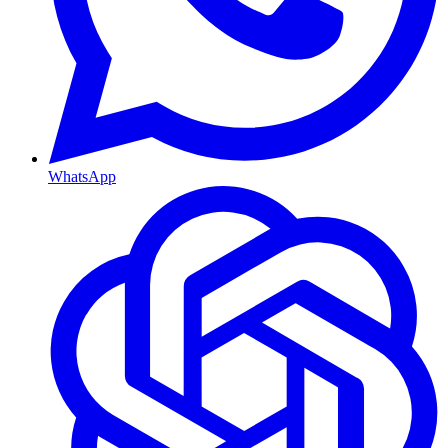
WhatsApp