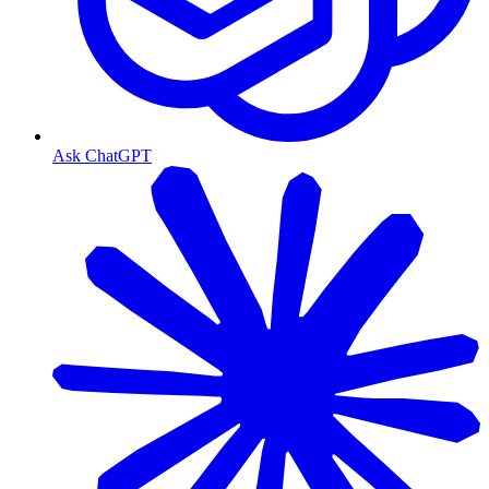
Ask ChatGPT