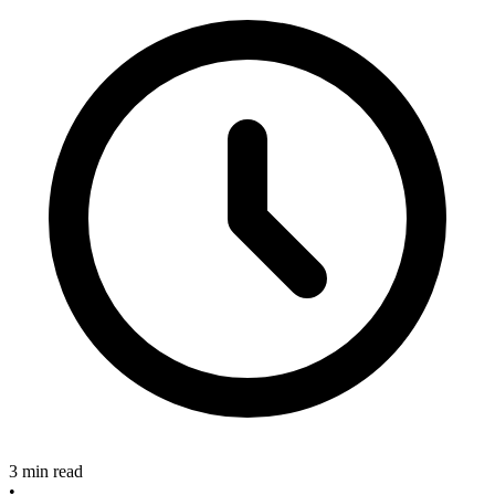
3 min read
•