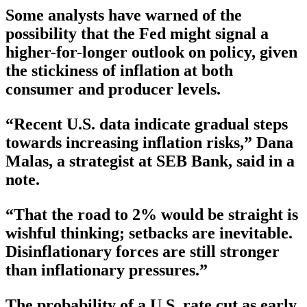
Some analysts have warned of the
possibility that the Fed might signal a
higher-for-longer outlook on policy, given
the stickiness of inflation at both
consumer and producer levels.
“Recent U.S. data indicate gradual steps
towards increasing inflation risks,” Dana
Malas, a strategist at SEB Bank, said in a
note.
“That the road to 2% would be straight is
wishful thinking; setbacks are inevitable.
Disinflationary forces are still stronger
than inflationary pressures.”
The probability of a U.S. rate cut as early