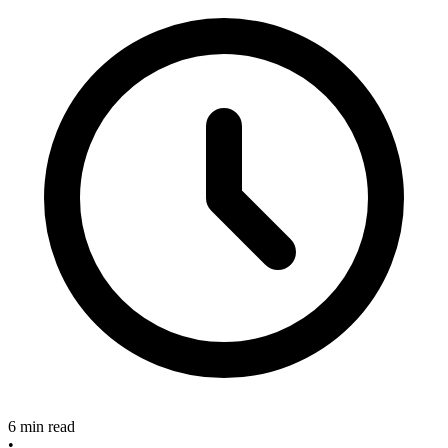
6 min read
•