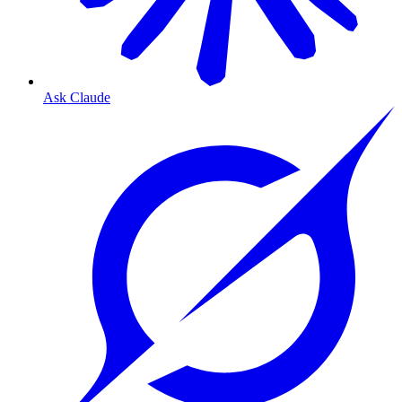
Ask Claude