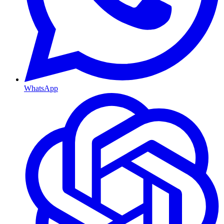
WhatsApp