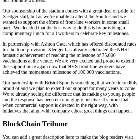
our frontline workers.
Our sponsorship of the stadium comes with a great deal of pride for
Xledger staff, but as we’re unable to attend the South stand we
wanted to support the efforts of front-line workers in some small
part. We decided that the best way to do this is by providing a
complimentary lunch for all workers to celebrate key milestones.
In partnership with Ashton Gate, which has offered discounted rates
for the food provision, Xledger has already celebrated the NHS’s
fantastic achievement of reaching the milestone of 75,000
vaccinations at the venue. We are very excited and proud to extend
this support once again now that NHS front-line workers have
achieved the momentous milestone of 100,000 vaccinations.
Our partnership with Bristol Sport is something that we’re incredibly
proud of and we plan to extend our support for many years to come.
We’re already seeing the difference that its making to young people
and the response has been encouragingly positive. It’s proof that
when commercial support is directed in the right way, with
initiatives that align with company ethos, great things can happen.
BlockChain Tribune
You can add a great description here to make the blog readers visit