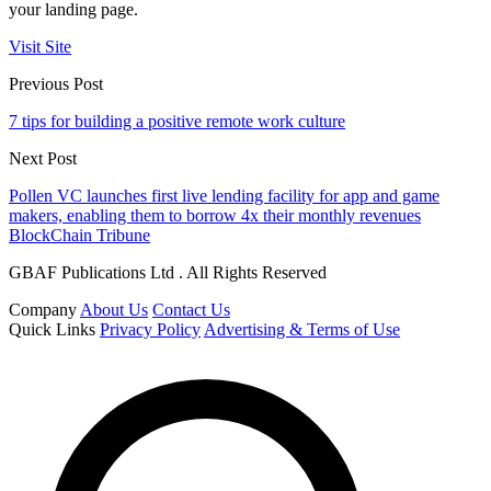
your landing page.
Visit Site
Previous Post
7 tips for building a positive remote work culture
Next Post
Pollen VC launches first live lending facility for app and game
makers, enabling them to borrow 4x their monthly revenues
BlockChain Tribune
GBAF Publications Ltd . All Rights Reserved
Company
About Us
Contact Us
Quick Links
Privacy Policy
Advertising & Terms of Use