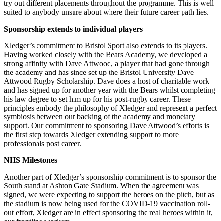
try out different placements throughout the programme. This is well
suited to anybody unsure about where their future career path lies.
Sponsorship extends to individual players
Xledger’s commitment to Bristol Sport also extends to its players.
Having worked closely with the Bears Academy, we developed a
strong affinity with Dave Attwood, a player that had gone through
the academy and has since set up the Bristol University Dave
Attwood Rugby Scholarship. Dave does a host of charitable work
and has signed up for another year with the Bears whilst completing
his law degree to set him up for his post-rugby career. These
principles embody the philosophy of Xledger and represent a perfect
symbiosis between our backing of the academy and monetary
support. Our commitment to sponsoring Dave Attwood’s efforts is
the first step towards Xledger extending support to more
professionals post career.
NHS Milestones
Another part of Xledger’s sponsorship commitment is to sponsor the
South stand at Ashton Gate Stadium. When the agreement was
signed, we were expecting to support the heroes on the pitch, but as
the stadium is now being used for the COVID-19 vaccination roll-
out effort, Xledger are in effect sponsoring the real heroes within it,