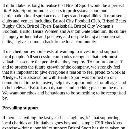
It didn’t take us long to realise that Bristol Sport would be a perfect
fit.
Bristol Sport promotes access to professional sport and
participation in all sport across all ages and capabilities.
It represents
clubs and venues including
Bristol City Football Club, Bristol Bears
Rugby Club, Bristol Flyers Basketball, Bristol City Women’s
Football, Bristol Bears Women and Ashton Gate Stadium. Its
culture
is hugely influential and positive, and despite being a commercial
entity, it gives so much back to the local community.
It matched our own interests of wanting to invest in and support
local people. All successful companies recognise that their most
valuable asset are the people that they employ. To nurture our staff
and to protect the future growth of the company, we strongly feel
that it’s important to give everyone a reason to feel proud to work at
Xledger. Our association with Bristol Sport was formed on our
commitment to be inclusive, help drive opportunities for all ages and
to help elevate Bristol as a dynamic and exciting place on the map.
We want our ethos and behaviours to be something to be recognised
by.
Prevailing support
If there is anything the last year has taught us, it’s that supporting
local charities and initiatives goes beyond a simple CSR checkbox
exercise – doing ‘our bit’ to support Bristol Sport has since taken on