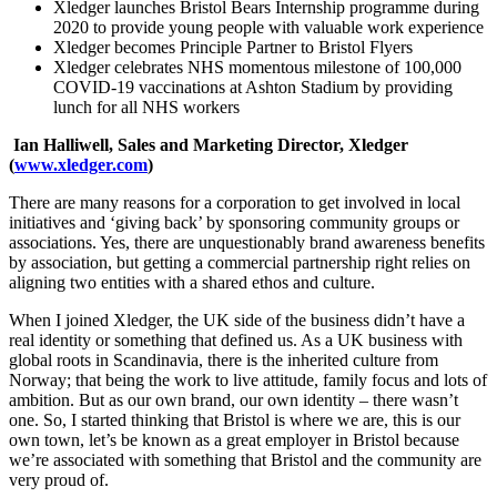
Xledger launches Bristol Bears Internship programme during
2020 to provide young people with valuable work experience
Xledger becomes Principle Partner to Bristol Flyers
Xledger celebrates NHS momentous milestone of 100,000
COVID-19 vaccinations at Ashton Stadium by providing
lunch for all NHS workers
Ian Halliwell, Sales and Marketing Director, Xledger
(
www.xledger.com
)
There are many reasons for a corporation to get involved in local
initiatives and ‘giving back’ by sponsoring community groups or
associations. Yes, there are unquestionably brand awareness benefits
by association, but getting a commercial partnership right relies on
aligning two entities with a shared ethos and culture.
When I joined Xledger, the UK side of the business didn’t have a
real identity or something that defined us. As a UK business with
global roots in Scandinavia, there is the inherited culture from
Norway; that being the work to live attitude, family focus and lots of
ambition. But as our own brand, our own identity – there wasn’t
one. So, I started thinking that Bristol is where we are, this is our
own town, let’s be known as a great employer in Bristol because
we’re associated with something that Bristol and the community are
very proud of.