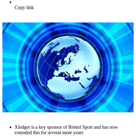
Copy link
Xledger is a key sponsor of Bristol Sport and has now
extended this for several more years