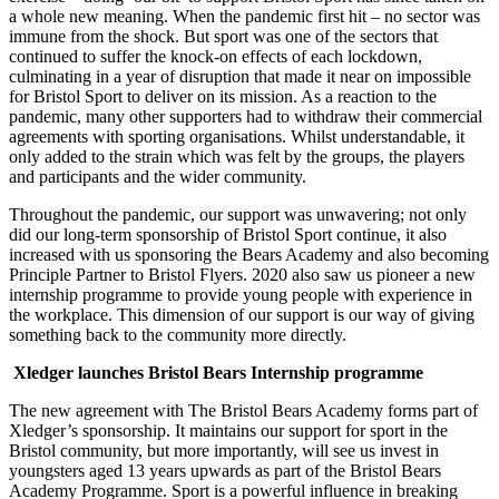
a whole new meaning. When the pandemic first hit – no sector was
immune from the shock. But sport was one of the sectors that
continued to suffer the knock-on effects of each lockdown,
culminating in a year of disruption that made it near on impossible
for Bristol Sport to deliver on its mission. As a reaction to the
pandemic, many other supporters had to withdraw their commercial
agreements with sporting organisations. Whilst understandable, it
only added to the strain which was felt by the groups, the players
and participants and the wider community.
Throughout the pandemic, our support was unwavering; not only
did our long-term sponsorship of Bristol Sport continue, it also
increased with us sponsoring the Bears Academy and also becoming
Principle Partner to Bristol Flyers. 2020 also saw us pioneer a new
internship programme to provide young people with experience in
the workplace. This dimension of our support is our way of giving
something back to the community more directly.
Xledger launches Bristol Bears Internship programme
The new agreement with The Bristol Bears Academy forms part of
Xledger’s sponsorship. It maintains our support for sport in the
Bristol community, but more importantly, will see us invest in
youngsters aged 13 years upwards as part of the Bristol Bears
Academy Programme. Sport is a powerful influence in breaking