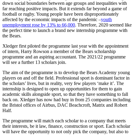
down social boundaries between age groups and inequalities with
far reaching positive impacts. But it extends far beyond a game of
football or rugby. Young people have been disproportionately
affected by the economic impacts of the pandemic –
youth
unemployment rose by 13% to 66,000
.
Therefore,
2020 seemed like
the perfect time to launch a brand new internship programme with
the Bears.
Xledger first piloted the programme last year with the appointment
of intern, Harry Rowson
a member of the Bears scholarship
programme and an aspiring accountant. The 2021/22 programme
will see a further
13 scholars join.
The aim of the programme is to develop the Bears Academy young
players on and off the field.
Professional sport is dominant factor in
the scholars’ lives, but in reality, very few players ‘make it’. The
internship is designed to open up opportunities for them to gain
academic skills alongside sport, so that they have something to fall
back on. Xledger has now had buy in from 25 companies including
the Bristol offices of Airbus, DAC Beachcroft, Matrix and Robert
Half.
The programme will match each scholar to a company that meets
their interests, be it law, finance, construction or sport. Each scholar
will have the opportunity to not only pick the company, but also to