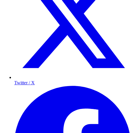
Twitter / X