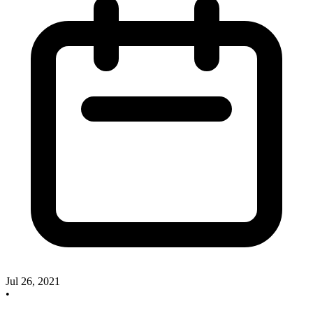
Jul 26, 2021
•