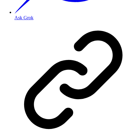
Ask Grok