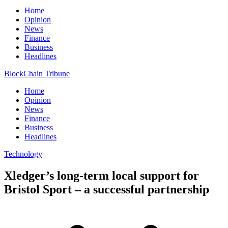
Home
Opinion
News
Finance
Business
Headlines
BlockChain Tribune
Home
Opinion
News
Finance
Business
Headlines
Technology
Xledger’s long-term local support for
Bristol Sport – a successful partnership