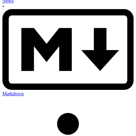
News
•
Markdown