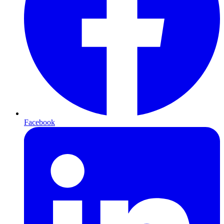
Facebook