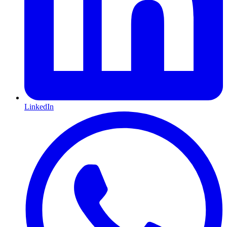
LinkedIn