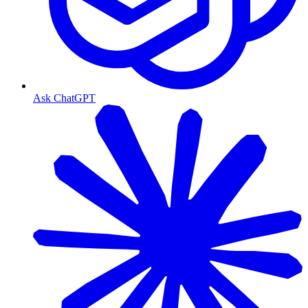
Ask ChatGPT