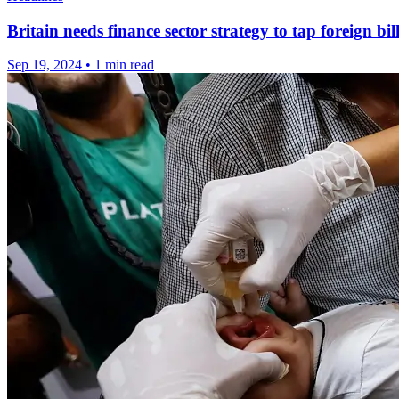
Britain needs finance sector strategy to tap foreign bil
Sep 19, 2024
•
1 min read