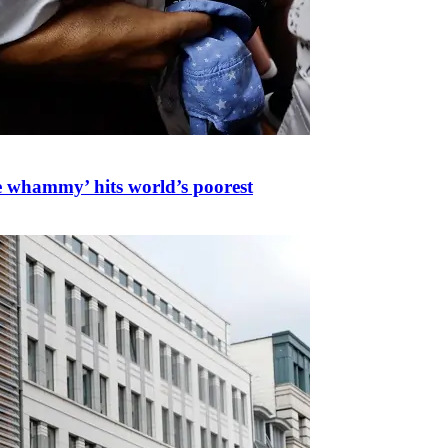
ple whammy’ hits world’s poorest