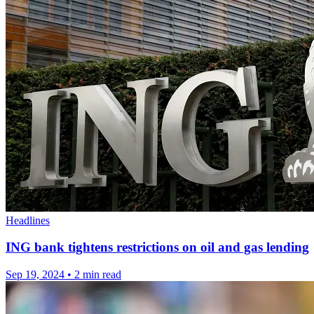
Headlines
ING bank tightens restrictions on oil and gas lending
Sep 19, 2024
•
2 min read