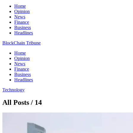
Home
Opinion
News
Finance
Business
Headlines
BlockChain Tribune
Home
Opinion
News
Finance
Business
Headlines
Technology
All Posts / 14