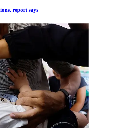
lions, report says