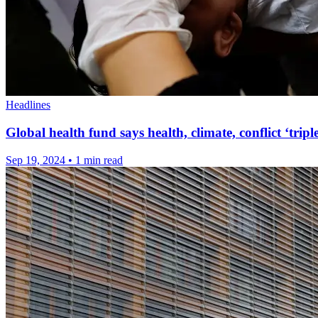
Headlines
Global health fund says health, climate, conflict ‘tri
Sep 19, 2024
•
1 min read