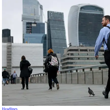
Headlines