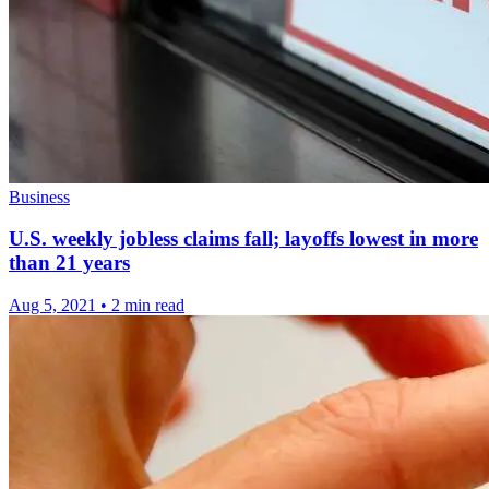
Business
U.S. weekly jobless claims fall; layoffs lowest in more
than 21 years
Aug 5, 2021
•
2 min read