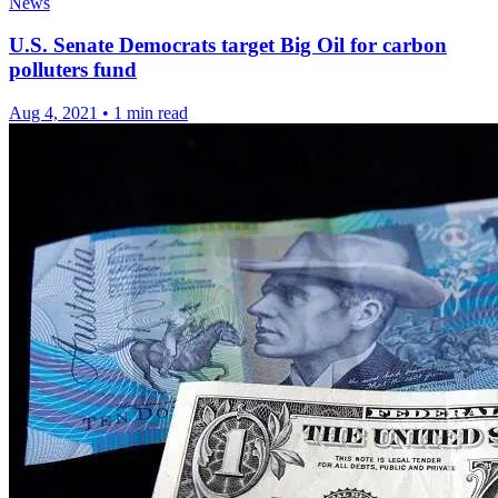
News
U.S. Senate Democrats target Big Oil for carbon
polluters fund
Aug 4, 2021
•
1 min read