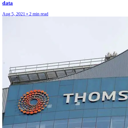
data
Aug 5, 2021
•
2 min read