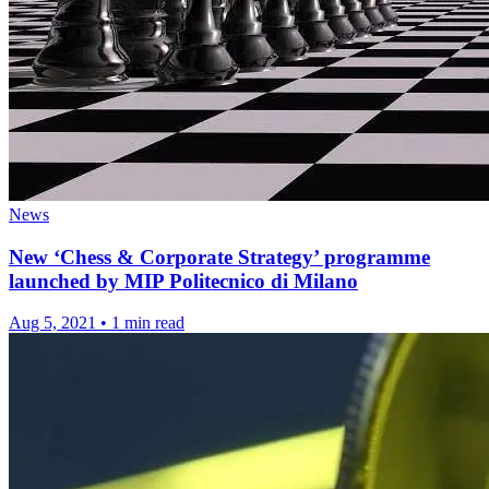
News
New ‘Chess & Corporate Strategy’ programme
launched by MIP Politecnico di Milano
Aug 5, 2021
•
1 min read