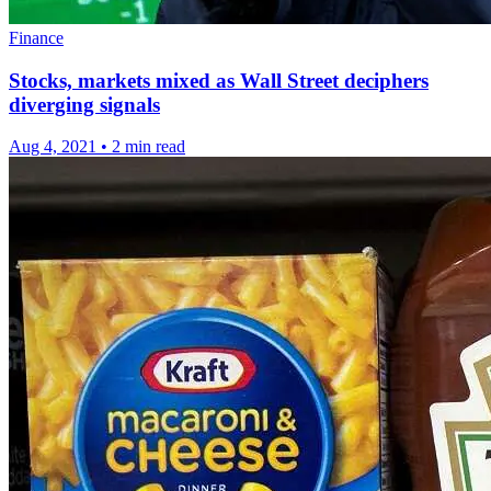
Finance
Stocks, markets mixed as Wall Street deciphers
diverging signals
Aug 4, 2021
•
2 min read