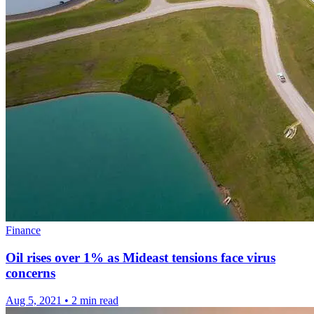
Finance
Oil rises over 1% as Mideast tensions face virus
concerns
Aug 5, 2021
•
2 min read