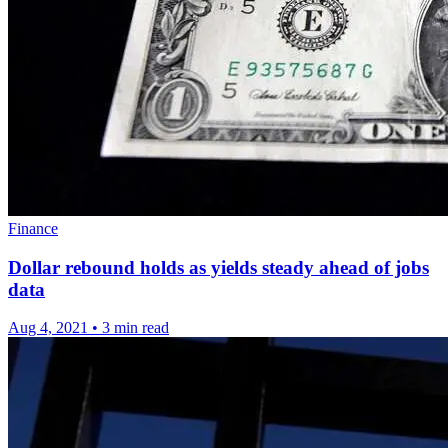
Finance
Dollar rebound holds as yields steady ahead of jobs
data
Aug 4, 2021
•
3 min read