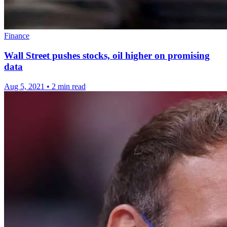
Finance
Wall Street pushes stocks, oil higher on promising
data
Aug 5, 2021
•
2 min read