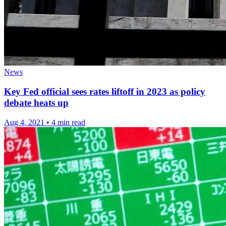
News
Key Fed official sees rates liftoff in 2023 as policy
debate heats up
Aug 4, 2021
•
4 min read