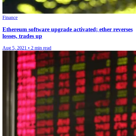
Finance
Ethereum software upgrade activated; ether reverses
losses, trades up
Aug 5, 2021
•
2 min read