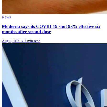
News
Moderna says its COVID-19 shot 93% effective six
months after second dose
Aug 5, 2021
•
2 min read