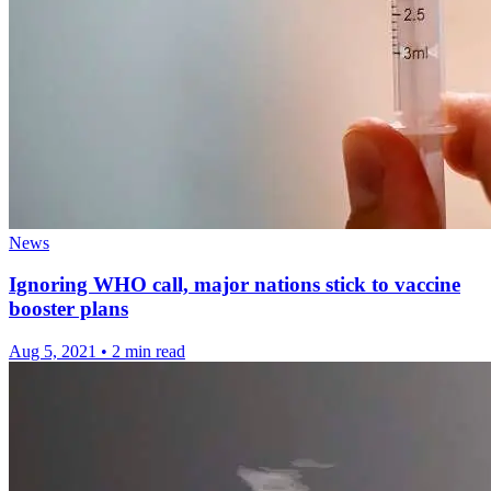
News
Ignoring WHO call, major nations stick to vaccine
booster plans
Aug 5, 2021
•
2 min read