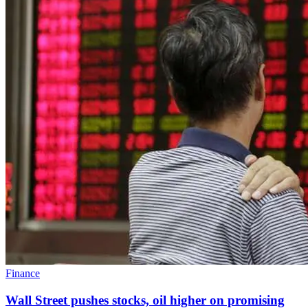
Finance
Wall Street pushes stocks, oil higher on promising