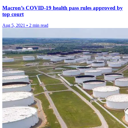
Macron’s COVID-19 health pass rules approved by
top court
Aug 5, 2021
•
2 min read