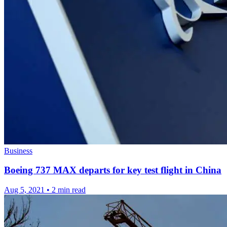
Business
Boeing 737 MAX departs for key test flight in China
Aug 5, 2021
•
2 min read