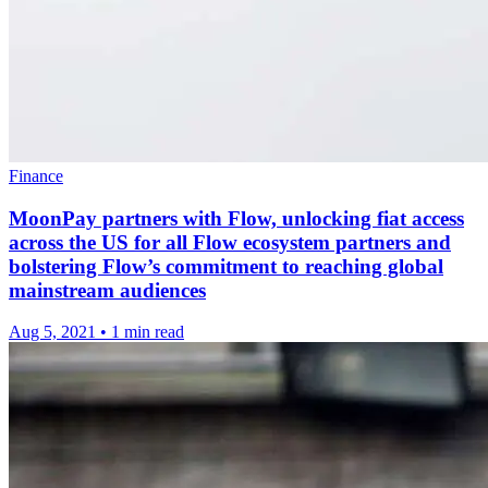
Finance
MoonPay partners with Flow, unlocking fiat access
across the US for all Flow ecosystem partners and
bolstering Flow’s commitment to reaching global
mainstream audiences
Aug 5, 2021
•
1 min read