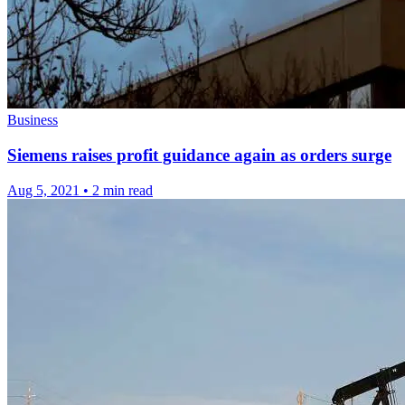
Business
Siemens raises profit guidance again as orders surge
Aug 5, 2021
•
2 min read