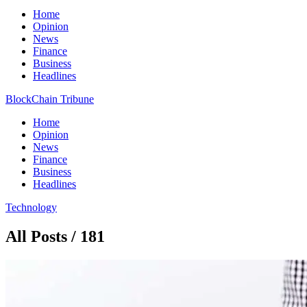
Home
Opinion
News
Finance
Business
Headlines
BlockChain Tribune
Home
Opinion
News
Finance
Business
Headlines
Technology
All Posts / 181