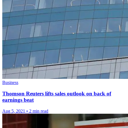
Business
Thomson Reuters lifts sales outlook on back of
earnings beat
Aug 5, 2021
•
2 min read