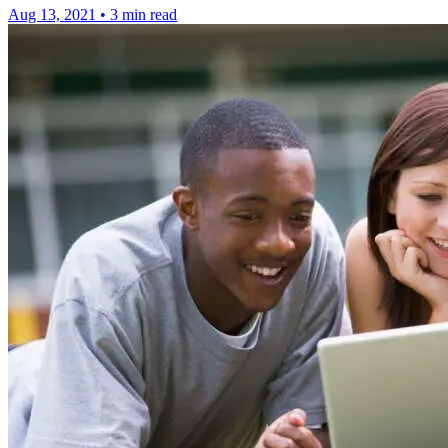
Aug 13, 2021
•
3 min read