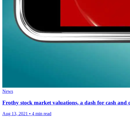
News
Frothy stock market valuations, a dash for cash and 
Aug 13, 2021
•
4 min read