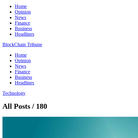
Home
Opinion
News
Finance
Business
Headlines
BlockChain Tribune
Home
Opinion
News
Finance
Business
Headlines
Technology
All Posts / 180