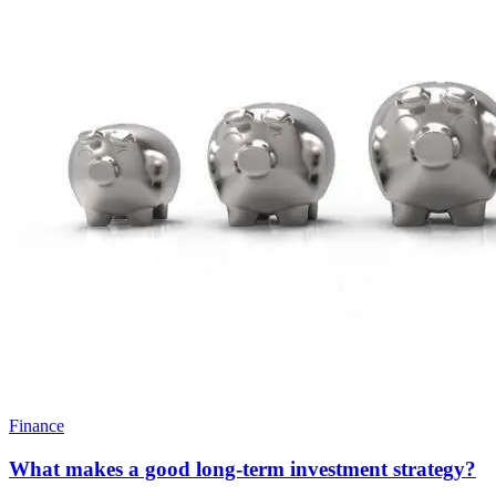
Finance
What makes a good long-term investment strategy?