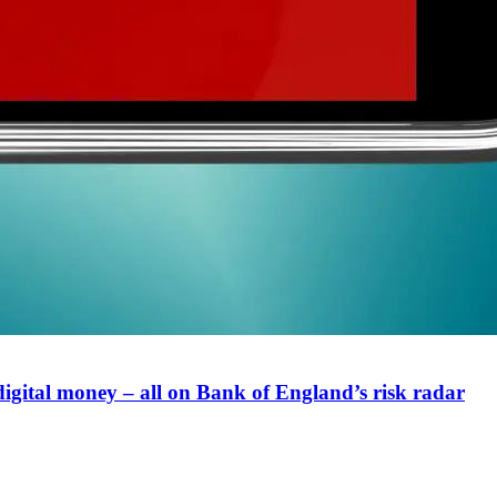
digital money – all on Bank of England’s risk radar