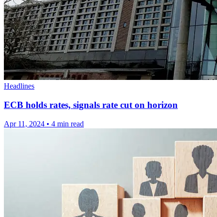
Headlines
ECB holds rates, signals rate cut on horizon
Apr 11, 2024
•
4 min read