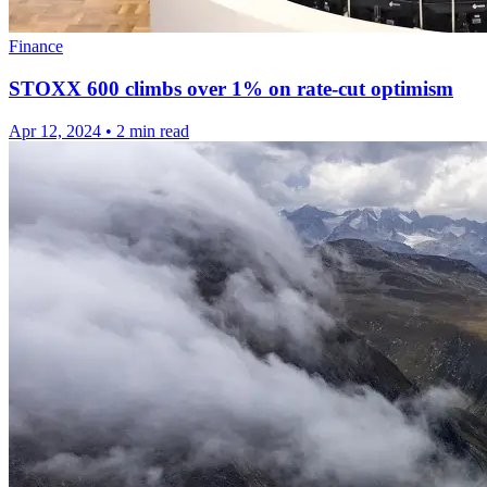
Finance
STOXX 600 climbs over 1% on rate-cut optimism
Apr 12, 2024
•
2 min read