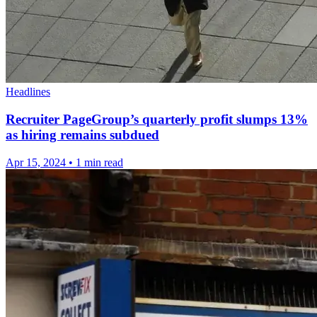
Headlines
Recruiter PageGroup’s quarterly profit slumps 13%
as hiring remains subdued
Apr 15, 2024
•
1 min read