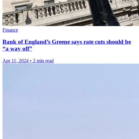
Finance
Bank of England’s Greene says rate cuts should be
“a way off”
Apr 11, 2024
•
2 min read