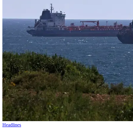
Headlines