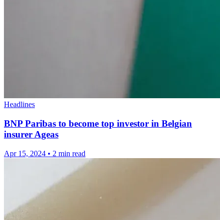
Headlines
BNP Paribas to become top investor in Belgian
insurer Ageas
Apr 15, 2024
•
2 min read