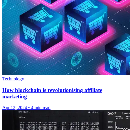
Technology
How blockchain is revolutionising affiliate
marketing
Apr 12, 2024
•
4 min read