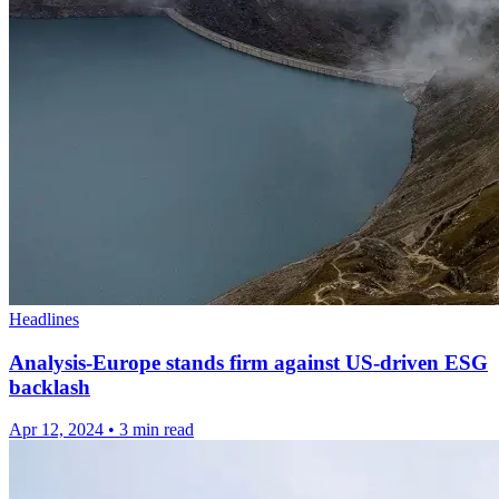
Headlines
Analysis-Europe stands firm against US-driven ESG
backlash
Apr 12, 2024
•
3 min read