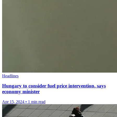
Headlines
Hungary to consider fuel price intervention, says
economy minister
Apr 15, 2024
•
1 min read