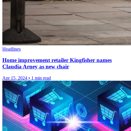
Headlines
Home improvement retailer Kingfisher names
Claudia Arney as new chair
Apr 15, 2024
•
1 min read