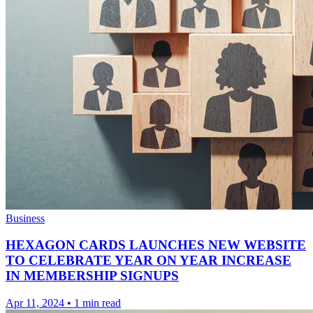
Business
HEXAGON CARDS LAUNCHES NEW WEBSITE
TO CELEBRATE YEAR ON YEAR INCREASE
IN MEMBERSHIP SIGNUPS
Apr 11, 2024
•
1 min read