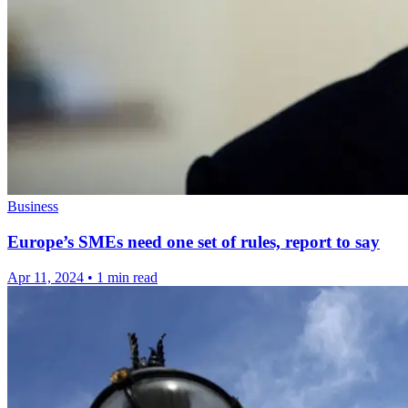
Business
Europe’s SMEs need one set of rules, report to say
Apr 11, 2024
•
1 min read