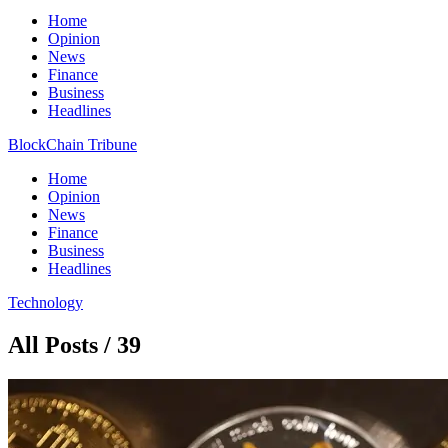
Home
Opinion
News
Finance
Business
Headlines
BlockChain Tribune
Home
Opinion
News
Finance
Business
Headlines
Technology
All Posts / 39