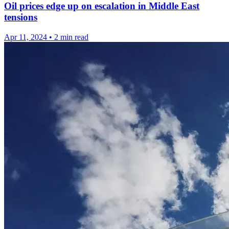
Oil prices edge up on escalation in Middle East
tensions
Apr 11, 2024
•
2 min read