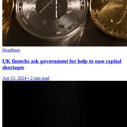
Headlines
UK fintechs ask government for help to ease capital
shortages
Apr 15, 2024
•
2 min read