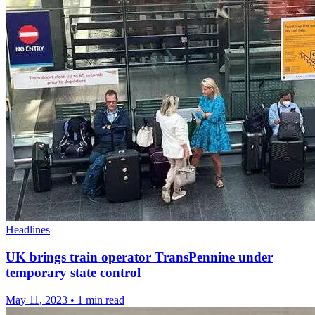
Headlines
UK brings train operator TransPennine under
temporary state control
May 11, 2023
•
1 min read