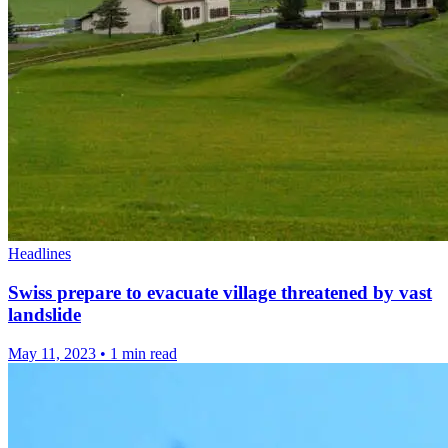
Headlines
Swiss prepare to evacuate village threatened by vast
landslide
May 11, 2023
•
1 min read