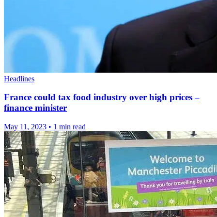
Headlines
France could tax food industry over high prices –
finance minister
May 11, 2023
•
1 min read