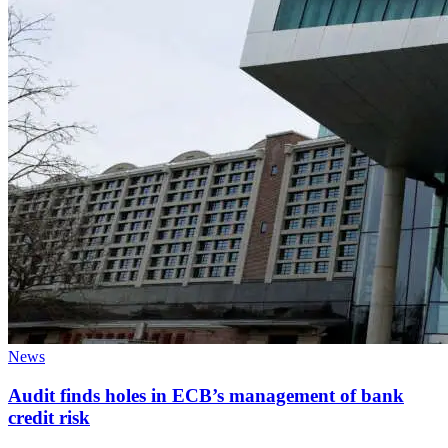
News
Audit finds holes in ECB’s management of bank
credit risk