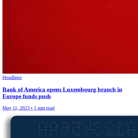
Headlines
Bank of America opens Luxembourg branch in
Europe funds push
May 11, 2023
•
1 min read