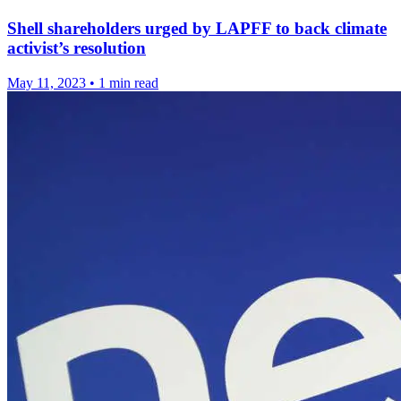
Shell shareholders urged by LAPFF to back climate
activist’s resolution
May 11, 2023
•
1 min read