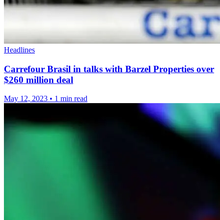
Headlines
Carrefour Brasil in talks with Barzel Properties over
$260 million deal
May 12, 2023
•
1 min read