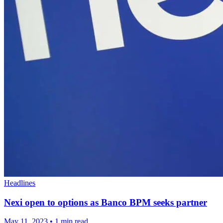
Headlines
Nexi open to options as Banco BPM seeks partner
May 11, 2023
•
1 min read