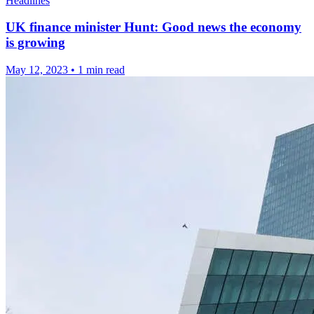
Headlines
UK finance minister Hunt: Good news the economy
is growing
May 12, 2023
•
1 min read