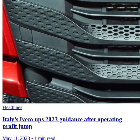
Headlines
Italy’s Iveco ups 2023 guidance after operating
profit jump
May 11, 2023
•
1 min read