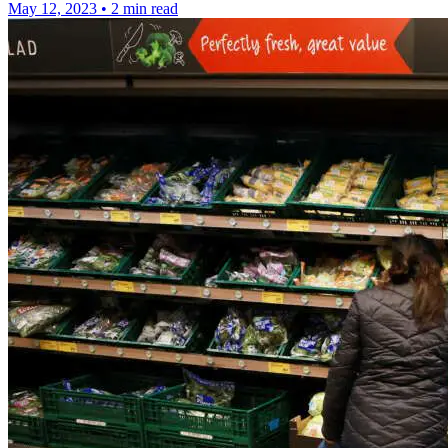
May 12, 2023
•
2 min read