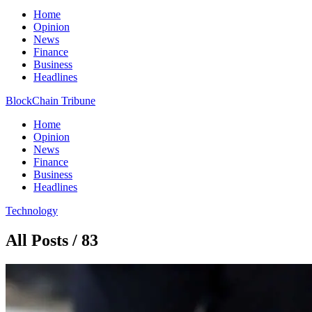
Home
Opinion
News
Finance
Business
Headlines
BlockChain Tribune
Home
Opinion
News
Finance
Business
Headlines
Technology
All Posts / 83