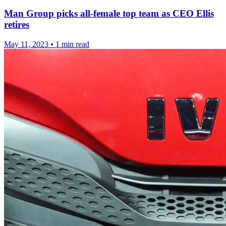
Man Group picks all-female top team as CEO Ellis
retires
May 11, 2023
•
1 min read