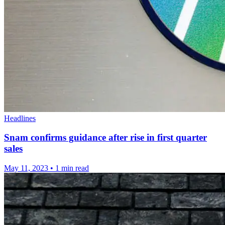
Headlines
Snam confirms guidance after rise in first quarter
sales
May 11, 2023
•
1 min read