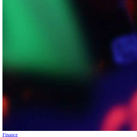
Finance