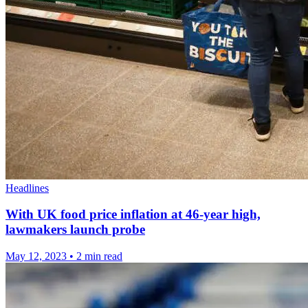
Headlines
With UK food price inflation at 46-year high,
lawmakers launch probe
May 12, 2023
•
2 min read