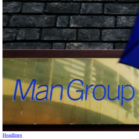
Headlines