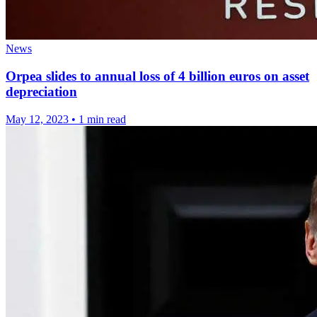
News
Orpea slides to annual loss of 4 billion euros on asset
depreciation
May 12, 2023
•
1 min read