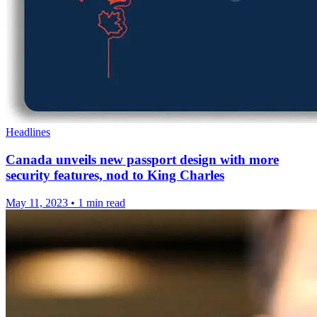
Headlines
Canada unveils new passport design with more
security features, nod to King Charles
May 11, 2023
•
1 min read