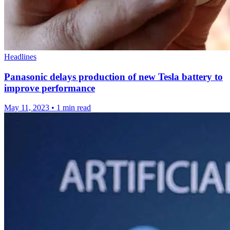
Headlines
Panasonic delays production of new Tesla battery to
improve performance
May 11, 2023
•
1 min read