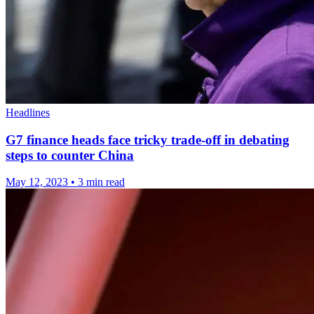
Headlines
G7 finance heads face tricky trade-off in debating
steps to counter China
May 12, 2023
•
3 min read