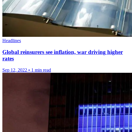
Headlines
Global reinsurers see inflation, war driving higher
rates
Sep 12, 2022
•
1 min read