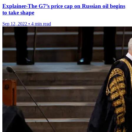
Explainer-The G7’s price cap on Russian oil begins
to take shape
Sep 12, 2022
•
4 min read