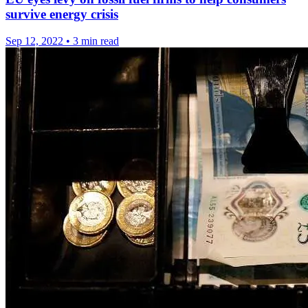
survive energy crisis
Sep 12, 2022
•
3 min read