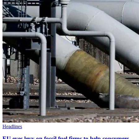
Headlines
EU eyes levy on fossil fuel firms to help consumers