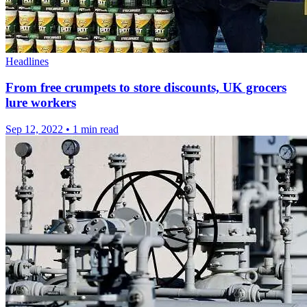
Headlines
From free crumpets to store discounts, UK grocers
lure workers
Sep 12, 2022
•
1 min read