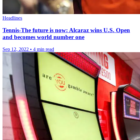
Headlines
Tennis-The future is now: Alcaraz wins U.S. Open
and becomes world number one
Sep 12, 2022
•
4 min read