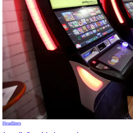
Headlines