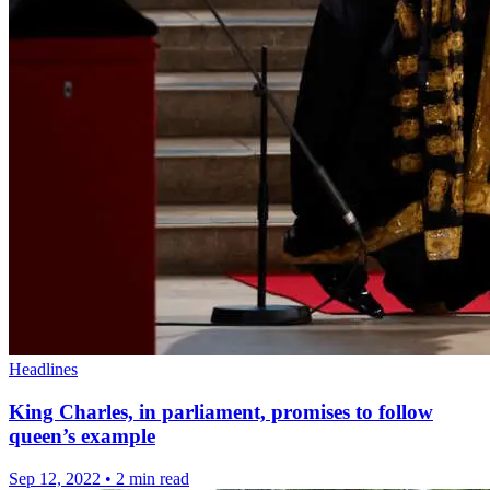
Headlines
King Charles, in parliament, promises to follow
queen’s example
Sep 12, 2022
•
2 min read