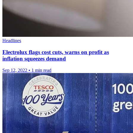
Headlines
Electrolux flags cost cuts, warns on profit as
inflation squeezes demand
Sep 12, 2022
•
1 min read