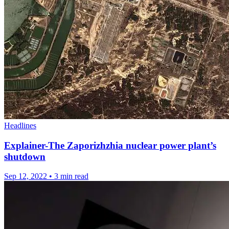
Headlines
Explainer-The Zaporizhzhia nuclear power plant’s
shutdown
Sep 12, 2022
•
3 min read