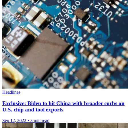
Headlines
Exclusive: Biden to hit China with broader curbs on
U.S. chip and tool exports
Sep 12, 2022
•
3 min read