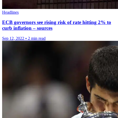
Headlines
ECB governors see rising risk of rate hitting 2% to
curb inflation – sources
Sep 12, 2022
•
2 min read