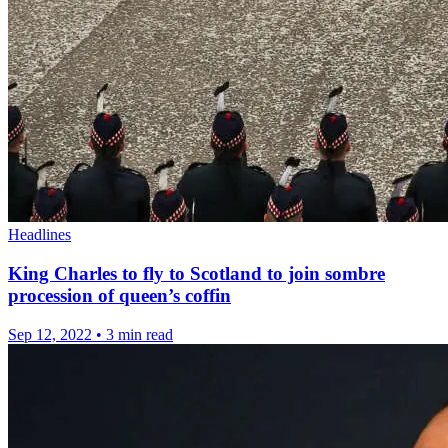
Headlines
King Charles to fly to Scotland to join sombre
procession of queen’s coffin
Sep 12, 2022
•
3 min read