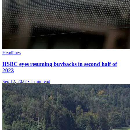
Headlines
HSBC eyes resuming buybacks in second half of
2023
Sep 12, 2022
•
1 min read