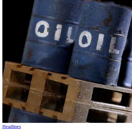
Headlines