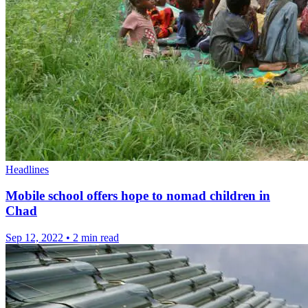
Headlines
Mobile school offers hope to nomad children in
Chad
Sep 12, 2022
•
2 min read