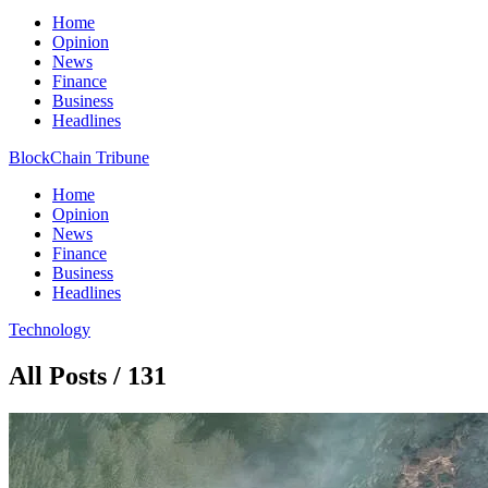
Home
Opinion
News
Finance
Business
Headlines
BlockChain Tribune
Home
Opinion
News
Finance
Business
Headlines
Technology
All Posts / 131