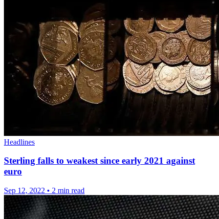
Headlines
Sterling falls to weakest since early 2021 against
euro
Sep 12, 2022
•
2 min read