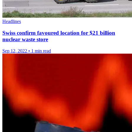
Headlines
Swiss confirm favoured location for $21 billion
nuclear waste store
Sep 12, 2022
•
1 min read