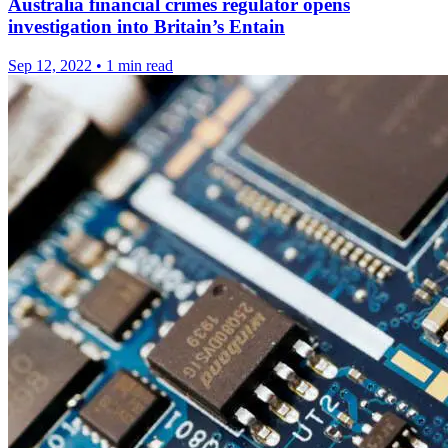
Australia financial crimes regulator opens
investigation into Britain’s Entain
Sep 12, 2022
•
1 min read