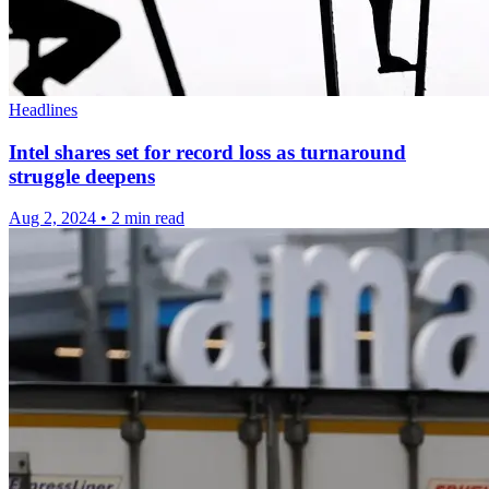
Headlines
Intel shares set for record loss as turnaround
struggle deepens
Aug 2, 2024
•
2 min read