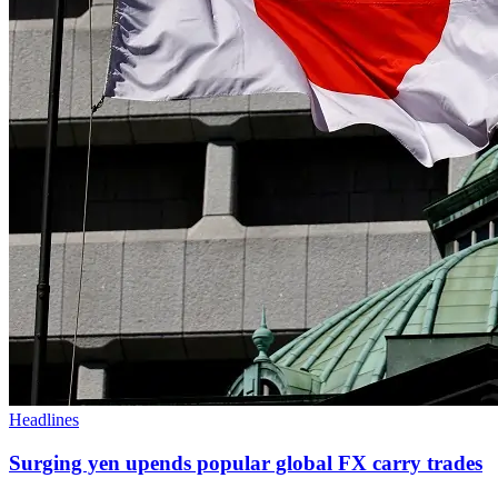
Headlines
Surging yen upends popular global FX carry trades