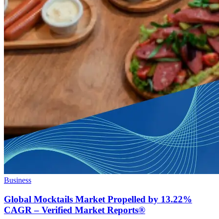
Business
Global Mocktails Market Propelled by 13.22%
CAGR – Verified Market Reports®