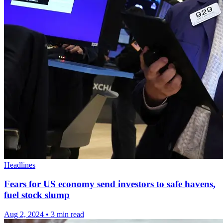
Headlines
Fears for US economy send investors to safe havens,
fuel stock slump
Aug 2, 2024
•
3 min read