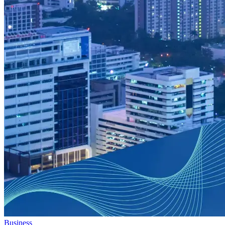
Business