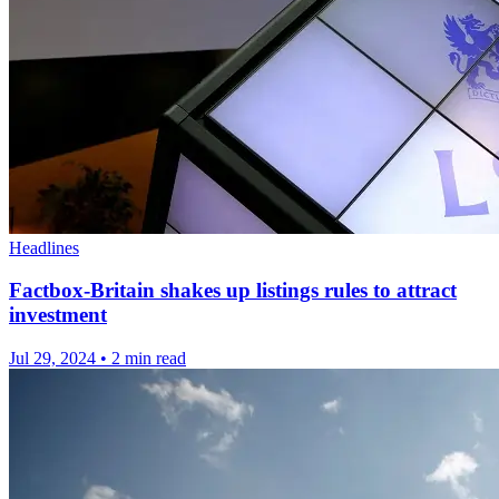
Headlines
Factbox-Britain shakes up listings rules to attract
investment
Jul 29, 2024
•
2 min read