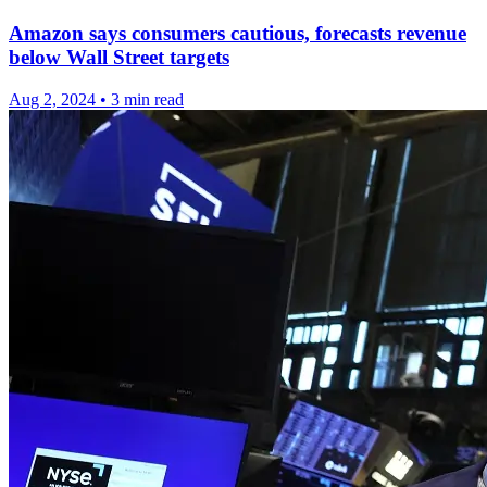
Amazon says consumers cautious, forecasts revenue
below Wall Street targets
Aug 2, 2024
•
3 min read