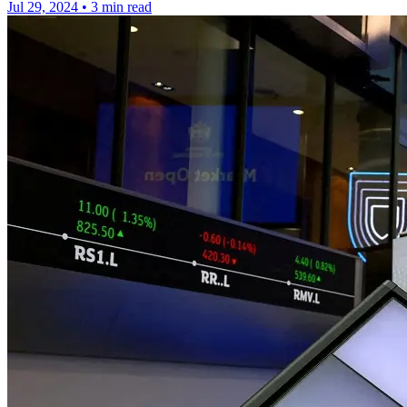
Jul 29, 2024
•
3 min read