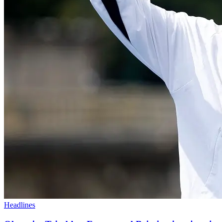
Headlines