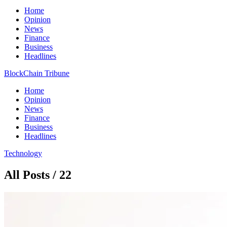
Home
Opinion
News
Finance
Business
Headlines
BlockChain Tribune
Home
Opinion
News
Finance
Business
Headlines
Technology
All Posts / 22