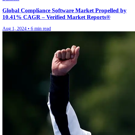
Global Compliance Software Market Propelled by
10.41% CAGR – Verified Market Reports®
Aug 1, 2024
•
6 min read