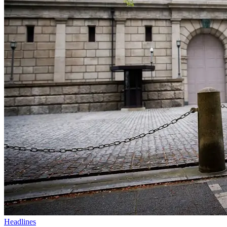
Headlines