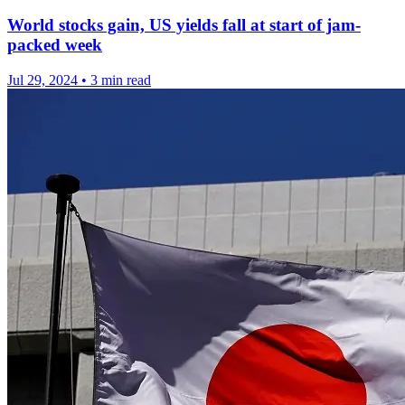
World stocks gain, US yields fall at start of jam-
packed week
Jul 29, 2024
•
3 min read