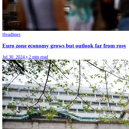
Headlines
Euro zone economy grows but outlook far from rosy
Jul 30, 2024
•
2 min read