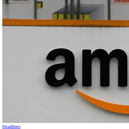
Headlines