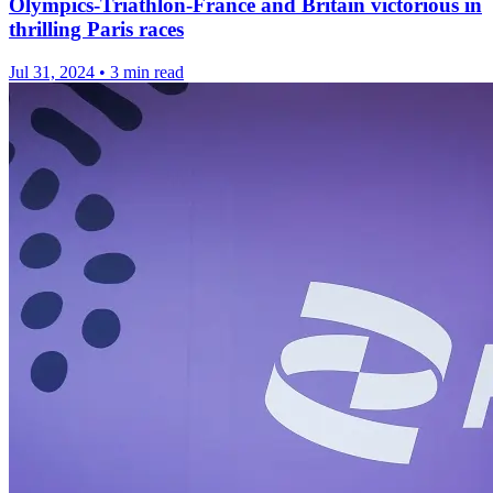
Olympics-Triathlon-France and Britain victorious in
thrilling Paris races
Jul 31, 2024
•
3 min read