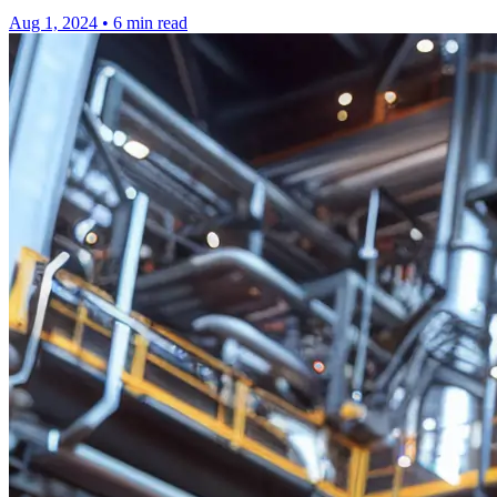
Aug 1, 2024
•
6 min read