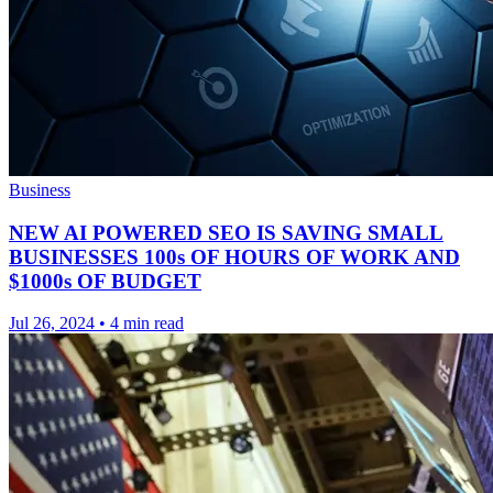
Business
NEW AI POWERED SEO IS SAVING SMALL
BUSINESSES 100s OF HOURS OF WORK AND
$1000s OF BUDGET
Jul 26, 2024
•
4 min read