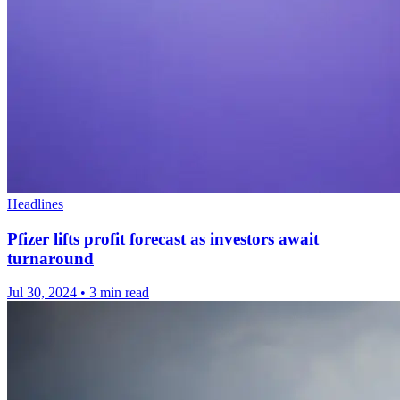
Headlines
Pfizer lifts profit forecast as investors await
turnaround
Jul 30, 2024
•
3 min read