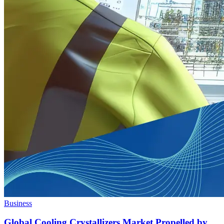
Business
Global Cooling Crystallizers Market Propelled by