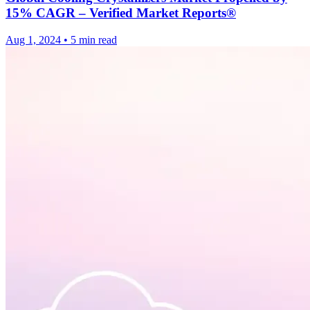
15% CAGR – Verified Market Reports®
Aug 1, 2024
•
5 min read