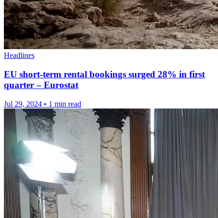
Headlines
EU short-term rental bookings surged 28% in first
quarter – Eurostat
Jul 29, 2024
•
1 min read