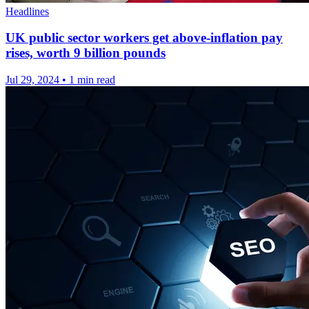
Headlines
UK public sector workers get above-inflation pay
rises, worth 9 billion pounds
Jul 29, 2024
•
1 min read