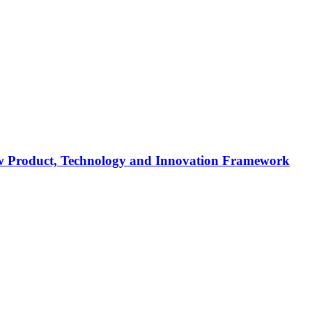
 new Product, Technology and Innovation Framework