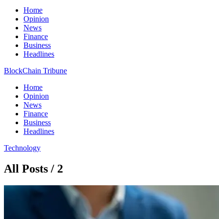
Home
Opinion
News
Finance
Business
Headlines
BlockChain Tribune
Home
Opinion
News
Finance
Business
Headlines
Technology
All Posts / 2