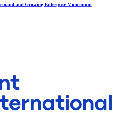
I Demand and Growing Enterprise Momentum