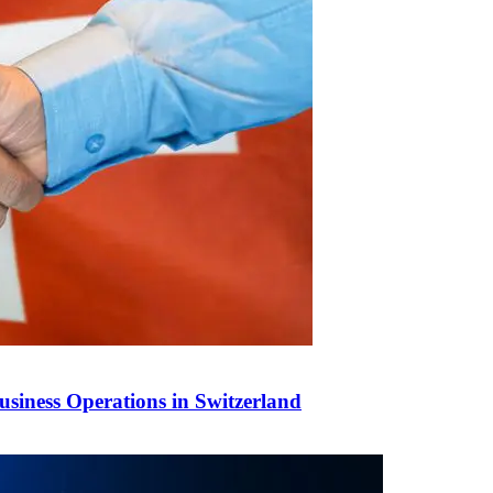
siness Operations in Switzerland