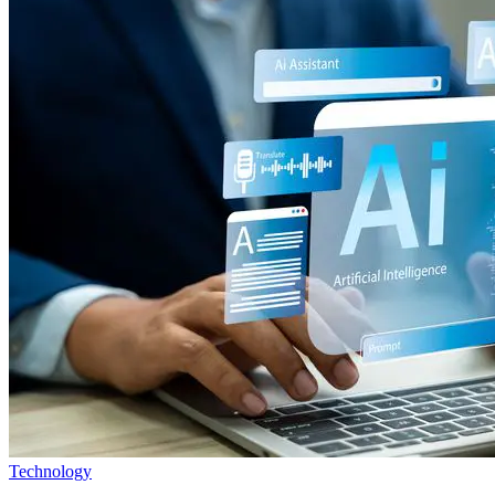
Technology