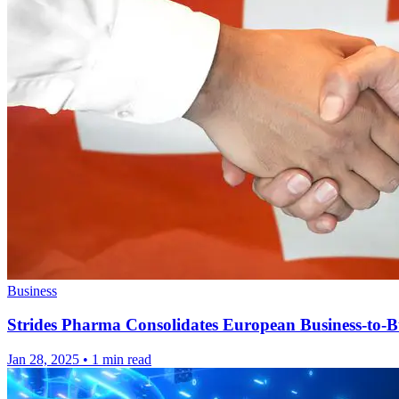
Business
Strides Pharma Consolidates European Business-to-Bu
Jan 28, 2025
•
1 min read