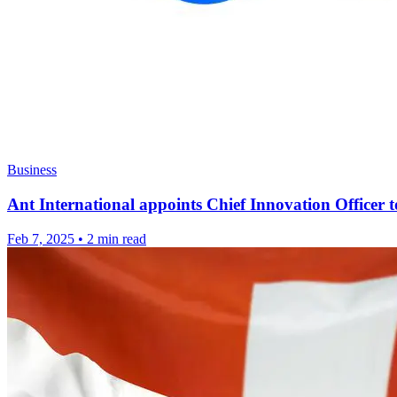
Business
Ant International appoints Chief Innovation Officer
Feb 7, 2025
•
2 min read