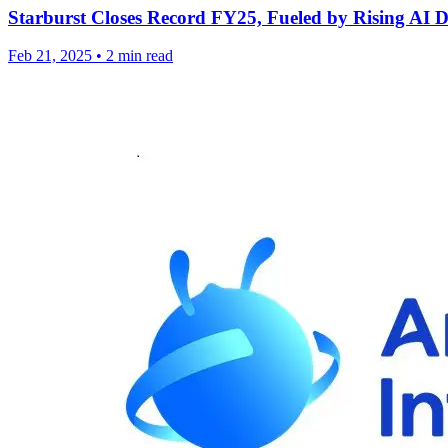
Starburst Closes Record FY25, Fueled by Rising A
Feb 21, 2025
•
2 min read