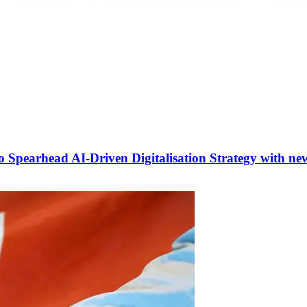
 to Spearhead AI-Driven Digitalisation Strategy with