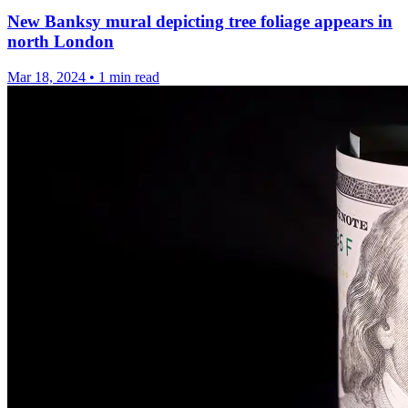
New Banksy mural depicting tree foliage appears in
north London
Mar 18, 2024
•
1 min read