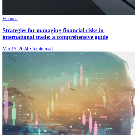
Finance
Strategies for managing financial risks in
international trade: a comprehensive guide
Mar 15, 2024
•
5 min read