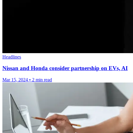
Headlines
Nissan and Honda consider partnership on EVs, AI
Mar 15, 2024
•
2 min read