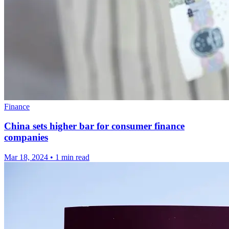
Finance
China sets higher bar for consumer finance
companies
Mar 18, 2024
•
1 min read