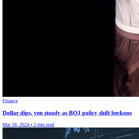
Finance
Dollar dips, yen steady as BOJ policy shift beckons
Mar 18, 2024
•
2 min read