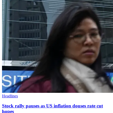
Headlines
Stock rally pauses as US inflation douses rate cut
hopes