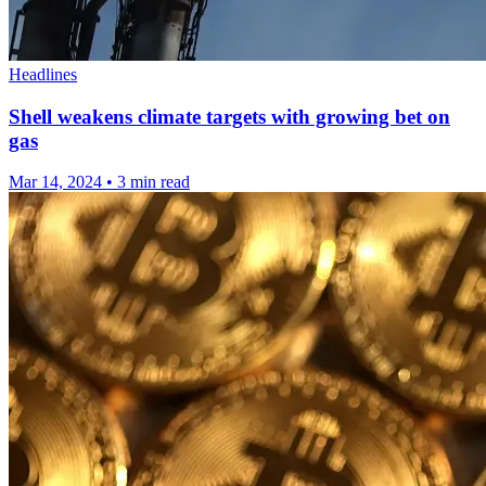
Headlines
Shell weakens climate targets with growing bet on
gas
Mar 14, 2024
•
3 min read