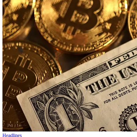
Headlines