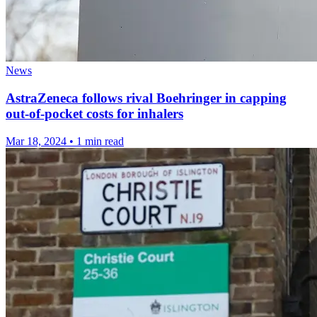
News
AstraZeneca follows rival Boehringer in capping
out-of-pocket costs for inhalers
Mar 18, 2024
•
1 min read