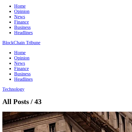
Home
Opinion
News
Finance
Business
Headlines
BlockChain Tribune
Home
Opinion
News
Finance
Business
Headlines
Technology
All Posts / 43