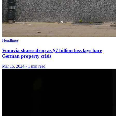
Headlines
Vonovia shares drop as $7 billion loss lays bare
German property crisis
Mar 15, 2024
•
1 min read