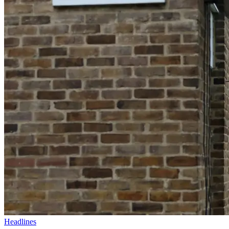
Headlines