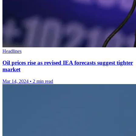
Headlines
Oil prices rise as revised IEA forecasts suggest tighter
market
Mar 14, 2024
•
2 min read