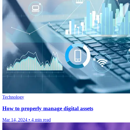
Technology
How to properly manage digital assets
Mar 14, 2024
•
4 min read