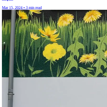
Mar 15, 2024
•
3 min read