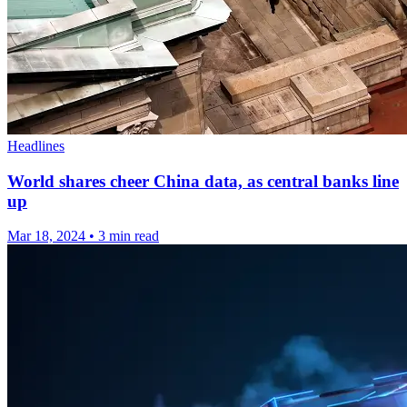
Headlines
World shares cheer China data, as central banks line
up
Mar 18, 2024
•
3 min read