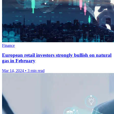
Finance
European retail investors strongly bullish on natural
gas in February
Mar 14, 2024
•
3 min read