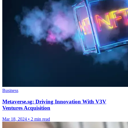
Business
Metaverse.sg: Driving Innovation With V3V
Ventures Acquisition
Mar 18, 2024
•
2 min read