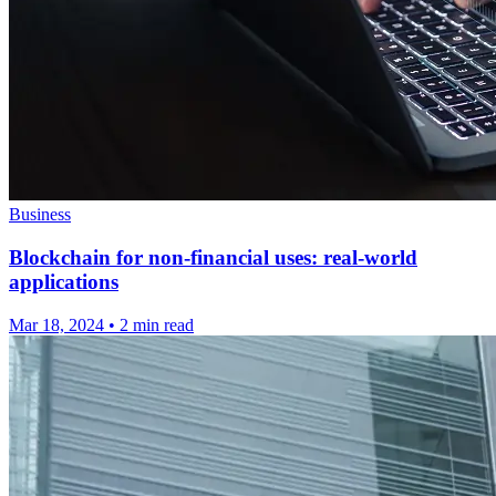
Business
Blockchain for non-financial uses: real-world
applications
Mar 18, 2024
•
2 min read