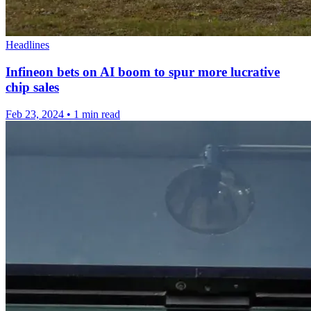
Headlines
Infineon bets on AI boom to spur more lucrative
chip sales
Feb 23, 2024
•
1 min read