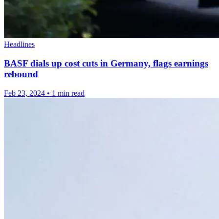
Headlines
BASF dials up cost cuts in Germany, flags earnings
rebound
Feb 23, 2024
•
1 min read