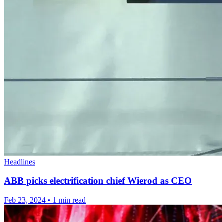
Headlines
ABB picks electrification chief Wierod as CEO
Feb 23, 2024
•
1 min read