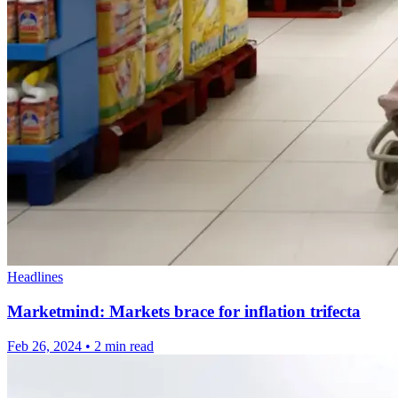
Headlines
Marketmind: Markets brace for inflation trifecta
Feb 26, 2024
•
2 min read