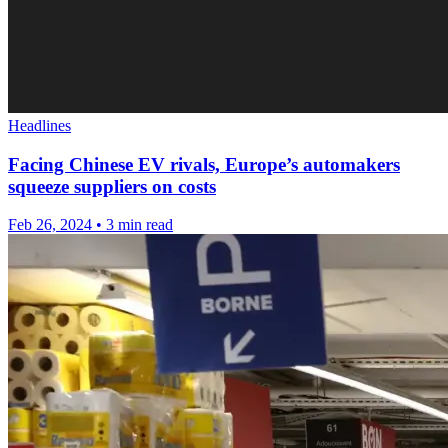
Headlines
Facing Chinese EV rivals, Europe’s automakers
squeeze suppliers on costs
Feb 26, 2024
•
3 min read