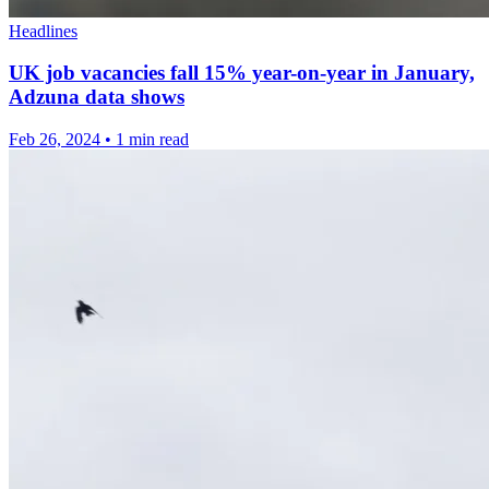
Headlines
UK job vacancies fall 15% year-on-year in January,
Adzuna data shows
Feb 26, 2024
•
1 min read