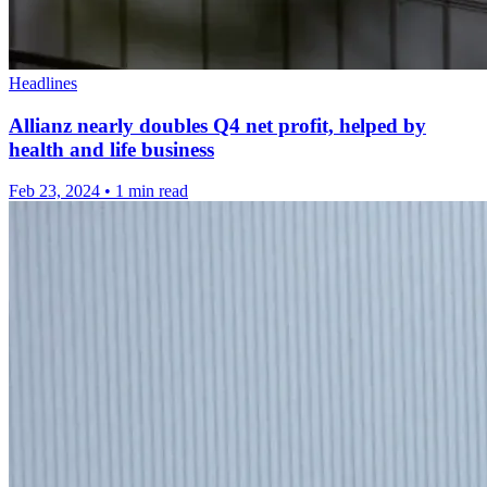
Headlines
Allianz nearly doubles Q4 net profit, helped by
health and life business
Feb 23, 2024
•
1 min read