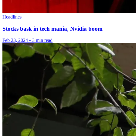
Headlines
Stocks bask in tech mania, Nvidia boom
Feb 23, 2024
•
3 min read