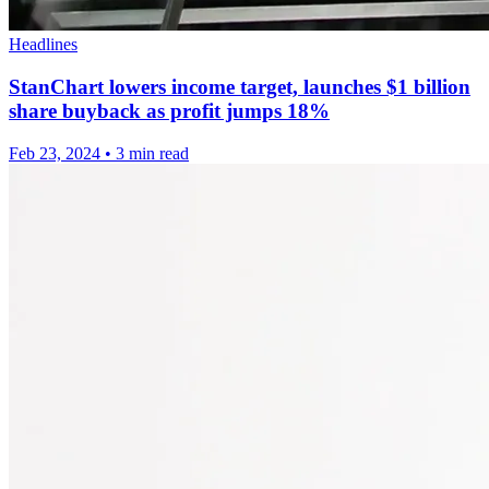
Headlines
StanChart lowers income target, launches $1 billion
share buyback as profit jumps 18%
Feb 23, 2024
•
3 min read