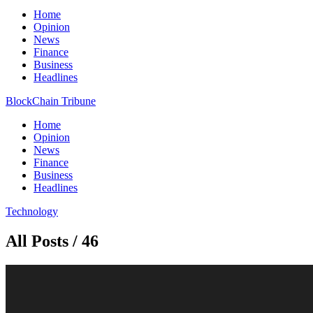
Home
Opinion
News
Finance
Business
Headlines
BlockChain Tribune
Home
Opinion
News
Finance
Business
Headlines
Technology
All Posts / 46